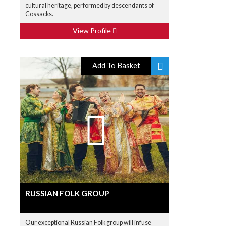
cultural heritage, performed by descendants of
Cossacks.
View Profile
Add To Basket
RUSSIAN FOLK GROUP
Our exceptional Russian Folk group will infuse