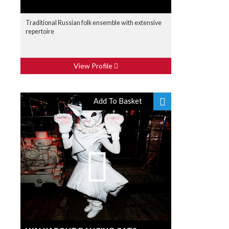
Traditional Russian folk ensemble with extensive
repertoire
View Profile
Add To Basket