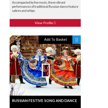
Accompanied by live music, these vibrant
performances of traditional Russian dance feature
sabres and whips.
View Profile
Add To Basket
RUSSIAN FESTIVE SONG AND DANCE