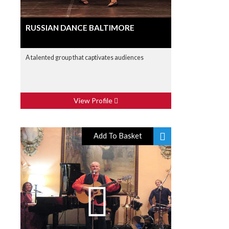
RUSSIAN DANCE BALTIMORE
A talented group that captivates audiences
View Profile
Add To Basket