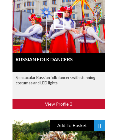
RUSSIAN FOLK DANCERS
Spectacular Russian folk dancers with stunning
costumes and LED lights
View Profile
Add To Basket