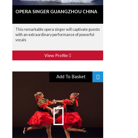
OPERA SINGER GUANGZHOU CHINA
This remarkable opera singer will captivate guests
with an extraordinary performance of powerful
vocals
View Profile
Add To Basket