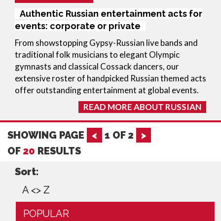
Authentic Russian entertainment acts for
events: corporate or private
From showstopping Gypsy-Russian live bands and
traditional folk musicians to elegant Olympic
gymnasts and classical Cossack dancers, our
extensive roster of handpicked Russian themed acts
offer outstanding entertainment at global events.
READ MORE ABOUT RUSSIAN
SHOWING PAGE
<
1
OF
2
>
OF
20
RESULTS
Sort:
A <> Z
POPULAR