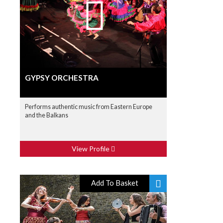
GYPSY ORCHESTRA
Performs authentic music from Eastern Europe
and the Balkans
View Profile
Add To Basket