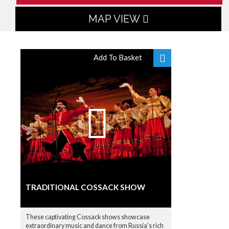
MAP VIEW
Add To Basket
TRADITIONAL COSSACK SHOW
These captivating Cossack shows showcase
extraordinary music and dance from Russia's rich