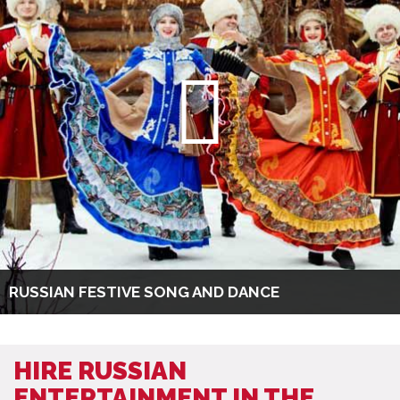
RUSSIAN FESTIVE SONG AND DANCE
HIRE RUSSIAN
ENTERTAINMENT IN THE