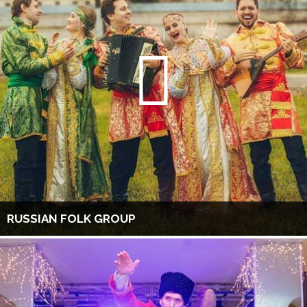
RUSSIAN FOLK GROUP