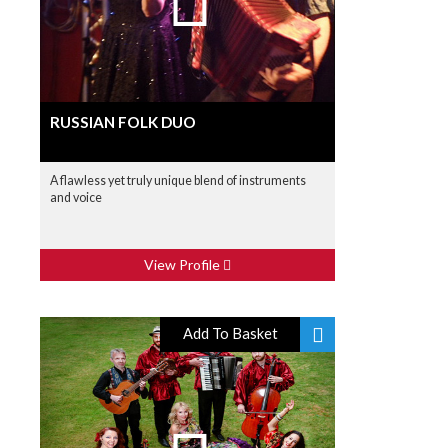
RUSSIAN FOLK DUO
A flawless yet truly unique blend of instruments
and voice
View Profile
Add To Basket