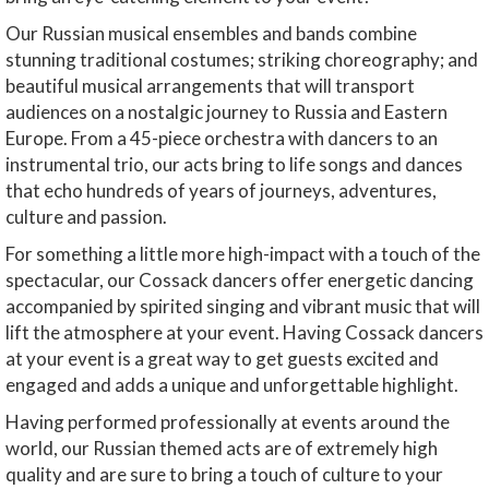
Our Russian musical ensembles and bands combine
stunning traditional costumes; striking choreography; and
beautiful musical arrangements that will transport
audiences on a nostalgic journey to Russia and Eastern
Europe. From a 45-piece orchestra with dancers to an
instrumental trio, our acts bring to life songs and dances
that echo hundreds of years of journeys, adventures,
culture and passion.
For something a little more high-impact with a touch of the
spectacular, our Cossack dancers offer energetic dancing
accompanied by spirited singing and vibrant music that will
lift the atmosphere at your event. Having Cossack dancers
at your event is a great way to get guests excited and
engaged and adds a unique and unforgettable highlight.
Having performed professionally at events around the
world, our Russian themed acts are of extremely high
quality and are sure to bring a touch of culture to your