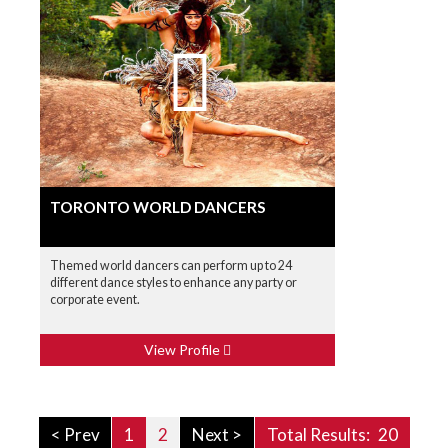
TORONTO WORLD DANCERS
Themed world dancers can perform up to 24
different dance styles to enhance any party or
corporate event.
View Profile
< Prev
1
2
Next >
Total Results:
20