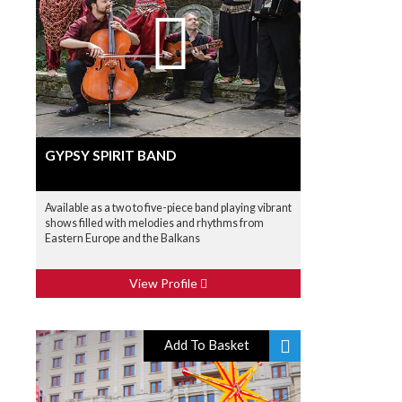
GYPSY SPIRIT BAND
Available as a two to five-piece band playing vibrant
shows filled with melodies and rhythms from
Eastern Europe and the Balkans
View Profile
Add To Basket