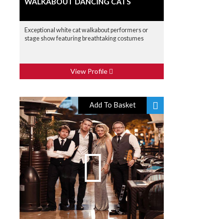
WALKABOUT DANCING CATS
Exceptional white cat walkabout performers or
stage show featuring breathtaking costumes
View Profile
Add To Basket