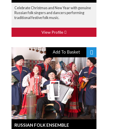
Celebrate Christmas and New Year with genuine
Russian folk singers and dancers performing
traditional festive folk music.
View Profile
Add To Basket
RUSSIAN FOLK ENSEMBLE