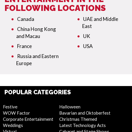
FOLLOWING LOCATIONS
Canada
UAE and Middle
East
China Hong Kong
and Macau
UK
France
USA
Russia and Eastern
Europe
POPULAR CATEGORIES
Festive
Halloween
WOW Factor
Bavarian and Oktoberfest
Corporate Entertainment
Christmas Themed
Weddings
Latest Technology Acts
Virtual
Cabaret and Stage Shows