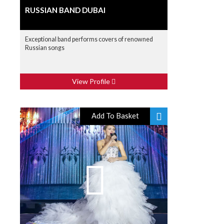
RUSSIAN BAND DUBAI
Exceptional band performs covers of renowned
Russian songs
View Profile
Add To Basket