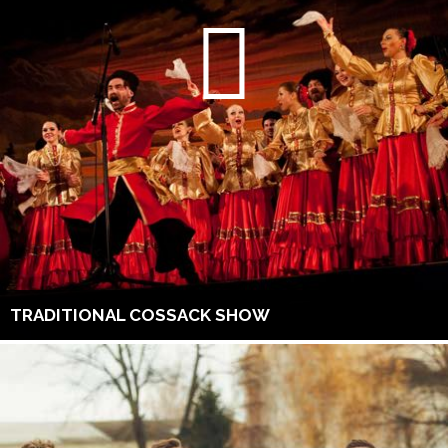
TRADITIONAL COSSACK SHOW