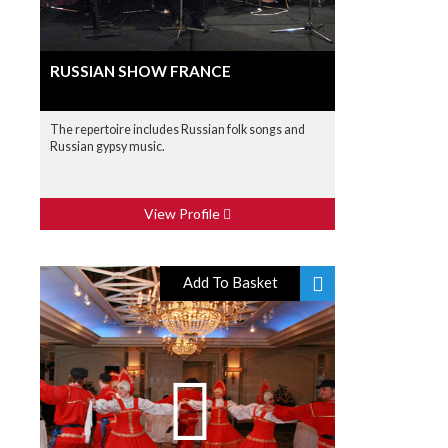
RUSSIAN SHOW FRANCE
The repertoire includes Russian folk songs and
Russian gypsy music.
View Profile
Add To Basket