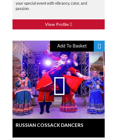
your special event with vibrancy, color, and
passion.
View Profile
Add To Basket
RUSSIAN COSSACK DANCERS