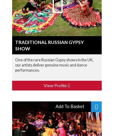
TRADITIONAL RUSSIAN GYPSY
SHOW
One of the rare Russian Gypsy shows in the UK,
our artists deliver genuine music and dance
performances.
View Profile
Add To Basket