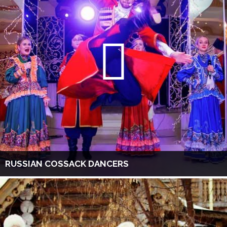
RUSSIAN COSSACK DANCERS