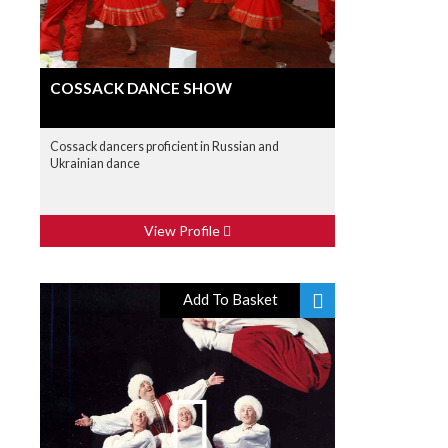
COSSACK DANCE SHOW
Cossack dancers proficient in Russian and
Ukrainian dance
View Profile
Add To Basket