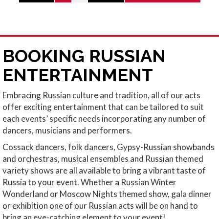
BOOKING RUSSIAN
ENTERTAINMENT
Embracing Russian culture and tradition, all of our acts
offer exciting entertainment that can be tailored to suit
each events’ specific needs incorporating any number of
dancers, musicians and performers.
Cossack dancers, folk dancers, Gypsy-Russian showbands
and orchestras, musical ensembles and Russian themed
variety shows are all available to bring a vibrant taste of
Russia to your event. Whether a Russian Winter
Wonderland or Moscow Nights themed show, gala dinner
or exhibition one of our Russian acts will be on hand to
bring an eye-catching element to your event!