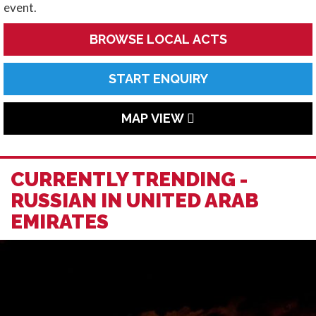
event.
BROWSE LOCAL ACTS
START ENQUIRY
MAP VIEW
CURRENTLY TRENDING -
RUSSIAN IN UNITED ARAB
EMIRATES