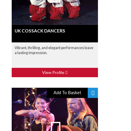
UK COSSACK DANCERS
Vibrant, thrilling, and elegant performances leave
a lasting impression.
View Profile
Add To Basket