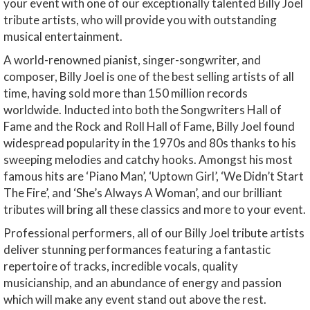
your event with one of our exceptionally talented Billy Joel
tribute artists, who will provide you with outstanding
musical entertainment.
A world-renowned pianist, singer-songwriter, and
composer, Billy Joel is one of the best selling artists of all
time, having sold more than 150 million records
worldwide. Inducted into both the Songwriters Hall of
Fame and the Rock and Roll Hall of Fame, Billy Joel found
widespread popularity in the 1970s and 80s thanks to his
sweeping melodies and catchy hooks. Amongst his most
famous hits are ‘Piano Man’, ‘Uptown Girl’, ‘We Didn’t Start
The Fire’, and ‘She’s Always A Woman’, and our brilliant
tributes will bring all these classics and more to your event.
Professional performers, all of our Billy Joel tribute artists
deliver stunning performances featuring a fantastic
repertoire of tracks, incredible vocals, quality
musicianship, and an abundance of energy and passion
which will make any event stand out above the rest.