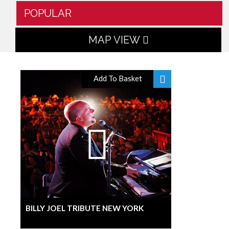
POPULAR
MAP VIEW
Add To Basket
BILLY JOEL TRIBUTE NEW YORK