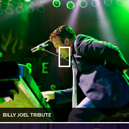
BILLY JOEL TRIBUTE