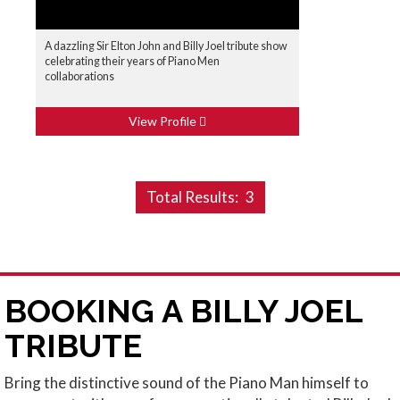
A dazzling Sir Elton John and Billy Joel tribute show
celebrating their years of Piano Men
collaborations
View Profile
Total Results:
3
BOOKING A BILLY JOEL
TRIBUTE
Bring the distinctive sound of the Piano Man himself to