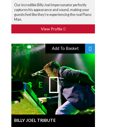
Our incredible Billy Joel impersonator perfectly
captures his appearance and sound, making your
guests feel like they're experiencing the real Piano
Man.
View Profile
Add To Basket
BILLY JOEL TRIBUTE