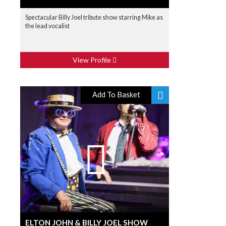
Spectacular Billy Joel tribute show starring Mike as
the lead vocalist
View Profile
Add To Basket
ELTON JOHN & BILLY JOEL SHOW