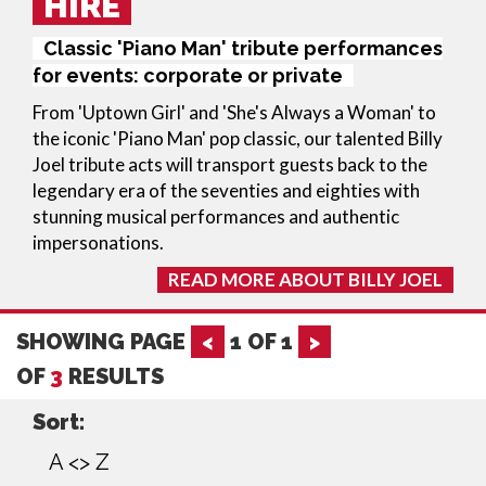
HIRE
Classic 'Piano Man' tribute performances
for events: corporate or private
From 'Uptown Girl' and 'She's Always a Woman' to
the iconic 'Piano Man' pop classic, our talented Billy
Joel tribute acts will transport guests back to the
legendary era of the seventies and eighties with
stunning musical performances and authentic
impersonations.
READ MORE ABOUT BILLY JOEL
SHOWING PAGE
<
1
OF
1
>
OF
3
RESULTS
Sort:
A <> Z