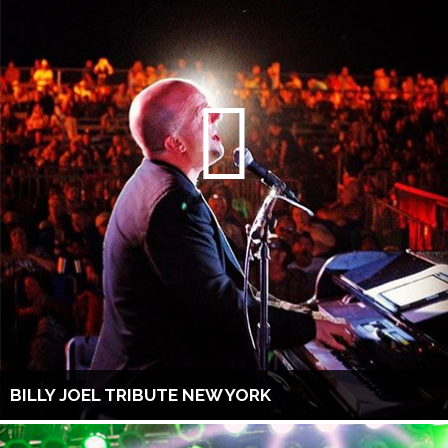
BILLY JOEL TRIBUTE NEW YORK