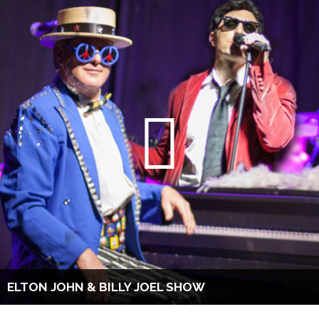
ELTON JOHN & BILLY JOEL SHOW