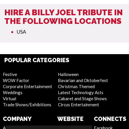
HIRE A BILLY JOEL TRIBUTE IN
THE FOLLOWING LOCATIONS
USA
POPULAR CATEGORIES
Festive
Halloween
WOW Factor
Bavarian and Oktoberfest
Corporate Entertainment
Christmas Themed
Weddings
Latest Technology Acts
Virtual
Cabaret and Stage Shows
Trade Shows/Exhibitions
Circus Entertainment
COMPANY
WEBSITE
CONNECTS
About Us
Privacy Policy
Facebook