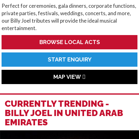
Perfect for ceremonies, gala dinners, corporate functions,
private parties, festivals, weddings, concerts, and more,
our Billy Joel tributes will provide the ideal musical
entertainment.
BROWSE LOCAL ACTS
START ENQUIRY
MAP VIEW
CURRENTLY TRENDING -
BILLY JOEL IN UNITED ARAB
EMIRATES