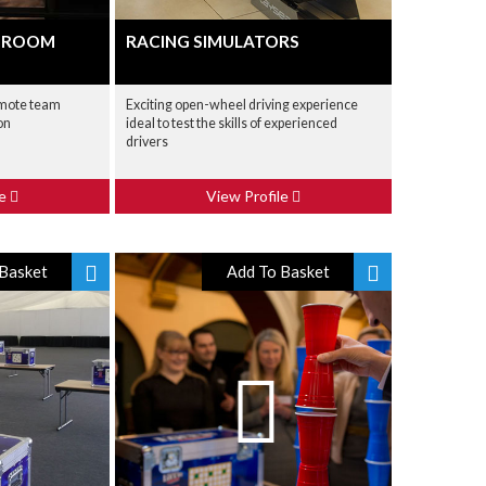
E ROOM
RACING SIMULATORS
omote team
Exciting open-wheel driving experience
on
ideal to test the skills of experienced
drivers
le
View Profile
Basket
Add To Basket