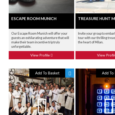
ESCAPE ROOM MUNICH
TREASURE HUNT M
Our Escape Room Munich will offer your
Invite your group to embark
guests an exhilarating adventure that will
tour with our thrilling trea
make their team incentive trip truly
the heart of Milan.
unforgettable.
View Profile
View Profi
Add To Basket
Add To 