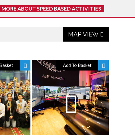
 MORE ABOUT SPEED BASED ACTIVITIES
MAP VIEW
Basket
Add To Basket