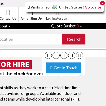
te.
x
Visiting from
United States
?
Go to site
Contact Us
Artist Sign Up
Log In/Account
Quote Basket
0
bout
Search
FOR HIRE
Get In Touch
nst the clock for events: corporate or
skills as they work to a restricted time limit
 activities for groups. Available as indoor and
nd teams while developing interpersonal skills,