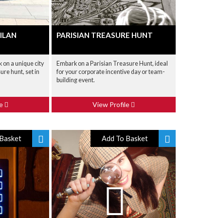
ILAN
PARISIAN TREASURE HUNT
 on a unique city
Embark on a Parisian Treasure Hunt, ideal
sure hunt, set in
for your corporate incentive day or team-
building event.
le
View Profile
Basket
Add To Basket