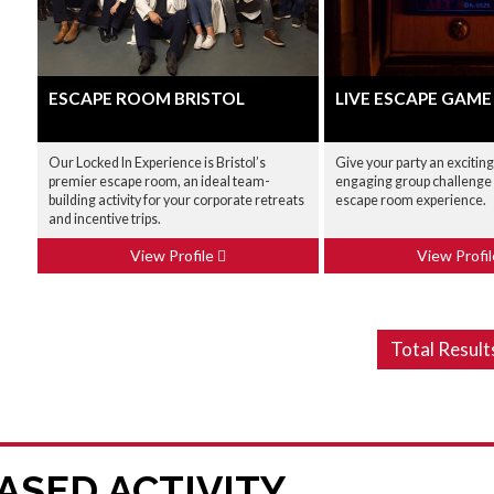
ESCAPE ROOM BRISTOL
LIVE ESCAPE GAME
Our Locked In Experience is Bristol’s
Give your party an excitin
premier escape room, an ideal team-
engaging group challenge w
building activity for your corporate retreats
escape room experience.
and incentive trips.
View Profile
View Profi
Total Result
ASED ACTIVITY