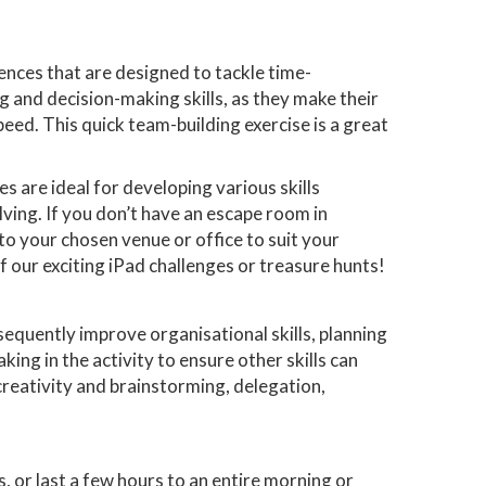
ences that are designed to tackle time-
 and decision-making skills, as they make their
peed. This quick team-building exercise is a great
s are ideal for developing various skills
ving. If you don’t have an escape room in
o your chosen venue or office to suit your
of our exciting iPad challenges or treasure hunts!
equently improve organisational skills, planning
king in the activity to ensure other skills can
 creativity and brainstorming, delegation,
, or last a few hours to an entire morning or