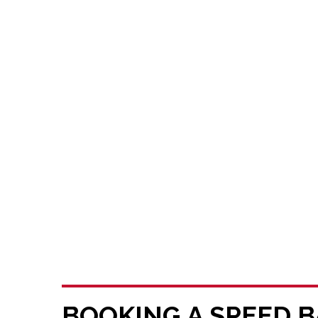
BOOKING A SPEED B