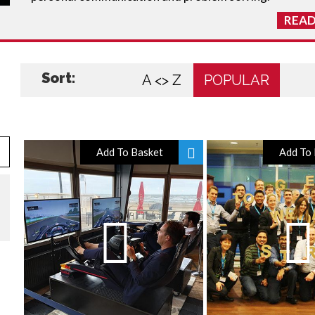
READ
Sort:
A <> Z
POPULAR
Add To Basket
Add To 