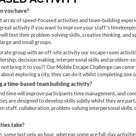
do you have?
nt array of speed-focused activities and team-building experi
at activity if you want to improve your staff’s timekeeping
ll test their problem-solving skills, creative thinking, and s
 large and small groups.
rate group with an off-site activity our escape room activitie
ship, decision making, interpersonal skills and problem-sol
not bring it to you?! Our Mobile Escape Challenge can come t
about exploring a city, they can do it whilst completing one 
g a time-based team building activity?
and time will improve participants time management, and cons
ies are designed to develop skills subtly whilst they are parta
n staff, collaboration, problem-solving interpersonal skills,
ties take?
, some last only an hour, whereas some are full-day activities