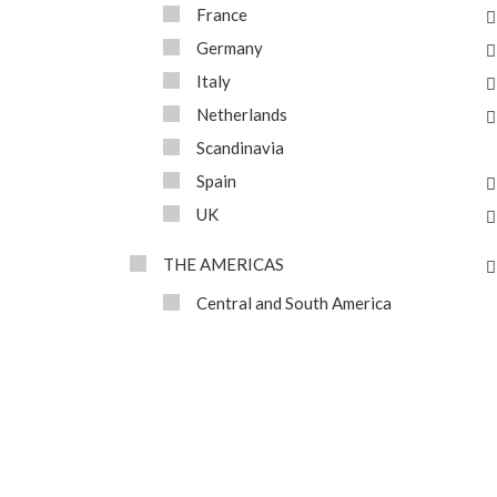
France
Germany
Italy
Netherlands
Scandinavia
Spain
UK
THE AMERICAS
Central and South America