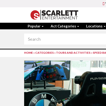
Popular
Act Categories
Locations
HOME
::
CATEGORIES
::
TOURS AND ACTIVITIES
::
SPEED BA