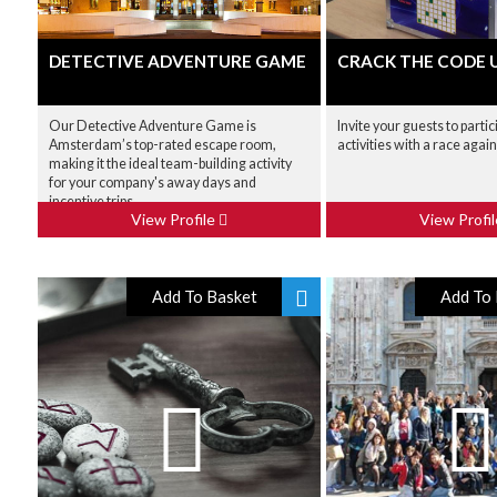
DETECTIVE ADVENTURE GAME
CRACK THE CODE 
Our Detective Adventure Game is
Invite your guests to partici
Amsterdam’s top-rated escape room,
activities with a race agai
making it the ideal team-building activity
for your company's away days and
incentive trips.
View Profile
View Profi
Add To Basket
Add To 