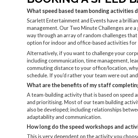
What speed based team bonding activities 
Scarlett Entertainment and Events have a brillia
management. Our Two Minute Challenges are a gre
way through an array of random challenges that wi
option for indoor and office-based activities for
Alternatively, if you want to challenge your corpo
including communication, time management, leader
commuting distance to your office/location, why 
schedule. If you’d rather your team were out and 
What are the benefits of my staff completin
A team-building activity that is based on speed 
and prioritising. Most of our team building activit
also be developed; including relationships betwee
adaptability and communication.
How long do the speed workshops and activi
This is very dependent on the activity you choose