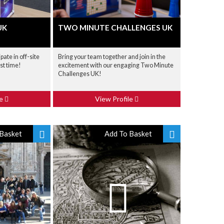
UK
TWO MINUTE CHALLENGES UK
pate in off-site
Bring your team together and join in the
nst time!
excitement with our engaging Two Minute
Challenges UK!
le
View Profile
Basket
Add To Basket