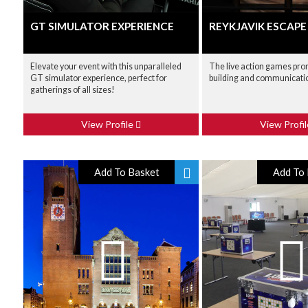
GT SIMULATOR EXPERIENCE
REYKJAVIK ESCAP
Elevate your event with this unparalleled
The live action games pr
GT simulator experience, perfect for
building and communicati
gatherings of all sizes!
View Profile
View Profi
Add To Basket
Add To 