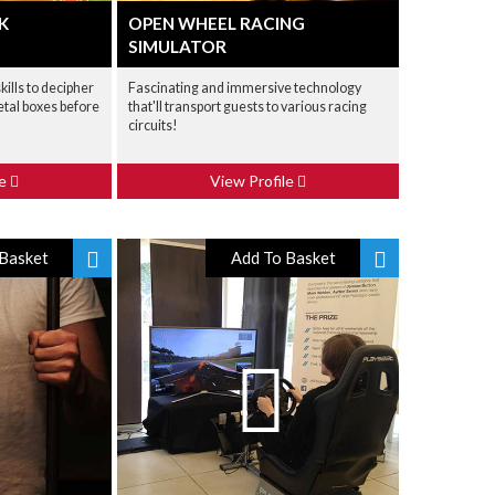
K
OPEN WHEEL RACING
SIMULATOR
ills to decipher
Fascinating and immersive technology
etal boxes before
that'll transport guests to various racing
circuits!
le
View Profile
Basket
Add To Basket