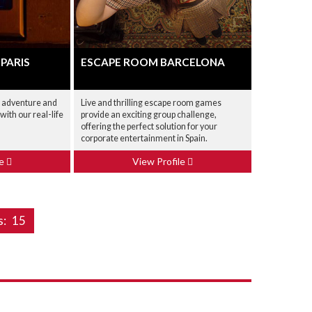
 PARIS
ESCAPE ROOM BARCELONA
g adventure and
Live and thrilling escape room games
ith our real-life
provide an exciting group challenge,
offering the perfect solution for your
corporate entertainment in Spain.
le
View Profile
s:
15