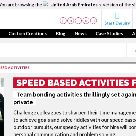
You are browsing the
United Arab Emirates
version of the si
Start Enquiry
Custom Creations
Blog
News
Case Studies
A
SED ACTIVITIES
SPEED BASED ACTIVITIES 
Team bonding activities thrillingly set agai
private
Challenge colleagues to sharpen their time management 
to achieve goals and solve riddles with our speed based
outdoor pursuits, our speedy activities for hire will bo
personal communication and problem solving.