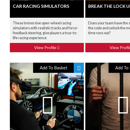
CAR RACING SIMULATORS
BREAK THE LOCK U
These immersive open-wheel racing
Does your team have the sk
simulators with realistic tracks and force-
the code and unlock the m
feedback steering, give players a true-to-
time runs out?
life racing experience
View Profile
View Profi
Add To Basket
Add To 