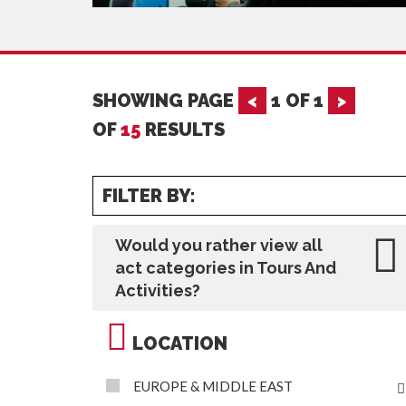
SHOWING PAGE
<
1
OF
1
>
OF
15
RESULTS
FILTER BY:
Would you rather view all
act categories in Tours And
Activities?
LOCATION
EUROPE & MIDDLE EAST