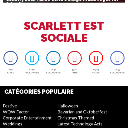
July 4th
SCARLETT EST
SOCIALE
12050
6146
4644
5762
72765
17077
LIKES
FOLLOWERS
FOLLOWERS
PINS
VIEWS
FOLLOWERS
CATÉGORIES POPULAIRE
Festive
Halloween
WOW Factor
Bavarian and Oktoberfest
Corporate Entertainment
Christmas Themed
Weddings
Latest Technology Acts