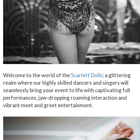
Welcome to the world of the
Scarlett Dolls
; a glittering
realm where our highly skilled dancers and singers will
seamlessly bring your event to life with captivating full
performances, jaw-dropping roaming interaction and
vibrant meet and greet entertainment.