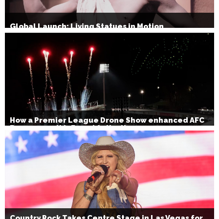
Global Launch: Living Statues in Motion
How a Premier League Drone Show enhanced AFC
Bournemouth’s Brand Activation
Country Rock Takes Centre Stage in Las Vegas for