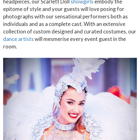
headpieces, our Scarlett Doll
showgirls
embody the
epitome of style and your guests will love posing for
photographs with our sensational performers both as
individuals and as a complete cast. With an extensive
collection of custom designed and curated costumes, our
dance artists
will mesmerise every event guest in the
room.