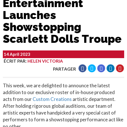
Entertainment
Launches
Showstopping
Scarlett Dolls Troupe
14 April 2023
ÉCRIT PAR
:
HELEN VICTORIA
PARTAGER
This week, we are delighted to announce the latest
addition to our exclusive roster of in-house produced
acts from our
Custom Creations
artistic department.
After holding rigorous global auditions, our team of
artistic experts have handpicked a very special cast of
performers to form a showstopping performance act like
no other.