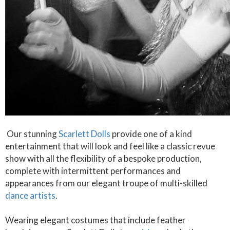
Our stunning
Scarlett Dolls
provide one of a kind
entertainment that will look and feel like a classic revue
show with all the flexibility of a bespoke production,
complete with intermittent performances and
appearances from our elegant troupe of multi-skilled
dance artists
.
Wearing elegant costumes that include feather