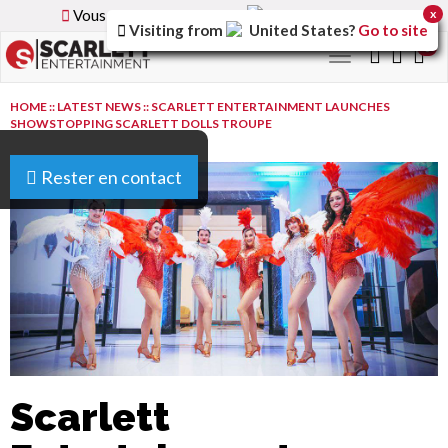
Vous parcourez la version
France
du site.
x
Visiting from
United States
?
Go to site
0
Toggle
navigation
HOME
::
LATEST NEWS
::
SCARLETT ENTERTAINMENT LAUNCHES
SHOWSTOPPING SCARLETT DOLLS TROUPE
Rester en contact
Scarlett