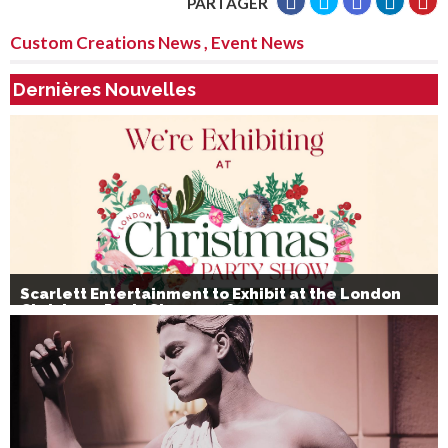
PARTAGER
Custom Creations News
,
Event News
Dernières Nouvelles
Scarlett Entertainment to Exhibit at the London
Christmas Party Show 2026