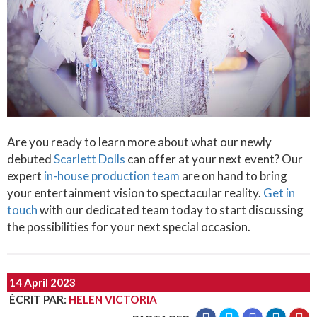
Are you ready to learn more about what our newly
debuted
Scarlett Dolls
can offer at your next event? Our
expert
in-house production team
are on hand to bring
your entertainment vision to spectacular reality.
Get in
touch
with our dedicated team today to start discussing
the possibilities for your next special occasion.
14 April 2023
ÉCRIT PAR
:
HELEN VICTORIA