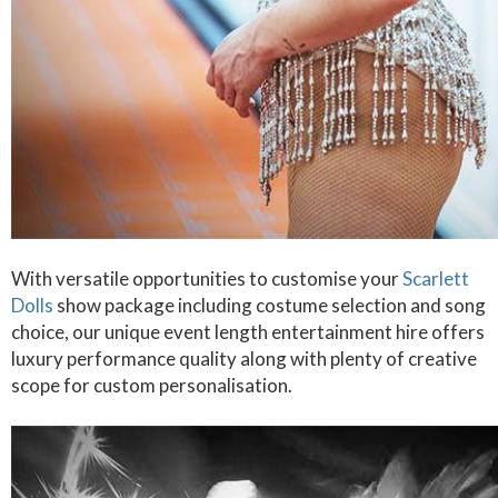
With versatile opportunities to customise your
Scarlett
Dolls
show package including costume selection and song
choice, our unique event length entertainment hire offers
luxury performance quality along with plenty of creative
scope for custom personalisation.