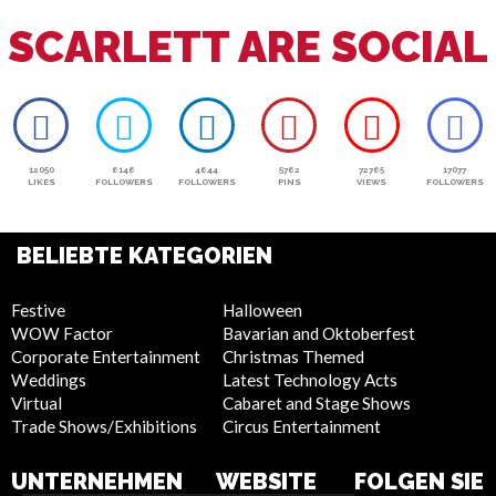
SCARLETT ARE SOCIAL
12050
6146
4644
5762
72765
17077
LIKES
FOLLOWERS
FOLLOWERS
PINS
VIEWS
FOLLOWERS
BELIEBTE KATEGORIEN
Festive
Halloween
WOW Factor
Bavarian and Oktoberfest
Corporate Entertainment
Christmas Themed
Weddings
Latest Technology Acts
Virtual
Cabaret and Stage Shows
Trade Shows/Exhibitions
Circus Entertainment
UNTERNEHMEN
WEBSITE
FOLGEN SIE