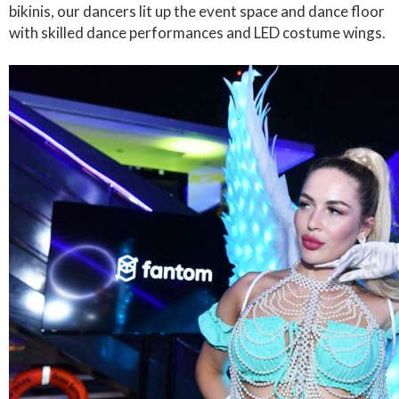
bikinis, our dancers lit up the event space and dance floor
with skilled dance performances and LED costume wings.