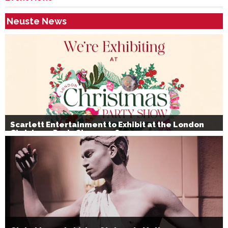
Neuste News
Scarlett Entertainment to Exhibit at the London
Christmas Party Show 2026