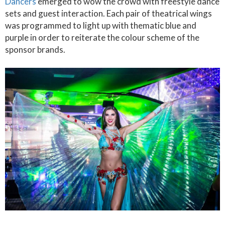
Dancers
emerged to wow the crowd with freestyle dance
sets and guest interaction. Each pair of theatrical wings
was programmed to light up with thematic blue and
purple in order to reiterate the colour scheme of the
sponsor brands.