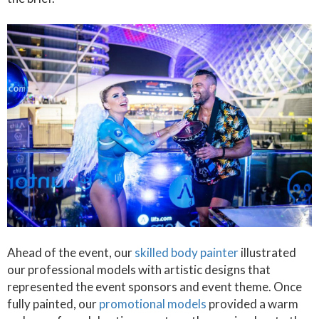
Ahead of the event, our
skilled body painter
illustrated
our professional models with artistic designs that
represented the event sponsors and event theme. Once
fully painted, our
promotional models
provided a warm