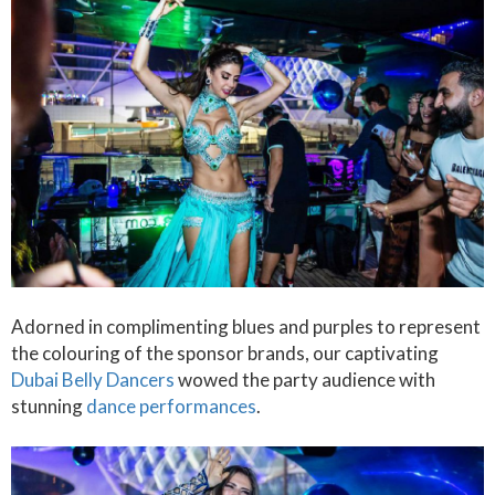
Adorned in complimenting blues and purples to represent
the colouring of the sponsor brands, our captivating
Dubai Belly Dancers
wowed the party audience with
stunning
dance performances
.