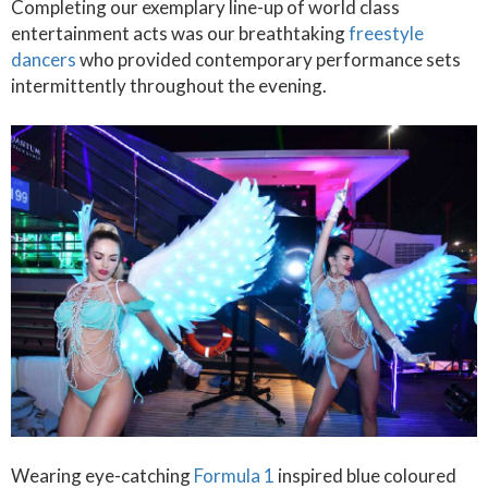
Completing our exemplary line-up of world class
entertainment acts was our breathtaking
freestyle
dancers
who provided contemporary performance sets
intermittently throughout the evening.
Wearing eye-catching
Formula 1
inspired blue coloured