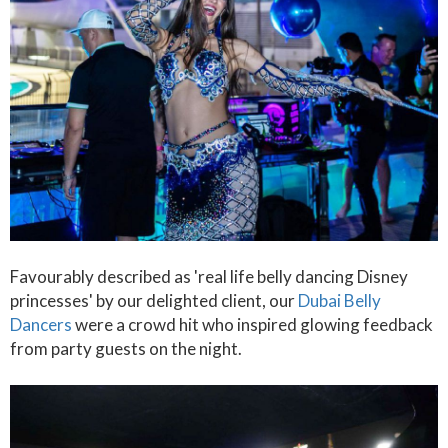
Favourably described as 'real life belly dancing Disney
princesses' by our delighted client, our
Dubai Belly
Dancers
were a crowd hit who inspired glowing feedback
from party guests on the night.