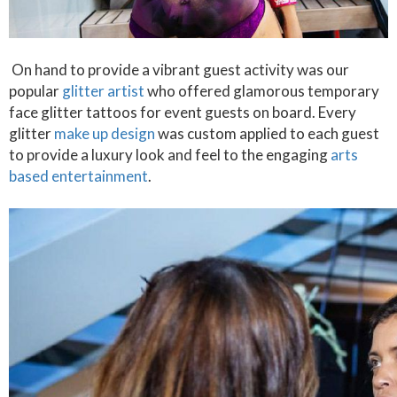
On hand to provide a vibrant guest activity was our
popular
glitter artist
who offered glamorous temporary
face glitter tattoos for event guests on board. Every
glitter
make up design
was custom applied to each guest
to provide a luxury look and feel to the engaging
arts
based entertainment
.