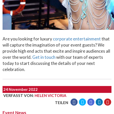
Are you looking for luxury
corporate entertainment
that
will capture the imagination of your event guests? We
provide high end acts that excite and inspire audiences all
over the world.
Get in touch
with our team of experts
today to start discussing the details of your next
celebration.
24 November 2022
VERFASST VON
:
HELEN VICTORIA
TEILEN
Event News