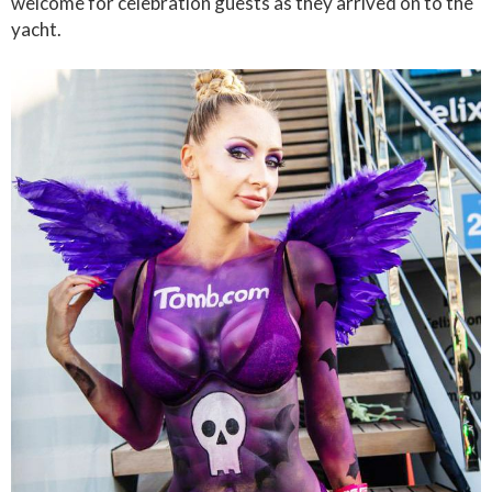
welcome for celebration guests as they arrived on to the
yacht.