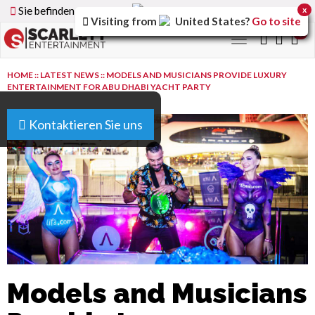
Sie befinden sich auf der
Germany
Version der Website
x
Visiting from
United States
?
Go to site
0
Toggle
navigation
HOME
::
LATEST NEWS
::
MODELS AND MUSICIANS PROVIDE LUXURY
ENTERTAINMENT FOR ABU DHABI YACHT PARTY
Kontaktieren Sie uns
Models and Musicians