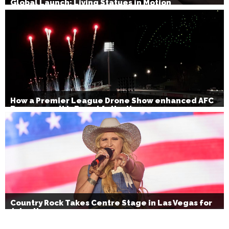
Global Launch: Living Statues in Motion
How a Premier League Drone Show enhanced AFC
Bournemouth’s Brand Activation
Country Rock Takes Centre Stage in Las Vegas for
July 4th