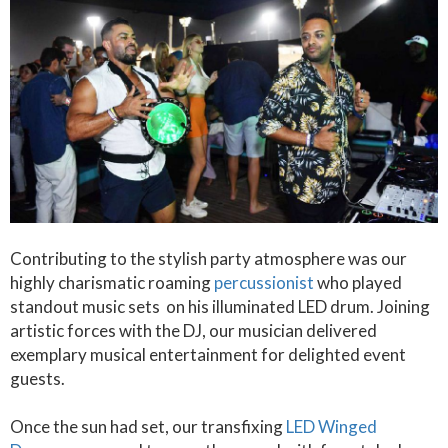
Contributing to the stylish party atmosphere was our
highly charismatic roaming
percussionist
who played
standout music sets on his illuminated LED drum. Joining
artistic forces with the DJ, our musician delivered
exemplary musical entertainment for delighted event
guests.
Once the sun had set, our transfixing
LED Winged