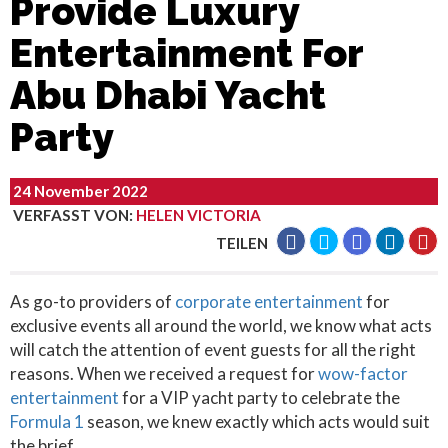
Provide Luxury
Entertainment For
Abu Dhabi Yacht
Party
24 November 2022
VERFASST VON
:
HELEN VICTORIA
TEILEN
As go-to providers of
corporate entertainment
for
exclusive events all around the world, we know what acts
will catch the attention of event guests for all the right
reasons. When we received a request for
wow-factor
entertainment
for a VIP yacht party to celebrate the
Formula 1
season, we knew exactly which acts would suit
the brief.