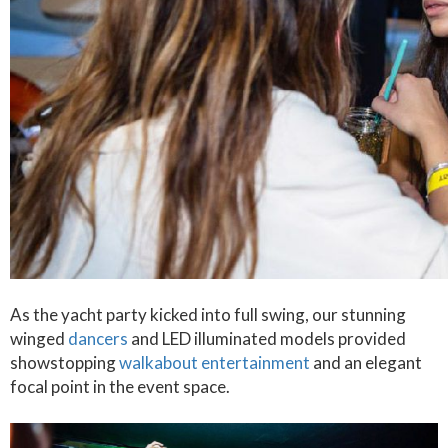
As the yacht party kicked into full swing, our stunning
winged
dancers
and LED illuminated models provided
showstopping
walkabout entertainment
and an elegant
focal point in the event space.