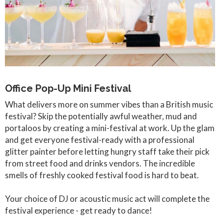
Office Pop-Up Mini Festival
What delivers more on summer vibes than a British music
festival? Skip the potentially awful weather, mud and
portaloos by creating a mini-festival at work. Up the glam
and get everyone festival-ready with a professional
glitter painter before letting hungry staff take their pick
from street food and drinks vendors. The incredible
smells of freshly cooked festival food is hard to beat.
Your choice of DJ or acoustic music act will complete the
festival experience - get ready to dance!