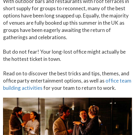
With outdoor bars and restaurants with roof terraces in
short supply for groups to reconnect, many of the best
options have been long snapped up. Equally, the majority
of venues are fully booked up this summer in the UK as
groups have been eagerly awaiting the return of
gatherings and celebrations.
But do not fear! Your long-lost office might actually be
the hottest ticket in town.
Read on to discover the best tricks and tips, themes, and
office party entertainment options, as well as
office team
building activities
for your team to return to work.