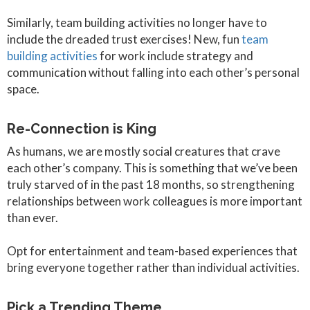
Similarly, team building activities no longer have to
include the dreaded trust exercises! New, fun
team
building activities
for work include strategy and
communication without falling into each other’s personal
space.
Re-Connection is King
As humans, we are mostly social creatures that crave
each other’s company. This is something that we’ve been
truly starved of in the past 18 months, so strengthening
relationships between work colleagues is more important
than ever.
Opt for entertainment and team-based experiences that
bring everyone together rather than individual activities.
Pick a Trending Theme