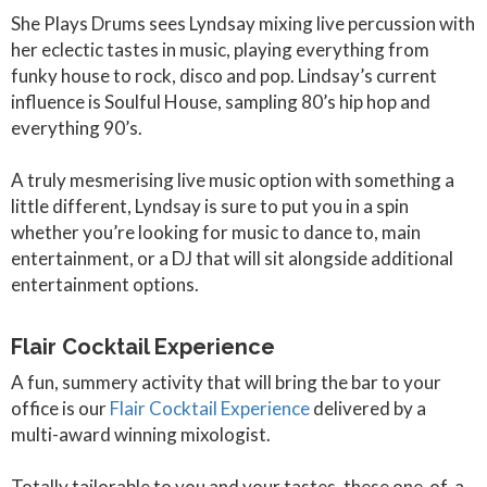
She Plays Drums sees Lyndsay mixing live percussion with
her eclectic tastes in music, playing everything from
funky house to rock, disco and pop. Lindsay’s current
influence is Soulful House, sampling 80’s hip hop and
everything 90’s.
A truly mesmerising live music option with something a
little different, Lyndsay is sure to put you in a spin
whether you’re looking for music to dance to, main
entertainment, or a DJ that will sit alongside additional
entertainment options.
Flair Cocktail Experience
A fun, summery activity that will bring the bar to your
office is our
Flair Cocktail Experience
delivered by a
multi-award winning mixologist.
Totally tailorable to you and your tastes, these one-of-a-