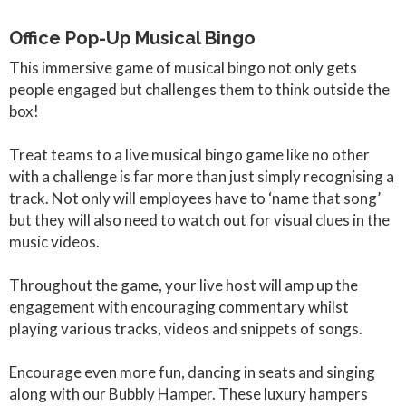
Office Pop-Up Musical Bingo
This immersive game of musical bingo not only gets
people engaged but challenges them to think outside the
box!
Treat teams to a live musical bingo game like no other
with a challenge is far more than just simply recognising a
track. Not only will employees have to ‘name that song’
but they will also need to watch out for visual clues in the
music videos.
Throughout the game, your live host will amp up the
engagement with encouraging commentary whilst
playing various tracks, videos and snippets of songs.
Encourage even more fun, dancing in seats and singing
along with our Bubbly Hamper. These luxury hampers