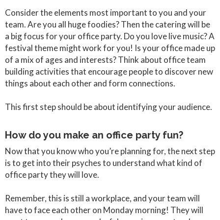
Consider the elements most important to you and your
team. Are you all huge foodies? Then the catering will be
a big focus for your office party. Do you love live music? A
festival theme might work for you! Is your office made up
of a mix of ages and interests? Think about office team
building activities that encourage people to discover new
things about each other and form connections.
This first step should be about identifying your audience.
How do you make an office party fun?
Now that you know who you’re planning for, the next step
is to get into their psyches to understand what kind of
office party they will love.
Remember, this is still a workplace, and your team will
have to face each other on Monday morning! They will