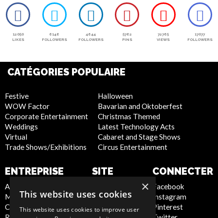
12050
6146
4644
5762
72765
17077
LIKES
FOLLOWERS
FOLLOWERS
PINS
VIEWS
FOLLOWERS
CATÉGORIES POPULAIRE
Festive
Halloween
WOW Factor
Bavarian and Oktoberfest
Corporate Entertainment
Christmas Themed
Weddings
Latest Technology Acts
Virtual
Cabaret and Stage Shows
Trade Shows/Exhibitions
Circus Entertainment
ENTREPRISE
SITE
CONNECTER
INTERNET
×
About Us
Facebook
This website uses cookies
Meet the Team
Instagram
Privacy Policy
Contact Us
Pinterest
Cookie Policy
This website uses cookies to improve user
Report Abuse
Twitter
Artist Sign Up