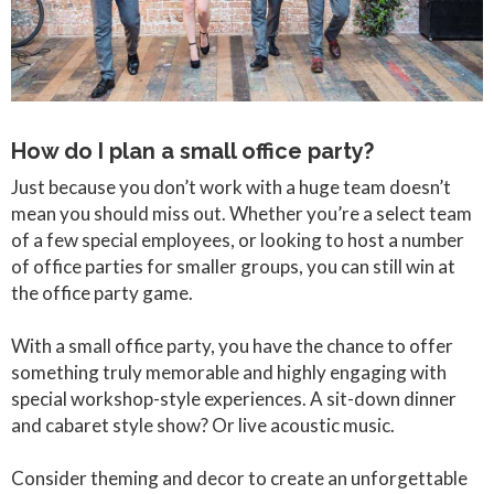
How do I plan a small office party?
Just because you don’t work with a huge team doesn’t
mean you should miss out. Whether you’re a select team
of a few special employees, or looking to host a number
of office parties for smaller groups, you can still win at
the office party game.
With a small office party, you have the chance to offer
something truly memorable and highly engaging with
special workshop-style experiences. A sit-down dinner
and cabaret style show? Or live acoustic music.
Consider theming and decor to create an unforgettable