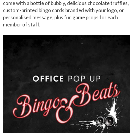
come with a bottle of bubbly, delicious chocolate truffles,
custom-printed bingo cards branded with your logo, or
personalised message, plus fun game props for each
member of staff.