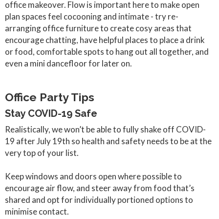
office makeover. Flow is important here to make open
plan spaces feel cocooning and intimate - try re-
arranging office furniture to create cosy areas that
encourage chatting, have helpful places to place a drink
or food, comfortable spots to hang out all together, and
even a mini dancefloor for later on.
Office Party Tips
Stay COVID-19 Safe
Realistically, we won’t be able to fully shake off COVID-
19 after July 19th so health and safety needs to be at the
very top of your list.
Keep windows and doors open where possible to
encourage air flow, and steer away from food that’s
shared and opt for individually portioned options to
minimise contact.