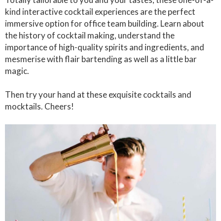
kind interactive cocktail experiences are the perfect
immersive option for office team building. Learn about
the history of cocktail making, understand the
importance of high-quality spirits and ingredients, and
mesmerise with flair bartending as well as a little bar
magic.
Then try your hand at these exquisite cocktails and
mocktails. Cheers!