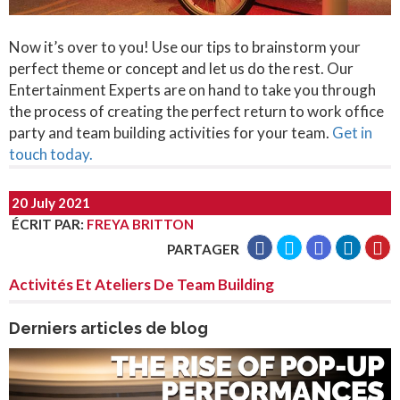
Now it’s over to you! Use our tips to brainstorm your
perfect theme or concept and let us do the rest. Our
Entertainment Experts are on hand to take you through
the process of creating the perfect return to work office
party and team building activities for your team.
Get in
touch today.
20 July 2021
ÉCRIT PAR
:
FREYA BRITTON
PARTAGER
Activités Et Ateliers De Team Building
Derniers articles de blog