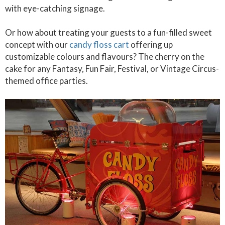
with eye-catching signage.
Or how about treating your guests to a fun-filled sweet
concept with our
candy floss cart
offering up
customizable colours and flavours? The cherry on the
cake for any Fantasy, Fun Fair, Festival, or Vintage Circus-
themed office parties.