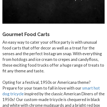
Gourmet Food Carts
An easy way to cater your office party is with unusual
food carts that offer decor as well as a treat for the
senses and the perfect Instagram snap. With everything
from hotdogs and ice cream to crepes and candyfloss,
these exciting food trucks offer a huge range of treats to
fit any theme and taste.
Opting for a festival, 1950s or Americana theme?
Prepare for your team to fall in love with our
smart hot
dog tricycle
inspired by the classic American Diners of the
1950s! Our custom-made tricycle is chequered in black
and white with chrome mudguards and a bright red box