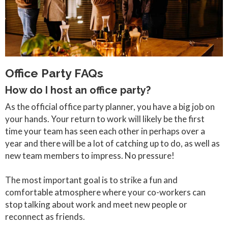
Office Party FAQs
How do I host an office party?
As the official office party planner, you have a big job on
your hands. Your return to work will likely be the first
time your team has seen each other in perhaps over a
year and there will be a lot of catching up to do, as well as
new team members to impress. No pressure!
The most important goal is to strike a fun and
comfortable atmosphere where your co-workers can
stop talking about work and meet new people or
reconnect as friends.