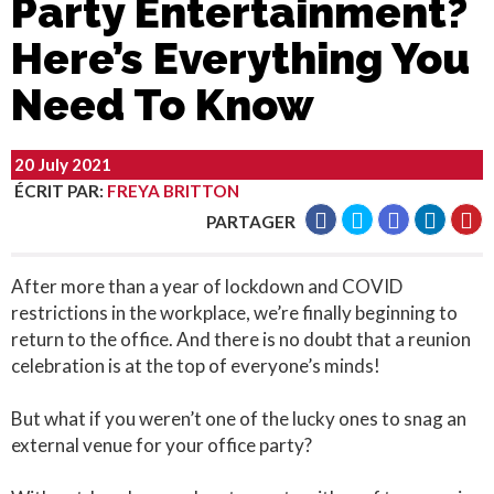
Party Entertainment?
Here’s Everything You
Need To Know
20 July 2021
ÉCRIT PAR
:
FREYA BRITTON
PARTAGER
After more than a year of lockdown and COVID
restrictions in the workplace, we’re finally beginning to
return to the office. And there is no doubt that a reunion
celebration is at the top of everyone’s minds!
But what if you weren’t one of the lucky ones to snag an
external venue for your office party?