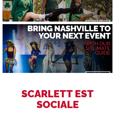
SCARLETT EST
SOCIALE