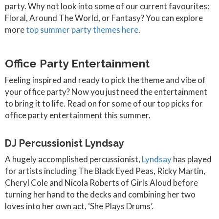
party. Why not look into some of our current favourites:
Floral, Around The World, or Fantasy? You can explore
more
top summer party themes here
.
Office Party Entertainment
Feeling inspired and ready to pick the theme and vibe of
your office party? Now you just need the entertainment
to bring it to life. Read on for some of our top picks for
office party entertainment this summer.
DJ Percussionist Lyndsay
A hugely accomplished percussionist,
Lyndsay
has played
for artists including The Black Eyed Peas, Ricky Martin,
Cheryl Cole and Nicola Roberts of Girls Aloud before
turning her hand to the decks and combining her two
loves into her own act, ‘She Plays Drums’.