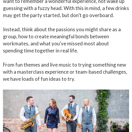
want to remember a wonderful experience, not wake up
guessing with a fuzzy head. With this in mind, a few drinks
may get the party started, but don’t go overboard.
Instead, think about the passions you might share as a
group, how to create meaningful bonds between
workmates, and what you’ve missed most about
spending time together in real life.
From fun themes and live music to trying something new
with a masterclass experience or team-based challenges,
we have loads of fun ideas to try.