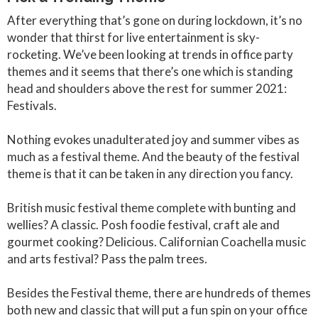
After everything that’s gone on during lockdown, it’s no
wonder that thirst for live entertainment is sky-
rocketing. We’ve been looking at trends in office party
themes and it seems that there’s one which is standing
head and shoulders above the rest for summer 2021:
Festivals.
Nothing evokes unadulterated joy and summer vibes as
much as a festival theme. And the beauty of the festival
theme is that it can be taken in any direction you fancy.
British music festival theme complete with bunting and
wellies? A classic. Posh foodie festival, craft ale and
gourmet cooking? Delicious. Californian Coachella music
and arts festival? Pass the palm trees.
Besides the Festival theme, there are hundreds of themes
both new and classic that will put a fun spin on your office