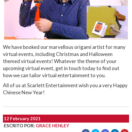
We have booked our marvellous origami artist for many
virtual events, including Christmas and Halloween
themed virtual events! Whatever the theme of your
upcoming virtual event, get in touch today to find out
how we can tailor virtual entertainment to you.
All of us at Scarlett Entertainment wish you a very Happy
Chinese New Year!
12 February 2021
ESCRITO POR
:
GRACE HENLEY