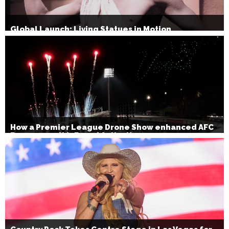
Global Launch: Living Statues in Motion
How a Premier League Drone Show enhanced AFC
Bournemouth’s Brand Activation