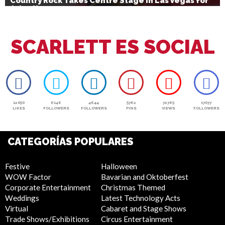
Country Rock Takes Centre Stage in Las Vegas for
July 4th
SCARLETT ES SOCIAL
12050
6146
4644
5762
72765
17077
LIKES
FOLLOWERS
FOLLOWERS
PINS
VIEWS
FOLLOWERS
CATEGORÍAS POPULARES
Festive
Halloween
WOW Factor
Bavarian and Oktoberfest
Corporate Entertainment
Christmas Themed
Weddings
Latest Technology Acts
Virtual
Cabaret and Stage Shows
Trade Shows/Exhibitions
Circus Entertainment