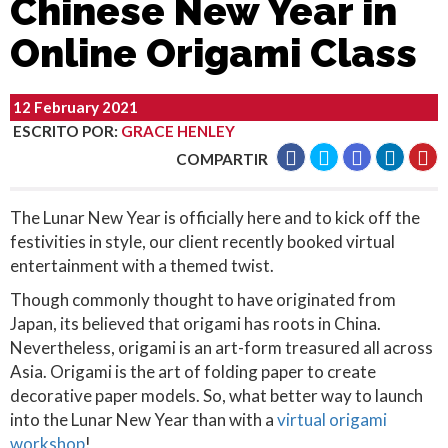
Chinese New Year in
Online Origami Class
12 February 2021
ESCRITO POR
:
GRACE HENLEY
COMPARTIR
The Lunar New Year is officially here and to kick off the
festivities in style, our client recently booked virtual
entertainment with a themed twist.
Though commonly thought to have originated from
Japan, its believed that origami has roots in China.
Nevertheless, origami is an art-form treasured all across
Asia. Origami is the art of folding paper to create
decorative paper models. So, what better way to launch
into the Lunar New Year than with a
virtual origami
workshop
!