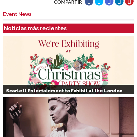
COMPARTIR
Event News
Noticias más recientes
Scarlett Entertainment to Exhibit at the London
Christmas Party Show 2026