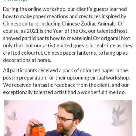
During the online workshop, our client’s guests learned
how to make paper creations and creatures inspired by
Chinese culture, including Chinese Zodiac Animals. Of
course, as 2021 is the Year of the Ox, our talented host
showed participants how to create mini Ox origami! Not
only that, but our artist guided guests in real-time as they
crafted colourful, Chinese paper lanterns, to hang up as
decorations at home.
All participants received a pack of coloured paper in the
post in preparation for their upcoming virtual workshop.
We received fantastic feedback from the client, and our
exceptionally talented artist had a wonderful time too.