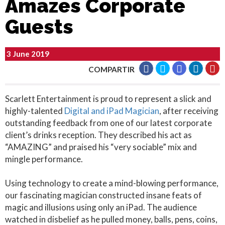
Amazes Corporate
Guests
3 June 2019
COMPARTIR
Scarlett Entertainment is proud to represent a slick and
highly-talented
Digital and iPad Magician
, after receiving
outstanding feedback from one of our latest corporate
client’s drinks reception. They described his act as
“AMAZING” and praised his “very sociable” mix and
mingle performance.
Using technology to create a mind-blowing performance,
our fascinating magician constructed insane feats of
magic and illusions using only an iPad. The audience
watched in disbelief as he pulled money, balls, pens, coins,