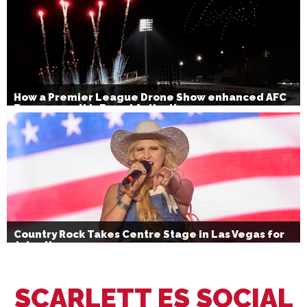
How a Premier League Drone Show enhanced AFC
Bournemouth’s Brand Activation
Country Rock Takes Centre Stage in Las Vegas for
July 4th
SCARLETT ES SOCIAL