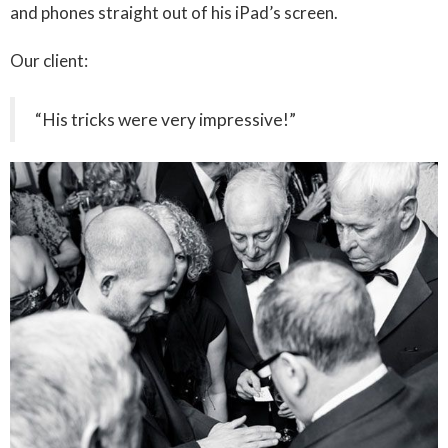
and phones straight out of his iPad’s screen.
Our client:
“His tricks were very impressive!”