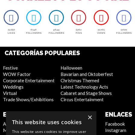
12050
6146
4644
5762
72765
17077
LIKES
FOLLOWERS
FOLLOWERS
PINS
VIEWS
FOLLOWERS
CATEGORÍAS POPULARES
Festive
Halloween
WOW Factor
Bavarian and Oktoberfest
Corporate Entertainment
Christmas Themed
Weddings
Latest Technology Acts
Virtual
Cabaret and Stage Shows
Trade Shows/Exhibitions
Circus Entertainment
EMPRESA
SITIO WEB
ENLACES
×
This website uses cookies
About Us
Privacy Policy
Facebook
Meet the Team
Cookie Policy
Instagram
This website uses cookies to improve user