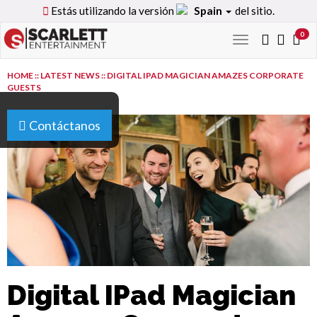
Estás utilizando la versión
Spain
del sitio.
0
Toggle
navigation
HOME
::
LATEST NEWS
::
DIGITAL IPAD MAGICIAN AMAZES CORPORATE
GUESTS
Contáctanos
Digital IPad Magician