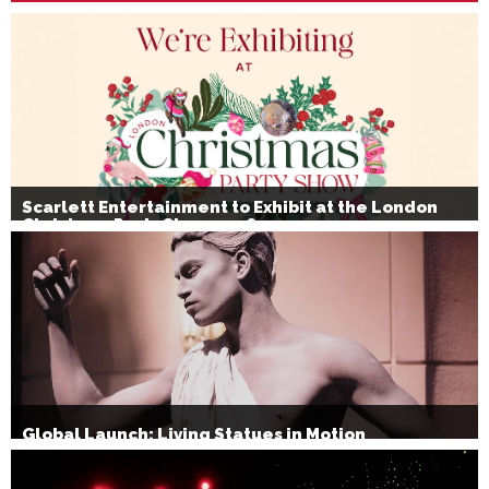
Scarlett Entertainment to Exhibit at the London
Christmas Party Show 2026
Global Launch: Living Statues in Motion