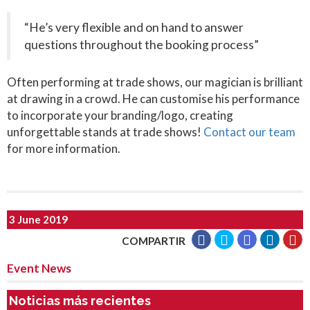
“He’s very flexible and on hand to answer
questions throughout the booking process”
Often performing at trade shows, our magician is brilliant
at drawing in a crowd. He can customise his performance
to incorporate your branding/logo, creating
unforgettable stands at trade shows!
Contact our team
for more information.
3 June 2019
COMPARTIR
Event News
Noticias más recientes