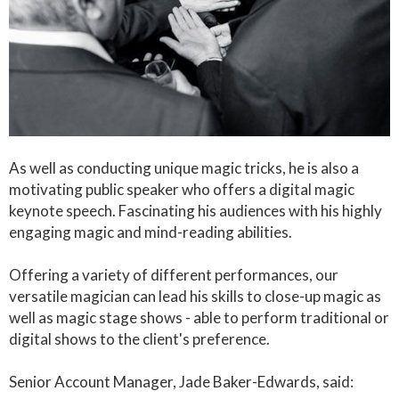
As well as conducting unique magic tricks, he is also a
motivating public speaker who offers a digital magic
keynote speech. Fascinating his audiences with his highly
engaging magic and mind-reading abilities.
Offering a variety of different performances, our
versatile magician can lead his skills to close-up magic as
well as magic stage shows - able to perform traditional or
digital shows to the client's preference.
Senior Account Manager, Jade Baker-Edwards, said: