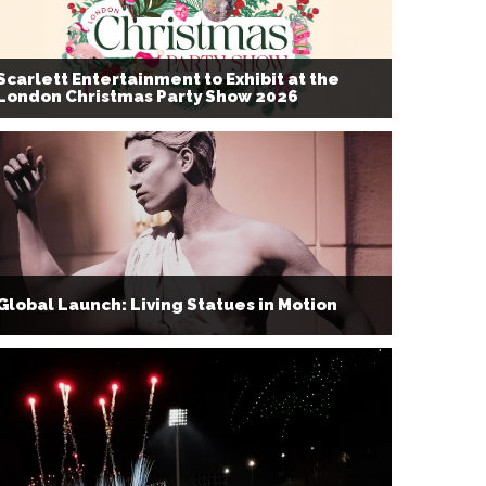
Scarlett Entertainment to Exhibit at the
London Christmas Party Show 2026
Global Launch: Living Statues in Motion