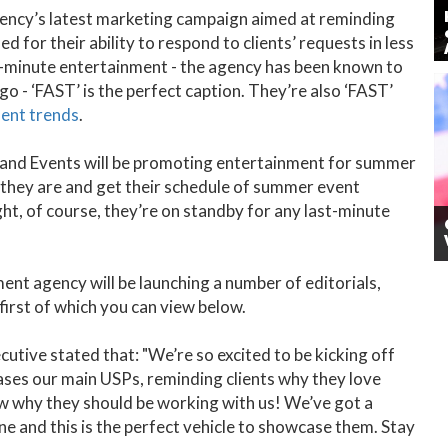
 agency’s latest marketing campaign aimed at reminding
d for their ability to respond to clients’ requests in less
st-minute entertainment - the agency has been known to
o - ‘FAST’ is the perfect caption. They’re also ‘FAST’
ent trends
.
t and Events will be promoting entertainment for summer
s they are and get their schedule of summer event
t, of course, they’re on standby for any last-minute
nt agency will be launching a number of editorials,
 first of which you can view below.
ive stated that: "We’re so excited to be kicking off
ases our main USPs, reminding clients why they love
ow why they should be working with us! We’ve got a
ne and this is the perfect vehicle to showcase them. Stay