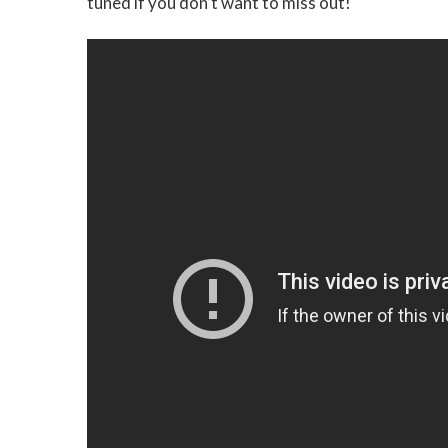
tuned if you don’t want to miss out!"