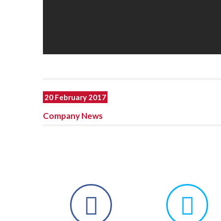
20 February 2017
Company News