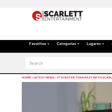
Favoritos
Categorías
Lugares
HOME
::
LATEST NEWS
::
IT’S FASTER THAN FAST WITH SCAR