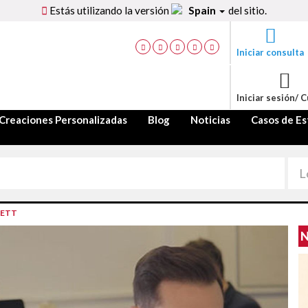
Estás utilizando la versión
Spain
del sitio.
Iniciar consulta
Iniciar sesión/ 
Creaciones Personalizadas
Blog
Noticias
Casos de Es
LETT
N