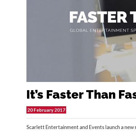
It’s Faster Than Fa
20 February 2017
Scarlett Entertainment and Events launch a new