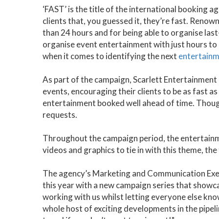
‘FAST’ is the title of the international booking
clients that, you guessed it, they’re fast. Renowne
than 24 hours and for being able to organise la
organise event entertainment with just hours to g
when it comes to identifying the next
entertainm
As part of the campaign, Scarlett Entertainmen
events, encouraging their clients to be as fast a
entertainment booked well ahead of time. Though
requests.
Throughout the campaign period, the entertainme
videos and graphics to tie in with this theme, the
The agency’s Marketing and Communication Execut
this year with a new campaign series that showc
working with us whilst letting everyone else kn
whole host of exciting developments in the pipeli