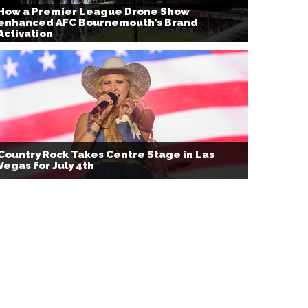
How a Premier League Drone Show
enhanced AFC Bournemouth’s Brand
Activation
Country Rock Takes Centre Stage in Las
Vegas for July 4th