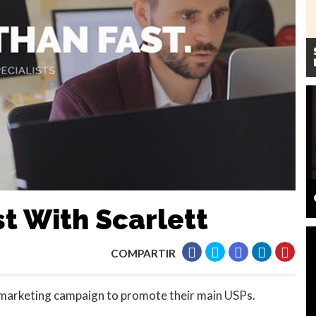
st With Scarlett
COMPARTIR
 marketing campaign to promote their main USPs.