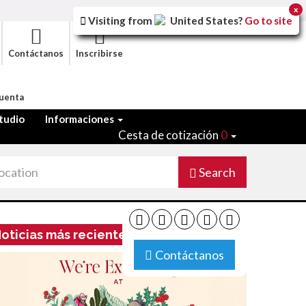
x
Visiting from
United States
?
Go to site
Contáctanos
Inscribirse
Cuenta
tudio
Informaciones
Cesta de cotización
0
Search
oticias más recientes
Contáctanos