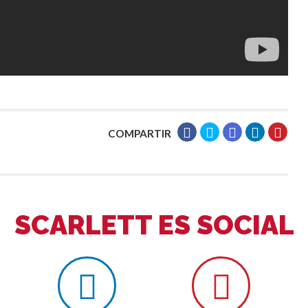
COMPARTIR
SCARLETT ES SOCIAL