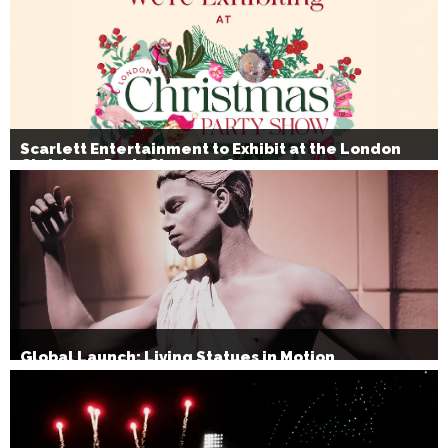
Scarlett Entertainment to Exhibit at the London
Christmas Party Show 2026
Global Launch: Living Statues in Motion