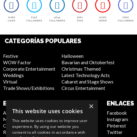
12050
6146
4644
5762
72765
17077
LIKES
FOLLOWERS
FOLLOWERS
PINS
VIEWS
FOLLOWERS
CATEGORÍAS POPULARES
Festive
Halloween
WOW Factor
Bavarian and Oktoberfest
Corporate Entertainment
Christmas Themed
Weddings
Latest Technology Acts
Virtual
Cabaret and Stage Shows
Trade Shows/Exhibitions
Circus Entertainment
EMPRESA
SITIO WEB
ENLACES
×
This website uses cookies
About Us
Privacy Policy
Facebook
Meet the Team
Cookie Policy
Instagram
This website uses cookies to improve user
Contact Us
Artist Sign Up
Pinterest
experience. By using our website you
Report Abuse
Terms and
Twitter
consent to all cookies in accordance with