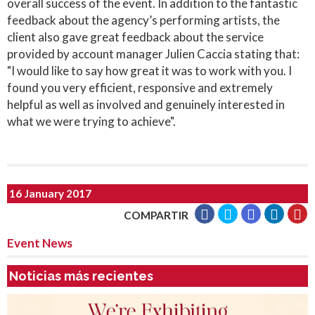
overall success of the event. In addition to the fantastic
feedback about the agency’s performing artists, the
client also gave great feedback about the service
provided by account manager Julien Caccia stating that:
"I would like to say how great it was to work with you. I
found you very efficient, responsive and extremely
helpful as well as involved and genuinely interested in
what we were trying to achieve".
16 January 2017
COMPARTIR
Event News
Noticias más recientes