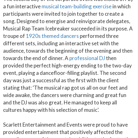
a fun interactive
musical team-building exercise
in which
participants were invited to join together to create a
song. Designed to energise and reinvigorate delegates,
Musical Rap Team Icebreaker succeeded in its purpose. A
troupe of
1920s themed dancers
performed three
different sets, including an interactive set with the
audience, towards the beginning of the evening and then
towards the end of dinner. A
professional DJ
then
provided the perfect high-energy ending to the two-day
event, playing a dancefloor-filling playlist. The second
day was just a successful as the first with the client
stating that: ‘The musical rap got us all on our feet and
wide awake, the dancers were charming and great fun
and the DJ was also great. He managed to keep all
cultures happy with his selection of music’.
Scarlett Entertainment and Events were proud to have
provided entertainment that positively affected the