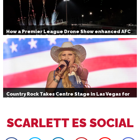
How a Premier League Drone Show enhanced AFC
Bournemouth’s Brand Activation
Country Rock Takes Centre Stage in Las Vegas for
July 4th
SCARLETT ES SOCIAL