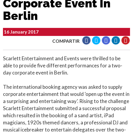
Corporate Event In
Berlin
16 January 2017
COMPARTIR
Scarlett Entertainment and Events were thrilled to be
able to provide five different performances for a two-
day corporate event in Berlin.
The international booking agency was asked to supply
corporate entertainment that would ‘open up the event in
a surprising and entertaining way’. Rising to the challenge
Scarlett Entertainment submitted a successful proposal
which resulted in the booking of a sand artist, iPad
magicians, 1920s themed dancers, a professional DJ and
musical icebreaker to entertain delegates over the two-