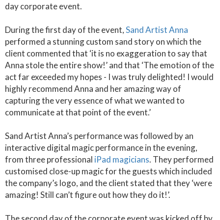
day corporate event.
During the first day of the event,
Sand Artist Anna
performed a stunning custom sand story on which the
client commented that ‘it is no exaggeration to say that
Anna stole the entire show!’ and that ‘The emotion of the
act far exceeded my hopes - I was truly delighted! I would
highly recommend Anna and her amazing way of
capturing the very essence of what we wanted to
communicate at that point of the event.’
Sand Artist Anna’s performance was followed by an
interactive digital magic performance in the evening,
from three professional
iPad magicians
. They performed
customised close-up magic for the guests which included
the company’s logo, and the client stated that they ‘were
amazing! Still can’t figure out how they do it!’.
The second day of the corporate event was kicked off by