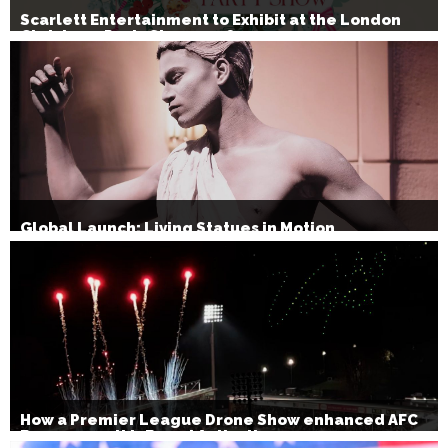
Scarlett Entertainment to Exhibit at the London
Christmas Party Show 2026
Global Launch: Living Statues in Motion
How a Premier League Drone Show enhanced AFC
Bournemouth’s Brand Activation