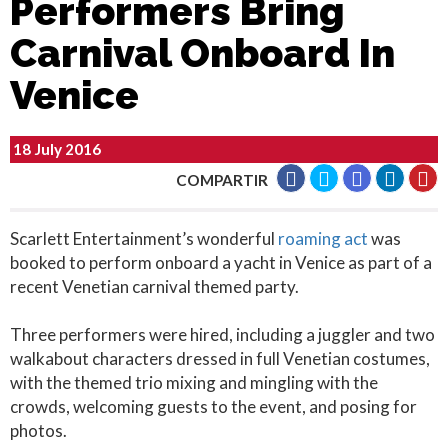
Performers Bring
Carnival Onboard In
Venice
18 July 2016
COMPARTIR
Scarlett Entertainment’s wonderful
roaming act
was
booked to perform onboard a yacht in Venice as part of a
recent Venetian carnival themed party.
Three performers were hired, including a juggler and two
walkabout characters dressed in full Venetian costumes,
with the themed trio mixing and mingling with the
crowds, welcoming guests to the event, and posing for
photos.