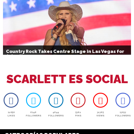
Country Rock Takes Centre Stage in Las Vegas for
July 4th
SCARLETT ES SOCIAL
12050
6146
4644
5762
72765
17077
LIKES
FOLLOWERS
FOLLOWERS
PINS
VIEWS
FOLLOWERS