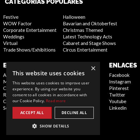
CATEGORÍAS POPULARES
Festive
Halloween
WOW Factor
Bavarian and Oktoberfest
Corporate Entertainment
Christmas Themed
Weddings
Latest Technology Acts
Virtual
Cabaret and Stage Shows
Trade Shows/Exhibitions
Circus Entertainment
EMPRESA
SITIO WEB
ENLACES
×
This website uses cookies
About Us
Privacy Policy
Facebook
Meet the Team
Cookie Policy
Instagram
This website uses cookies to improve user
Contact Us
Artist Sign Up
Pinterest
experience. By using our website you
Report Abuse
Terms and
Twitter
consent to all cookies in accordance with
our Cookie Policy.
Read more
Compliance Statement -
Conditions
Youtube
Seafarers
Sitemap
Linkedin
ACCEPT ALL
DECLINE ALL
SHOW DETAILS
Spain