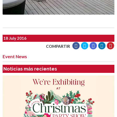
18 July 2016
COMPARTIR
Event News
Noticias más recientes