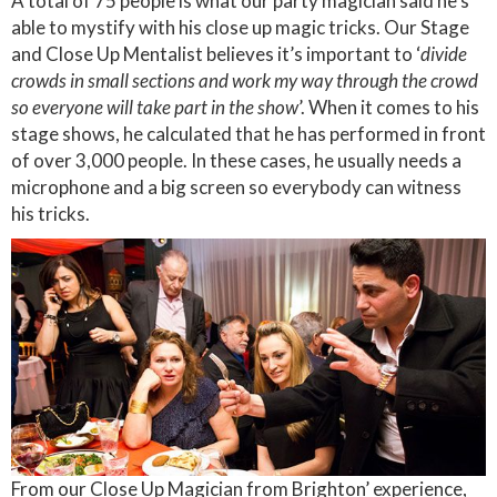
A total of 75 people is what our party magician said he’s
able to mystify with his close up magic tricks. Our Stage
and Close Up Mentalist believes it’s important to ‘
divide
crowds in small sections and work my way through the crowd
so everyone will take part in the show
’. When it comes to his
stage shows, he calculated that he has performed in front
of over 3,000 people. In these cases, he usually needs a
microphone and a big screen so everybody can witness
his tricks.
From our Close Up Magician from Brighton’ experience,