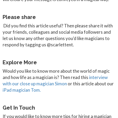
Please share
Did you find this article useful? Then please share it with
your friends, colleagues and social media followers and
let us know any other questions you’d like magicians to
respond by tagging us @scarlettent.
Explore More
Would you like to know more about the world of magic
and how life as a magician is? Then read this
interview
with our close up magician Simon
or this article about our
iPad magician Tom.
Get In Touch
If you would like to know more tips for hiring a magician