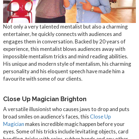
Not only a very talented mentalist but also a charming
entertainer, he quickly connects with audiences and
engages them in conversation. Backed by 20 years of
experience, this mentalist blows audiences away with
impossible mentalism tricks and mind reading abilities.
His unique and modern style of mentalism, his charming
personality and his eloquent speech have made him a
favourite with some of our clients.
Close Up Magician Brighton
A versatile illusionist who causes jaws to drop and puts
broad smiles on audience’s faces, this
Close Up
Magician
makes incredible magic happen before your
eyes. Some of his tricks include levitating objects, card
handling, tricks with coins, rubber bands and any other