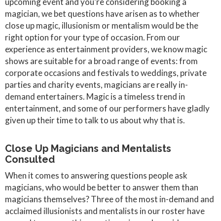
upcoming event and you’re considering booking a
magician, we bet questions have arisen as to whether
close up magic, illusionism or mentalism would be the
right option for your type of occasion. From our
experience as entertainment providers, we know magic
shows are suitable for a broad range of events: from
corporate occasions and festivals to weddings, private
parties and charity events, magicians are really in-
demand entertainers. Magic is a timeless trend in
entertainment, and some of our performers have gladly
given up their time to talk to us about why that is.
Close Up Magicians and Mentalists
Consulted
When it comes to answering questions people ask
magicians, who would be better to answer them than
magicians themselves? Three of the most in-demand and
acclaimed illusionists and mentalists in our roster have