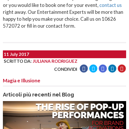
or you would like to book one for your event,
contact us
right away. Our Entertainment Experts will be more than
happy to help you make your choice. Call us on 10626
572072 or fill in our contact form.
11 July 2017
SCRITTO DA
:
JULIANA RODRIGUEZ
CONDIVIDI
Magia e Illusione
Articoli più recenti nel Blog