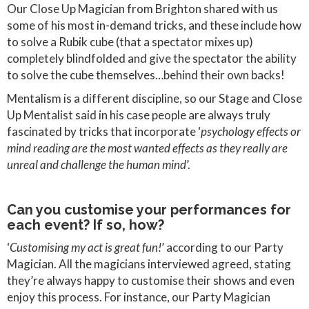
Our Close Up Magician from Brighton shared with us
some of his most in-demand tricks, and these include how
to solve a Rubik cube (that a spectator mixes up)
completely blindfolded and give the spectator the ability
to solve the cube themselves…behind their own backs!
Mentalism is a different discipline, so our Stage and Close
Up Mentalist said in his case people are always truly
fascinated by tricks that incorporate ‘
psychology effects or
mind reading are the most wanted effects as they really are
unreal and challenge the human mind
’.
Can you customise your performances for
each event? If so, how?
‘
Customising my act is great fun!
’ according to our Party
Magician. All the magicians interviewed agreed, stating
they’re always happy to customise their shows and even
enjoy this process. For instance, our Party Magician