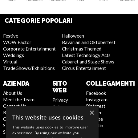
LIKES
FOLLOWERS
FOLLOWERS
PINS
VIEWS
FOLLOWERS
CATEGORIE POPOLARI
Festive
Halloween
WOW Factor
Bavarian and Oktoberfest
Corporate Entertainment
Christmas Themed
Weddings
Latest Technology Acts
Virtual
Cabaret and Stage Shows
Trade Shows/Exhibitions
Circus Entertainment
AZIENDA
SITO
COLLEGAMENTI
WEB
About Us
Facebook
Meet the Team
Instagram
Privacy
Contact Us
Pinterest
Policy
×
Report Abuse
Twitter
Cookie
This website uses cookies
Compliance
Youtube
Policy
Statement -
Linkedin
Artist Sign
This website uses cookies to improve user
Seafarers
Up
experience. By using our website you