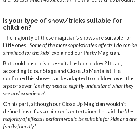
Is your type of show/tricks suitable for
children?
The majority of these magician’s shows are suitable for
little ones. ‘
Some of the more sophisticated effects I do can be
simplified for the kids
’ explained our Party Magician.
But could mentalism be suitable for children? It can,
according to our Stage and Close Up Mentalist. He
confirmed his shows can be adapted to children over the
age of seven ‘
as they need to slightly understand what they
see and experience
’.
On his part, although our Close Up Magician wouldn't
define himself as a children’s entertainer, he said the ‘
the
majority of effects I perform would be suitable for kids and are
family friendly
.’