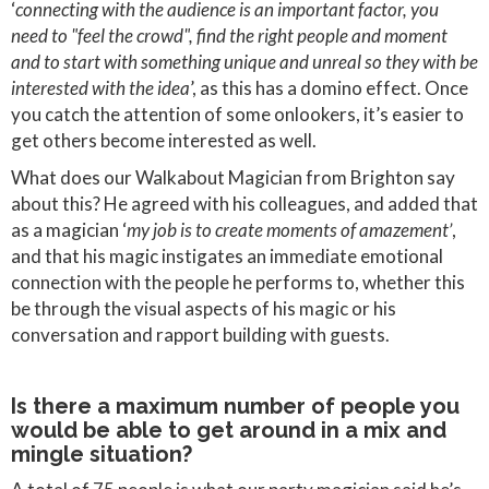
‘
connecting with the audience is an important factor, you
need to "feel the crowd", find the right people and moment
and to start with something unique and unreal so they with be
interested with the idea
’, as this has a domino effect. Once
you catch the attention of some onlookers, it’s easier to
get others become interested as well.
What does our Walkabout Magician from Brighton say
about this? He agreed with his colleagues, and added that
as a magician ‘
my job is to create moments of amazement’
,
and that his magic instigates an immediate emotional
connection with the people he performs to, whether this
be through the visual aspects of his magic or his
conversation and rapport building with guests.
Is there a maximum number of people you
would be able to get around in a mix and
mingle situation?