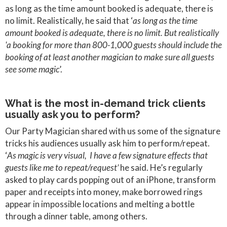
as long as the time amount booked is adequate, there is
no limit. Realistically, he said that ‘
as long as the time
amount booked is adequate, there is no limit. But realistically
'a booking for more than 800-1,000 guests should include the
booking of at least another magician to make sure all guests
see some magic
’.
What is the most in-demand trick clients
usually ask you to perform?
Our Party Magician shared with us some of the signature
tricks his audiences usually ask him to perform/repeat.
‘
As magic is very visual, I have a few signature effects that
guests like me to repeat/request’
he said. He’s regularly
asked to play cards popping out of an iPhone, transform
paper and receipts into money, make borrowed rings
appear in impossible locations and melting a bottle
through a dinner table, among others.