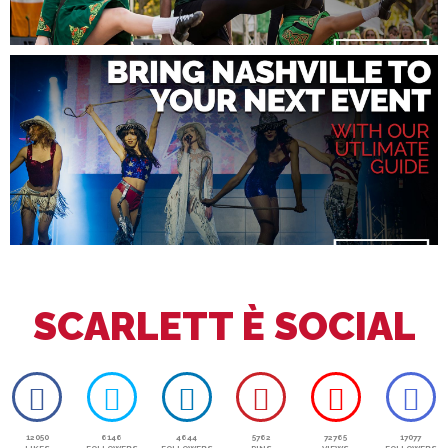
SCARLETT È SOCIAL
12050
6146
4644
5762
72765
17077