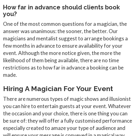
How far in advance should clients book
you?
One of the most common questions for a magician, the
answer was unanimous: the sooner, the better. Our
magicians and mentalist suggest to arrange bookings a
few months in advance to ensure availability for your
event. Although the more notice given, the more the
likelihood of them being available, there are no time
restrictions as to how far in advance a booking can be
made.
Hiring A Magician For Your Event
There are numerous types of magic shows and illusionist
you can hire to entertain guests at your event. Whatever
the occasion and your choice, there is one thing you can
be sure of: they will offer a fully customised performance
especially created to amaze your type of audience and
will ensure your message is conveyed in a magical way.