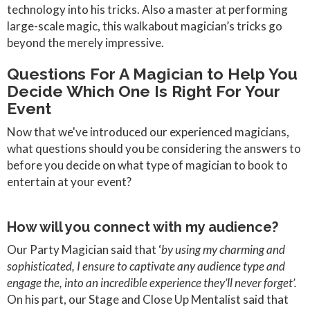
technology into his tricks. Also a master at performing
large-scale magic, this walkabout magician’s tricks go
beyond the merely impressive.
Questions For A Magician to Help You
Decide Which One Is Right For Your
Event
Now that we've introduced our experienced magicians,
what questions should you be considering the answers to
before you decide on what type of magician to book to
entertain at your event?
How will you connect with my audience?
Our Party Magician said that ‘
by using my charming and
sophisticated, I ensure to captivate any audience type and
engage the, into an incredible experience they’ll never forget’.
On his part, our Stage and Close Up Mentalist said that