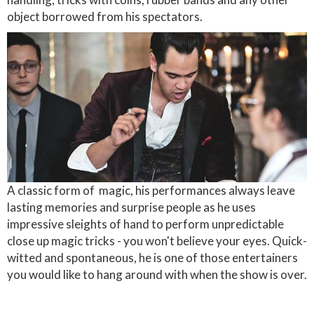
object borrowed from his spectators.
A classic form of magic, his performances always leave
lasting memories and surprise people as he uses
impressive sleights of hand to perform unpredictable
close up magic tricks - you won't believe your eyes. Quick-
witted and spontaneous, he is one of those entertainers
you would like to hang around with when the show is over.