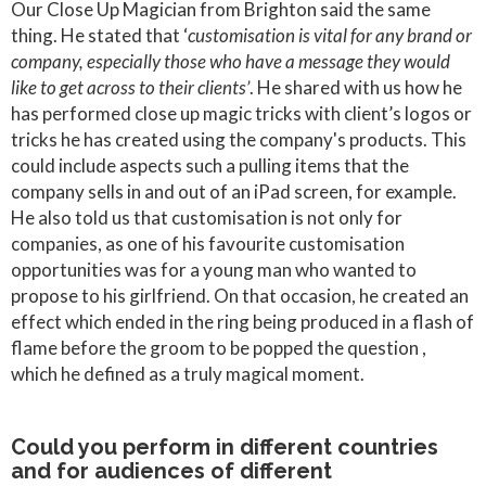
Our Close Up Magician from Brighton said the same
thing. He stated that ‘
customisation is vital for any brand or
company, especially those who have a message they would
like to get across to their clients’
. He shared with us how he
has performed close up magic tricks with client’s logos or
tricks he has created using the company's products. This
could include aspects such a pulling items that the
company sells in and out of an iPad screen, for example.
He also told us that customisation is not only for
companies, as one of his favourite customisation
opportunities was for a young man who wanted to
propose to his girlfriend. On that occasion, he created an
effect which ended in the ring being produced in a flash of
flame before the groom to be popped the question ,
which he defined as a truly magical moment.
Could you perform in different countries
and for audiences of different