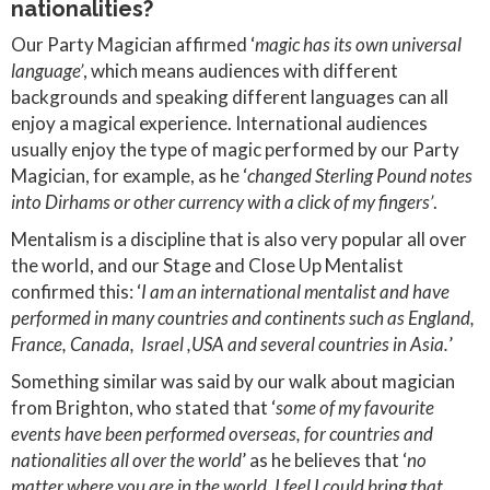
nationalities?
Our Party Magician affirmed ‘
magic has its own universal
language’
, which means audiences with different
backgrounds and speaking different languages can all
enjoy a magical experience. International audiences
usually enjoy the type of magic performed by our Party
Magician, for example, as he ‘
changed Sterling Pound notes
into Dirhams or other currency with a click of my fingers’
.
Mentalism is a discipline that is also very popular all over
the world, and our Stage and Close Up Mentalist
confirmed this: ‘
I am an international mentalist and have
performed in many countries and continents such as England,
France, Canada, Israel ,USA and several countries in Asia.
’
Something similar was said by our walk about magician
from Brighton, who stated that ‘
some of my favourite
events have been performed overseas, for countries and
nationalities all over the world
’ as he believes that ‘
no
matter where you are in the world, I feel I could bring that