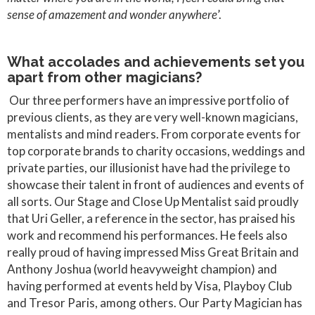
sense of amazement and wonder anywhere
’.
What accolades and achievements set you
apart from other magicians?
Our three performers have an impressive portfolio of
previous clients, as they are very well-known magicians,
mentalists and mind readers. From corporate events for
top corporate brands to charity occasions, weddings and
private parties, our illusionist have had the privilege to
showcase their talent in front of audiences and events of
all sorts. Our Stage and Close Up Mentalist said proudly
that Uri Geller, a reference in the sector, has praised his
work and recommend his performances. He feels also
really proud of having impressed Miss Great Britain and
Anthony Joshua (world heavyweight champion) and
having performed at events held by Visa, Playboy Club
and Tresor Paris, among others. Our Party Magician has