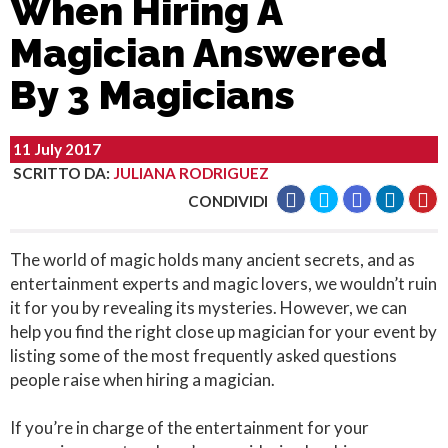
When Hiring A
Magician Answered
By 3 Magicians
11 July 2017
SCRITTO DA
:
JULIANA RODRIGUEZ
CONDIVIDI
The world of magic holds many ancient secrets, and as
entertainment experts and magic lovers, we wouldn’t ruin
it for you by revealing its mysteries. However, we can
help you find the right close up magician for your event by
listing some of the most frequently asked questions
people raise when hiring a magician.
If you’re in charge of the entertainment for your