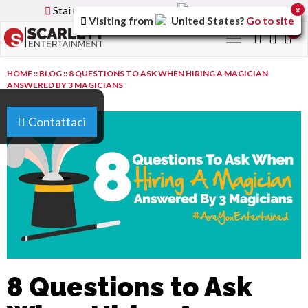
Stai utilizzando la versione
Italy
del sito
x
Visiting from
United States
?
Go to site
0
Toggle
navigation
HOME
::
BLOG
::
8 QUESTIONS TO ASK WHEN HIRING A MAGICIAN
ANSWERED BY 3 MAGICIANS
Contattaci
8 Questions to Ask