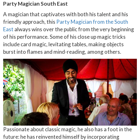
Party Magician South East
A magician that captivates with both his talent and his
friendly approach, this
Party Magician from the South
East
always wins over the public from the very beginning
of his performance. Some of his close up magic tricks
include card magic, levitating tables, making objects
burst into flames and mind-reading, among others.
Passionate about classic magic, he also has a foot in the
future: he has reinvented himself by incorporating