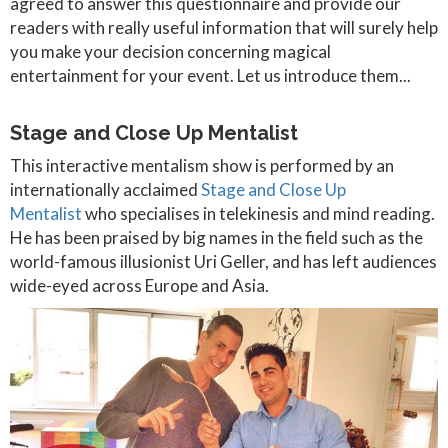
agreed to answer this questionnaire and provide our
readers with really useful information that will surely help
you make your decision concerning magical
entertainment for your event. Let us introduce them...
Stage and Close Up Mentalist
This interactive mentalism show is performed by an
internationally acclaimed
Stage and Close Up
Mentalist
who specialises in telekinesis and mind reading.
He has been praised by big names in the field such as the
world-famous illusionist Uri Geller, and has left audiences
wide-eyed across Europe and Asia.