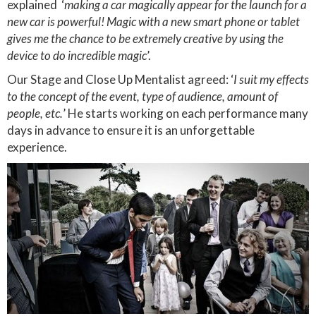
explained ‘
making a car magically appear for the launch for a
new car is powerful! Magic with a new smart phone or tablet
gives me the chance to be extremely creative by using the
device to do incredible magic
’.
Our Stage and Close Up Mentalist agreed: ‘
I suit my effects
to the concept of the event, type of audience, amount of
people, etc.
’ He starts working on each performance many
days in advance to ensure it is an unforgettable
experience.