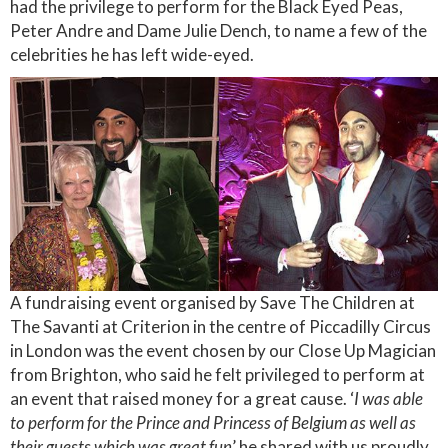
had the privilege to perform for the Black Eyed Peas,
Peter Andre and Dame Julie Dench, to name a few of the
celebrities he has left wide-eyed.
A fundraising event organised by Save The Children at
The Savanti at Criterion in the centre of Piccadilly Circus
in London was the event chosen by our Close Up Magician
from Brighton, who said he felt privileged to perform at
an event that raised money for a great cause. ‘
I was able
to perform for the Prince and Princess of Belgium as well as
their guests which was great fun
’ he shared with us proudly.