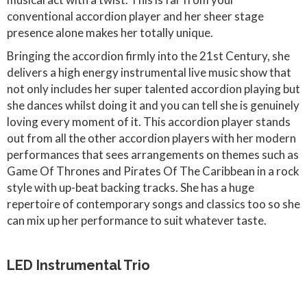
conventional accordion player and her sheer stage
presence alone makes her totally unique.
Bringing the accordion firmly into the 21st Century, she
delivers a high energy instrumental live music show that
not only includes her super talented accordion playing but
she dances whilst doing it and you can tell she is genuinely
loving every moment of it. This accordion player stands
out from all the other accordion players with her modern
performances that sees arrangements on themes such as
Game Of Thrones and Pirates Of The Caribbean in a rock
style with up-beat backing tracks. She has a huge
repertoire of contemporary songs and classics too so she
can mix up her performance to suit whatever taste.
LED Instrumental Trio