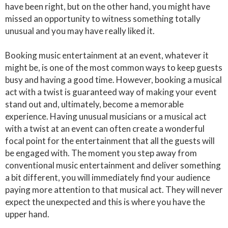
have been right, but on the other hand, you might have
missed an opportunity to witness something totally
unusual and you may have really liked it.
Booking music entertainment at an event, whatever it
might be, is one of the most common ways to keep guests
busy and having a good time. However, booking a musical
act with a twist is guaranteed way of making your event
stand out and, ultimately, become a memorable
experience. Having unusual musicians or a musical act
with a twist at an event can often create a wonderful
focal point for the entertainment that all the guests will
be engaged with. The moment you step away from
conventional music entertainment and deliver something
a bit different, you will immediately find your audience
paying more attention to that musical act. They will never
expect the unexpected and this is where you have the
upper hand.