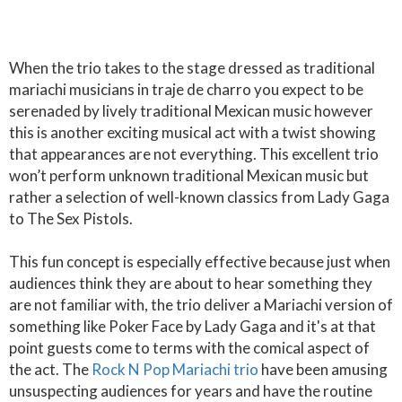
When the trio takes to the stage dressed as traditional
mariachi musicians in traje de charro you expect to be
serenaded by lively traditional Mexican music however
this is another exciting musical act with a twist showing
that appearances are not everything. This excellent trio
won’t perform unknown traditional Mexican music but
rather a selection of well-known classics from Lady Gaga
to The Sex Pistols.
This fun concept is especially effective because just when
audiences think they are about to hear something they
are not familiar with, the trio deliver a Mariachi version of
something like Poker Face by Lady Gaga and it's at that
point guests come to terms with the comical aspect of
the act. The
Rock N Pop Mariachi trio
have been amusing
unsuspecting audiences for years and have the routine