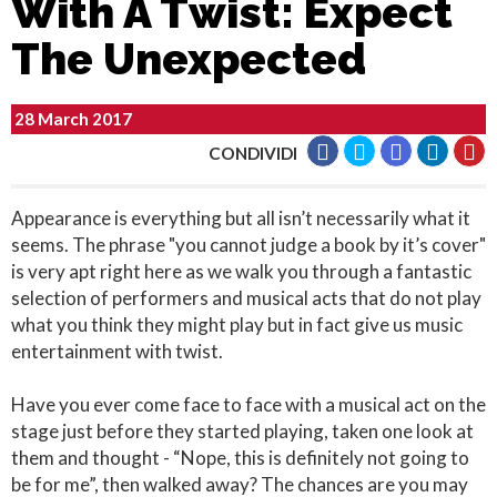
With A Twist: Expect
The Unexpected
28 March 2017
CONDIVIDI
Appearance is everything but all isn’t necessarily what it
seems. The phrase "you cannot judge a book by it’s cover"
is very apt right here as we walk you through a fantastic
selection of performers and musical acts that do not play
what you think they might play but in fact give us music
entertainment with twist.
Have you ever come face to face with a musical act on the
stage just before they started playing, taken one look at
them and thought - “Nope, this is definitely not going to
be for me”, then walked away? The chances are you may