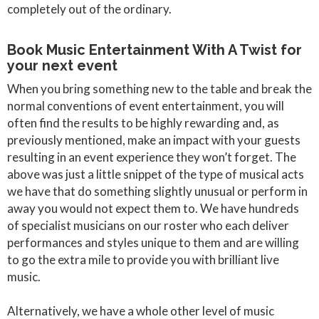
completely out of the ordinary.
​Book Music Entertainment With A Twist for
your next event
When you bring something new to the table and break the
normal conventions of event entertainment, you will
often find the results to be highly rewarding and, as
previously mentioned, make an impact with your guests
resulting in an event experience they won’t forget. The
above was just a little snippet of the type of musical acts
we have that do something slightly unusual or perform in
away you would not expect them to. We have hundreds
of specialist musicians on our roster who each deliver
performances and styles unique to them and are willing
to go the extra mile to provide you with brilliant live
music.
Alternatively, we have a whole other level of music