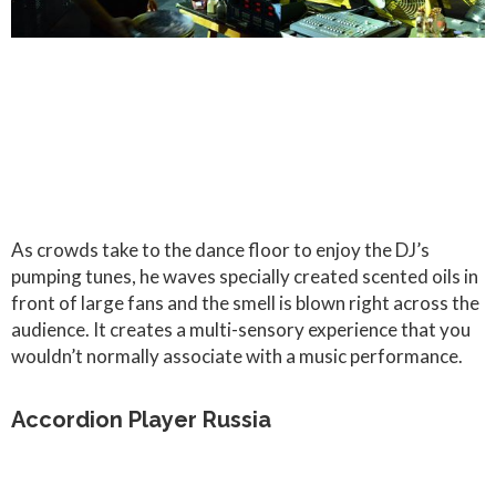
As crowds take to the dance floor to enjoy the DJ’s
pumping tunes, he waves specially created scented oils in
front of large fans and the smell is blown right across the
audience. It creates a multi-sensory experience that you
wouldn’t normally associate with a music performance.
Accordion Player Russia