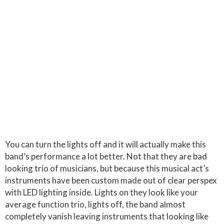
You can turn the lights off and it will actually make this
band’s performance a lot better. Not that they are bad
looking trio of musicians, but because this musical act’s
instruments have been custom made out of clear perspex
with LED lighting inside. Lights on they look like your
average function trio, lights off, the band almost
completely vanish leaving instruments that looking like