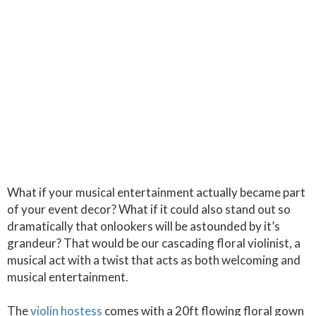
What if your musical entertainment actually became part
of your event decor? What if it could also stand out so
dramatically that onlookers will be astounded by it’s
grandeur? That would be our cascading floral violinist, a
musical act with a twist that acts as both welcoming and
musical entertainment.
The
violin hostess
comes with a 20ft flowing floral gown