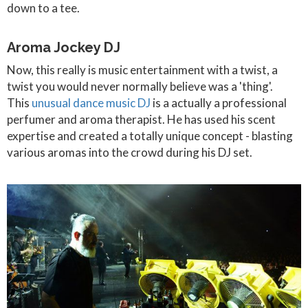
down to a tee.
Aroma Jockey DJ
Now, this really is music entertainment with a twist, a
twist you would never normally believe was a 'thing'.
This
unusual dance music DJ
is a actually a professional
perfumer and aroma therapist. He has used his scent
expertise and created a totally unique concept - blasting
various aromas into the crowd during his DJ set.