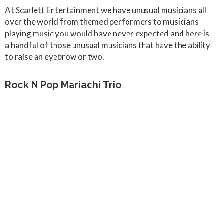
At Scarlett Entertainment we have unusual musicians all
over the world from themed performers to musicians
playing music you would have never expected and here is
a handful of those unusual musicians that have the ability
to raise an eyebrow or two.
Rock N Pop Mariachi Trio