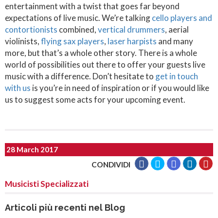
entertainment with a twist that goes far beyond
expectations of live music. We’re talking
cello players and
contortionists
combined,
vertical drummers
, aerial
violinists,
flying sax players
,
laser harpists
and many
more, but that’s a whole other story. There is a whole
world of possibilities out there to offer your guests live
music with a difference. Don’t hesitate to
get in touch
with us
is you’re in need of inspiration or if you would like
us to suggest some acts for your upcoming event.
28 March 2017
CONDIVIDI
Musicisti Specializzati
Articoli più recenti nel Blog