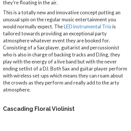
they’re floating in the air.
This is a totally new and innovative concept putting an
unusual spin on the regular music entertainment you
would normally expect. The
LED instrumental Trio
is
tailored towards providing an exceptional party
atmosphere whatever event they are booked for.
Consisting of a Sax player, guitarist and percussionist
who is also in charge of backing tracks and DJing, they
play with the energy of a live band but with the never
ending setlist of a DJ. Both Sax and guitar player perform
with wireless set-ups which means they can roam about
the crowds as they perform and really add to the arty
atmosphere.
Cascading Floral Violinist