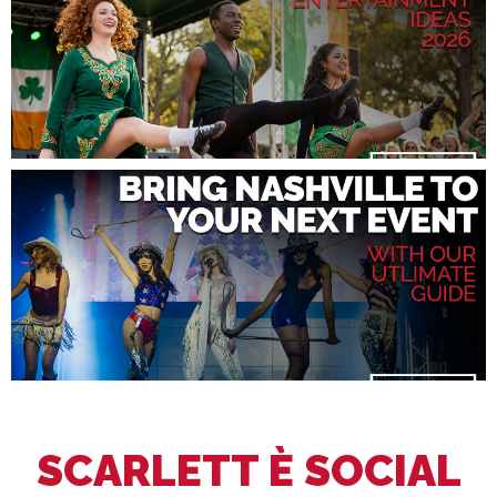
SCARLETT È SOCIAL