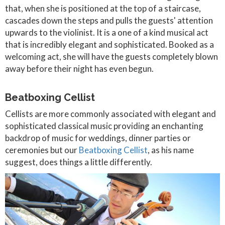
that, when she is positioned at the top of a staircase,
cascades down the steps and pulls the guests' attention
upwards to the violinist. It is a one of a kind musical act
that is incredibly elegant and sophisticated. Booked as a
welcoming act, she will have the guests completely blown
away before their night has even begun.
Beatboxing Cellist
Cellists are more commonly associated with elegant and
sophisticated classical music providing an enchanting
backdrop of music for weddings, dinner parties or
ceremonies but our
Beatboxing Cellist
, as his name
suggest, does things a little differently.