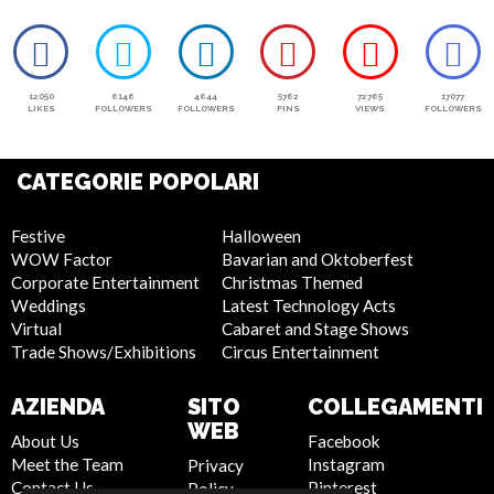
12050
6146
4644
5762
72765
17077
LIKES
FOLLOWERS
FOLLOWERS
PINS
VIEWS
FOLLOWERS
CATEGORIE POPOLARI
Festive
Halloween
WOW Factor
Bavarian and Oktoberfest
Corporate Entertainment
Christmas Themed
Weddings
Latest Technology Acts
Virtual
Cabaret and Stage Shows
Trade Shows/Exhibitions
Circus Entertainment
AZIENDA
SITO
COLLEGAMENTI
WEB
About Us
Facebook
Meet the Team
Instagram
Privacy
Contact Us
Pinterest
Policy