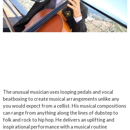
The unusual musician uses looping pedals and vocal
beatboxing to create musical arrangements unlike any
you would expect from a cellist. His musical compositions
can range from anything along the lines of dubstep to
folk and rock to hip hop. He delivers an uplifting and
inspirational performance with a musical routine