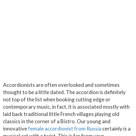
Accordionists are often overlooked and sometimes
thought to be a little dated. The accordion is definitely
not top of the list when booking cutting edge or
contemporary music, in fact, it is associated mostly with
laid back traditional little French villages playing old
classics in the corner of a Bistro. Our young and
innovative
female accordionist from Russia
certainly is a
musical act with a twist. This is far from your