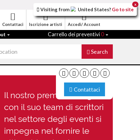
x
Visiting from
United States
?
Go to site
Contattaci
Iscrizione artisti
Accedi/ Account
Carrello dei preventivi
0
out
Search
Contattaci
Il nostro premiato Blog
con il suo team di scrittori
nel settore degli eventi si
impegna nel fornire le