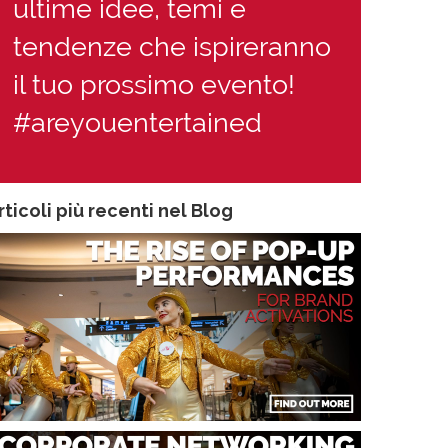
ultime idee, temi e
tendenze che ispireranno
il tuo prossimo evento!
#areyouentertained
rticoli più recenti nel Blog