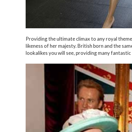
Providing the ultimate climax to any royal themed
likeness of her majesty. British born and the sam
lookalikes you will see, providing many fantasti