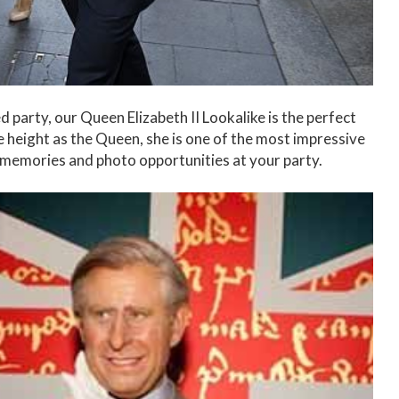
 party, our Queen Elizabeth II Lookalike is the perfect
e height as the Queen, she is one of the most impressive
c memories and photo opportunities at your party.