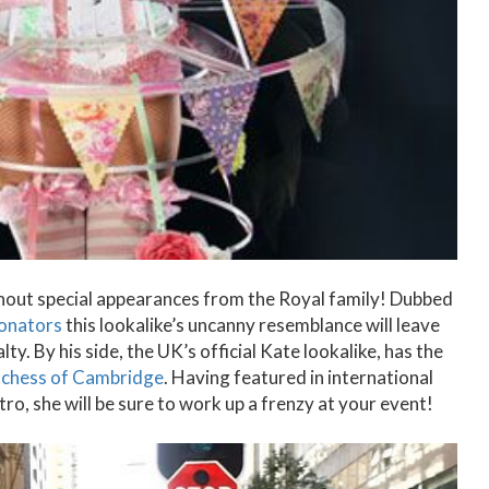
thout special appearances from the Royal family! Dubbed
sonators
this lookalike’s uncanny resemblance will leave
ty. By his side, the UK’s official Kate lookalike, has the
chess of Cambridge
. Having featured in international
ro, she will be sure to work up a frenzy at your event!