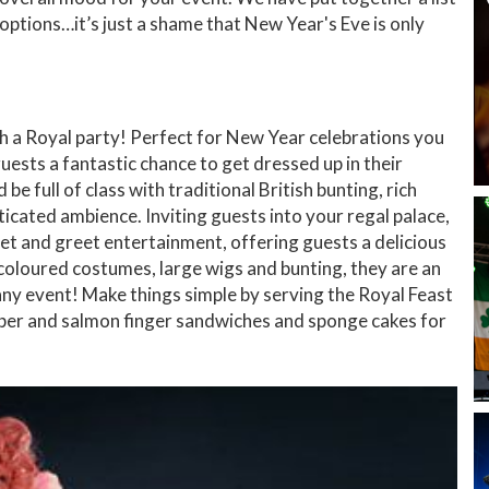
ptions…it’s just a shame that New Year's Eve is only
h a Royal party! Perfect for New Year celebrations you
guests a fantastic chance to get dressed up in their
 full of class with traditional British bunting, rich
ticated ambience. Inviting guests into your regal palace,
et and greet entertainment, offering guests a delicious
coloured costumes, large wigs and bunting, they are an
 any event! Make things simple by serving the Royal Feast
mber and salmon finger sandwiches and sponge cakes for