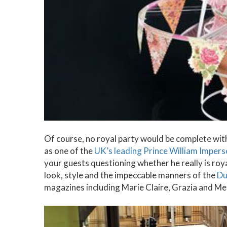
Of course, no royal party would be complete wi
as one of the
UK’s leading Prince William Imper
your guests questioning whether he really is royal
look, style and the impeccable manners of the
Du
magazines including Marie Claire, Grazia and Met