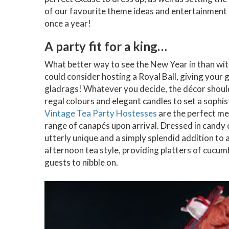
of our favourite theme ideas and entertainment o
once a year!
A party fit for a king…
What better way to see the New Year in than wit
could consider hosting a Royal Ball, giving your 
gladrags! Whatever you decide, the décor should be
regal colours and elegant candles to set a sophis
Vintage Tea Party Hostesses
are the perfect me
range of canapés upon arrival. Dressed in candy 
utterly unique and a simply splendid addition to
afternoon tea style, providing platters of cucu
guests to nibble on.