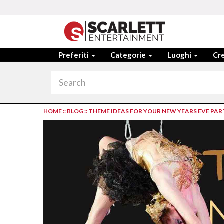
Preferiti
Categorie
Luoghi
Cre
HOME
::
BLOG
::
THEME IDEAS FOR YOUR NEW YEARS EVE PAR