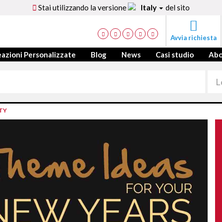
Stai utilizzando la versione
Italy
del sito
Avvia richiesta
azioni Personalizzate
Blog
News
Casi studio
Ab
TY