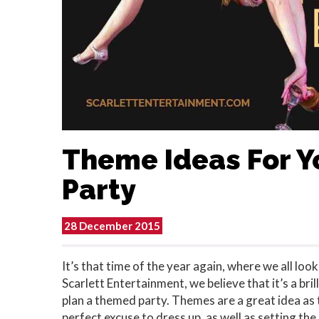
Theme Ideas For Y
Party
28 December 2015
It’s that time of the year again, where we all lo
Scarlett Entertainment, we believe that it’s a bri
plan a themed party. Themes are a great idea as 
perfect excuse to dress up, as well as setting th