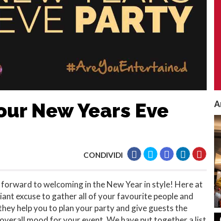
A
our New Years Eve
CONDIVIDI
ok forward to welcoming in the New Year in style! Here at
lliant excuse to gather all of your favourite people and
they help you to plan your party and give guests the
e overall mood for your event. We have put together a list