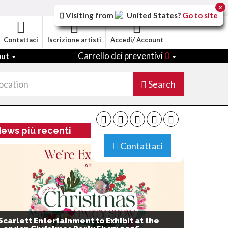
x
Visiting from
United States
?
Go to site
Contattaci
Iscrizione artisti
Accedi/ Account
Carrello dei preventivi
0
out
Search
ews più recenti
Contattaci
Scarlett Entertainment to Exhibit at the