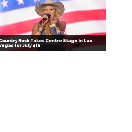
Country Rock Takes Centre Stage in Las
Vegas for July 4th