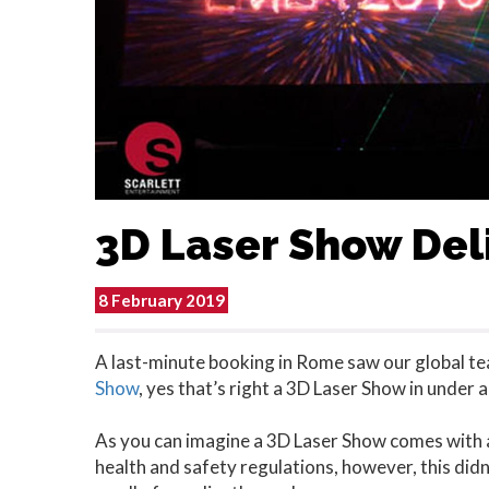
3D Laser Show Deli
8 February 2019
A last-minute booking in Rome saw our global te
Show
, yes that’s right a 3D Laser Show in under 
As you can imagine a 3D Laser Show comes with a
health and safety regulations, however, this didn