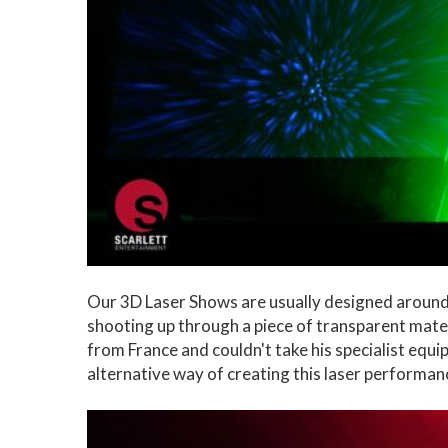
Our 3D Laser Shows are usually designed around
shooting up through a piece of transparent mater
from France and couldn't take his specialist equ
alternative way of creating this laser performan