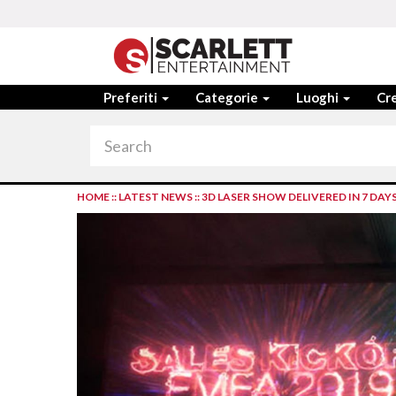
Preferiti
Categorie
Luoghi
Cre
HOME
::
LATEST NEWS
::
3D LASER SHOW DELIVERED IN 7 DAY