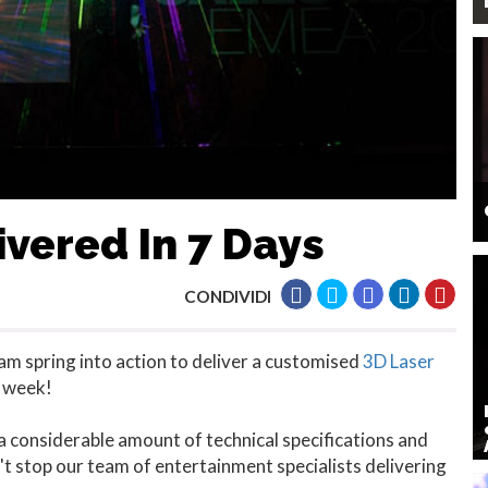
vered In 7 Days
CONDIVIDI
am spring into action to deliver a customised
3D Laser
a week!
 considerable amount of technical specifications and
't stop our team of entertainment specialists delivering