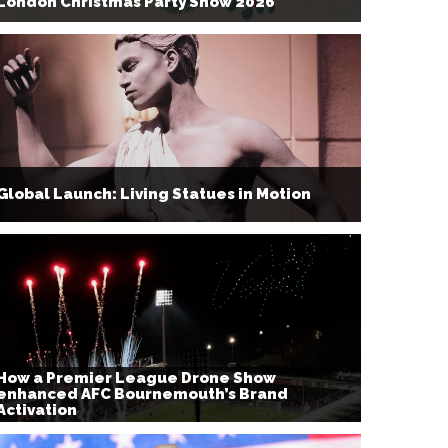
London Christmas Party Show 2026
Global Launch: Living Statues in Motion
How a Premier League Drone Show
enhanced AFC Bournemouth’s Brand
Activation