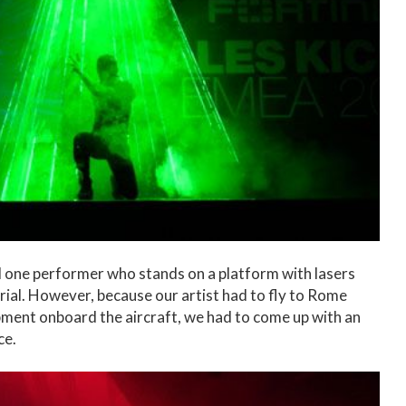
 one performer who stands on a platform with lasers
ial. However, because our artist had to fly to Rome
ipment onboard the aircraft, we had to come up with an
ce.