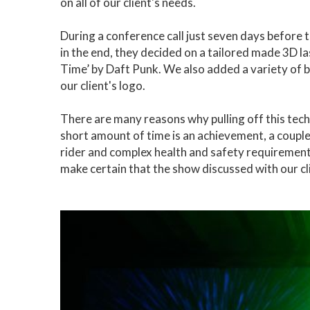
on all of our client's needs.
During a conference call just seven days before th
in the end, they decided on a tailored made 3D l
Time’ by Daft Punk. We also added a variety of b
our client's logo.
There are many reasons why pulling off this tec
short amount of time is an achievement, a couple 
rider and complex health and safety requirement
make certain that the show discussed with our cl