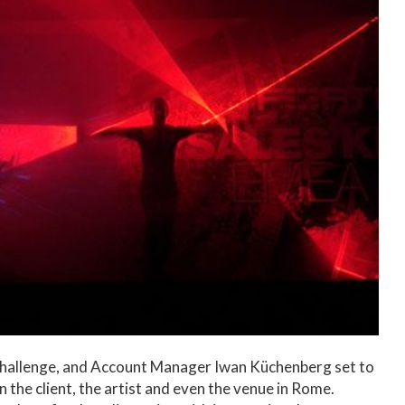
 challenge, and Account Manager Iwan Küchenberg set to
n the client, the artist and even the venue in Rome.