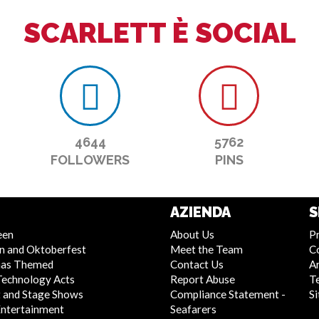
SCARLETT È SOCIAL
4644
5762
FOLLOWERS
PINS
AZIENDA
S
een
About Us
Pr
n and Oktoberfest
Meet the Team
C
mas Themed
Contact Us
Ar
Technology Acts
Report Abuse
T
 and Stage Shows
Compliance Statement -
S
Entertainment
Seafarers