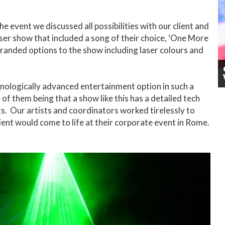
e event we discussed all possibilities with our client and
aser show that included a song of their choice, ‘One More
randed options to the show including laser colours and
hnologically advanced entertainment option in such a
of them being that a show like this has a detailed tech
s. Our artists and coordinators worked tirelessly to
ient would come to life at their corporate event in Rome.