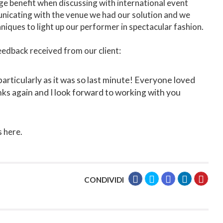
ge benefit when discussing with international event
unicating with the venue we had our solution and we
hniques to light up our performer in spectacular fashion.
eedback received from our client:
particularly as it was so last minute! Everyone loved
nks again and I look forward to working with you
 here.
CONDIVIDI