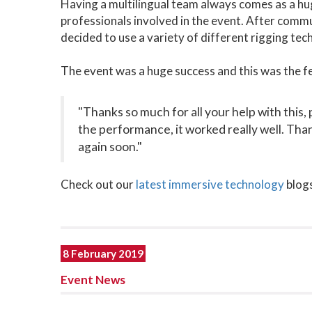
Having a multilingual team always comes as a hu
professionals involved in the event. After comm
decided to use a variety of different rigging tec
The event was a huge success and this was the f
"Thanks so much for all your help with this, 
the performance, it worked really well. Tha
again soon."
Check out our
latest immersive technology
blogs
8 February 2019
Event News