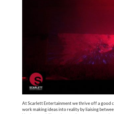
At Scarlett Entertainment we thrive off a good
work making ideas into reality by liaising betwee