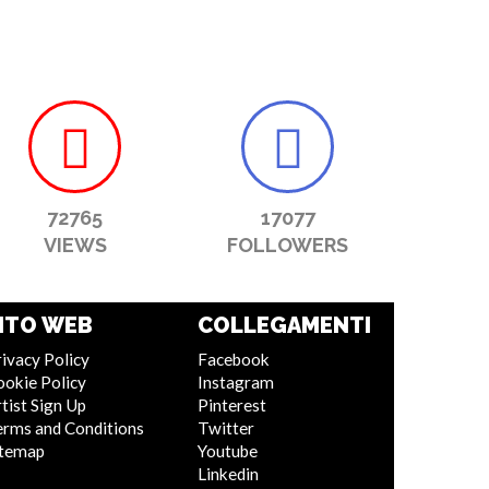
72765
17077
VIEWS
FOLLOWERS
ITO WEB
COLLEGAMENTI
ivacy Policy
Facebook
ookie Policy
Instagram
tist Sign Up
Pinterest
erms and Conditions
Twitter
itemap
Youtube
Linkedin