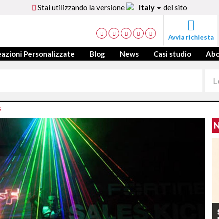
Stai utilizzando la versione
Italy
del sito
Avvia richiesta
azioni Personalizzate
Blog
News
Casi studio
Ab
S
N