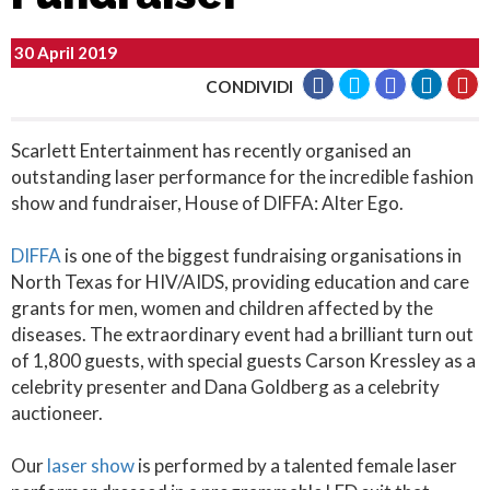
30 April 2019
CONDIVIDI
Scarlett Entertainment has recently organised an
outstanding laser performance for the incredible fashion
show and fundraiser, House of DIFFA: Alter Ego.
DIFFA
is one of the biggest fundraising organisations in
North Texas for HIV/AIDS, providing education and care
grants for men, women and children affected by the
diseases. The extraordinary event had a brilliant turn out
of 1,800 guests, with special guests Carson Kressley as a
celebrity presenter and Dana Goldberg as a celebrity
auctioneer.
Our
laser show
is performed by a talented female laser