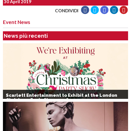
30 April 2019
CONDIVIDI
Event News
News più recenti
Scarlett Entertainment to Exhibit at the London
Christmas Party Show 2026