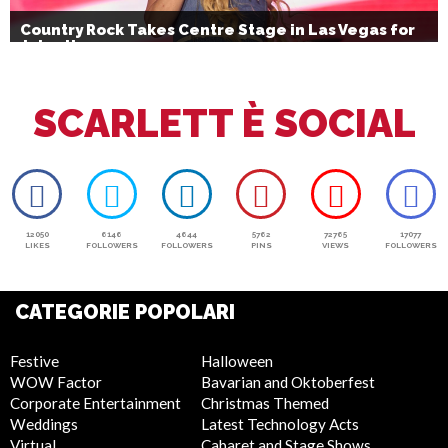
Country Rock Takes Centre Stage in Las Vegas for
July 4th
SCARLETT È SOCIAL
12050
6146
4644
5762
72765
17077
LIKES
FOLLOWERS
FOLLOWERS
PINS
VIEWS
FOLLOWERS
CATEGORIE POPOLARI
Festive
Halloween
WOW Factor
Bavarian and Oktoberfest
Corporate Entertainment
Christmas Themed
Weddings
Latest Technology Acts
Virtual
Cabaret and Stage Shows