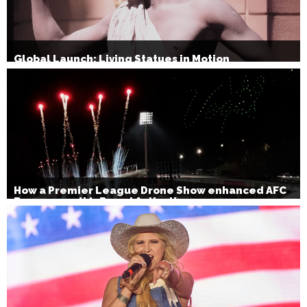
Global Launch: Living Statues in Motion
How a Premier League Drone Show enhanced AFC
Bournemouth’s Brand Activation