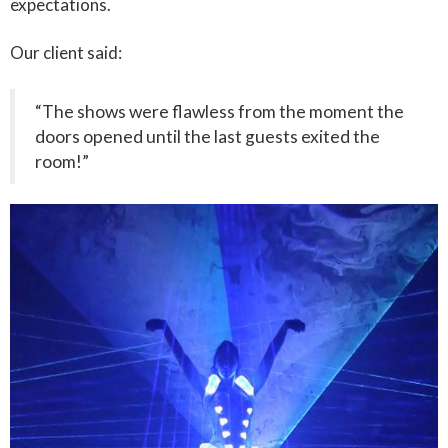
expectations.
Our client said:
“The shows were flawless from the moment the
doors opened until the last guests exited the
room!”