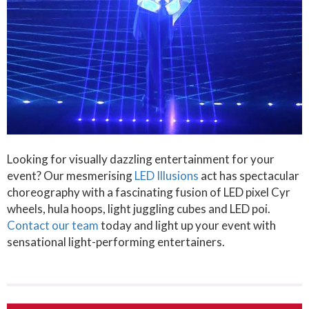
Looking for visually dazzling entertainment for your
event? Our mesmerising
LED Illusions
act has spectacular
choreography with a fascinating fusion of LED pixel Cyr
wheels, hula hoops, light juggling cubes and LED poi.
Contact our team
today and light up your event with
sensational light-performing entertainers.