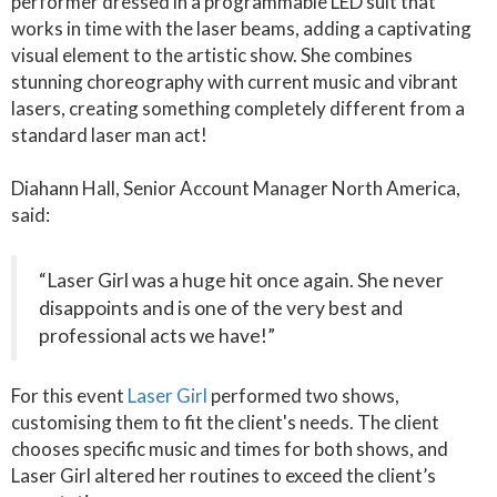
performer dressed in a programmable LED suit that
works in time with the laser beams, adding a captivating
visual element to the artistic show. She combines
stunning choreography with current music and vibrant
lasers, creating something completely different from a
standard laser man act!
Diahann Hall, Senior Account Manager North America,
said:
“Laser Girl was a huge hit once again. She never
disappoints and is one of the very best and
professional acts we have!”
For this event
Laser Girl
performed two shows,
customising them to fit the client's needs. The client
chooses specific music and times for both shows, and
Laser Girl altered her routines to exceed the client’s