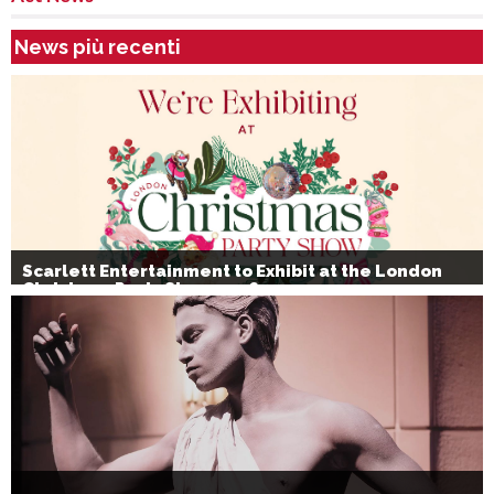
News più recenti
Scarlett Entertainment to Exhibit at the London
Christmas Party Show 2026