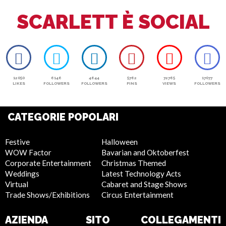
SCARLETT È SOCIAL
12050
6146
4644
5762
72765
17077
LIKES
FOLLOWERS
FOLLOWERS
PINS
VIEWS
FOLLOWERS
CATEGORIE POPOLARI
Festive
Halloween
WOW Factor
Bavarian and Oktoberfest
Corporate Entertainment
Christmas Themed
Weddings
Latest Technology Acts
Virtual
Cabaret and Stage Shows
Trade Shows/Exhibitions
Circus Entertainment
AZIENDA
SITO
COLLEGAMENTI