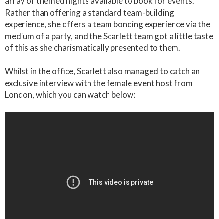
array of themed nights available to book for events.
Rather than offering a standard team-building
experience, she offers a team bonding experience via the
medium of a party, and the Scarlett team got a little taste
of this as she charismatically presented to them.
Whilst in the office, Scarlett also managed to catch an
exclusive interview with the female event host from
London, which you can watch below: