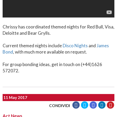
Chrissy has coordinated themed nights for Red Bull, Visa,
Deloitte and Bear Grylls.
Current themed nights include
Disco Nights
and
James
Bond
, with much more available on request.
For group bonding ideas, get in touch on (+44)1626
572072.
11 May 2017
CONDIVIDI
Act News