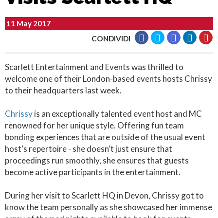
11 May 2017
CONDIVIDI
Scarlett Entertainment and Events was thrilled to
welcome one of their London-based events hosts Chrissy
to their headquarters last week.
Chrissy
is an exceptionally talented event host and MC
renowned for her unique style. Offering fun team
bonding experiences that are outside of the usual event
host’s repertoire - she doesn’t just ensure that
proceedings run smoothly, she ensures that guests
become active participants in the entertainment.
During her visit to Scarlett HQ in Devon, Chrissy got to
know the team personally as she showcased her immense