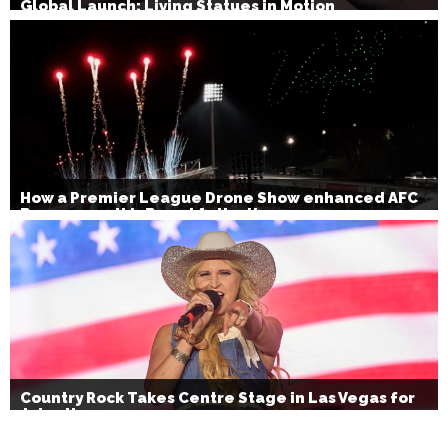
Global Launch: Living Statues in Motion
How a Premier League Drone Show enhanced AFC
Bournemouth’s Brand Activation
Country Rock Takes Centre Stage in Las Vegas for
July 4th