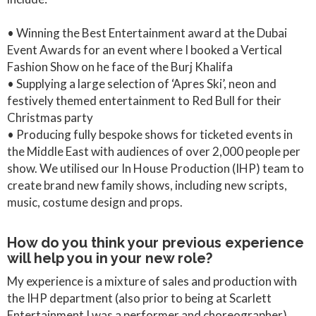
• Winning the Best Entertainment award at the Dubai
Event Awards for an event where I booked a Vertical
Fashion Show on he face of the Burj Khalifa
• Supplying a large selection of ‘Apres Ski’, neon and
festively themed entertainment to Red Bull for their
Christmas party
• Producing fully bespoke shows for ticketed events in
the Middle East with audiences of over 2,000 people per
show. We utilised our In House Production (IHP) team to
create brand new family shows, including new scripts,
music, costume design and props.
How do you think your previous experience
will help you in your new role?
My experience is a mixture of sales and production with
the IHP department (also prior to being at Scarlett
Entertainment I was a performer and choreographer).