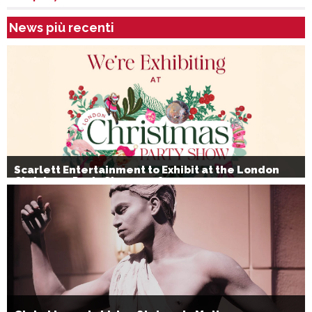
News più recenti
Scarlett Entertainment to Exhibit at the London
Christmas Party Show 2026