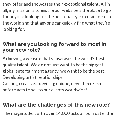
they offer and showcases their exceptional talent. All in
all, my mission is to ensure our website is the place to go
for anyone looking for the best quality entertainment in
the world and that anyone can quickly find what they’re
looking for.
What are you looking forward to most in
your new role?
Achieving a website that showcases the world’s best
quality talent. We do not just want to be the biggest
global entertainment agency, we want to be the best!
Developing artist relationships
Getting creative… devising unique, never been seen
before acts to sell to our clients worldwide!
What are the challenges of this new role?
The magnitude… with over 14,000 acts on our roster the