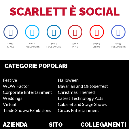
SCARLETT È SOCIAL
12050
6146
4644
5762
72765
17077
LIKES
FOLLOWERS
FOLLOWERS
PINS
VIEWS
FOLLOWERS
CATEGORIE POPOLARI
Festive
Halloween
WOW Factor
Bavarian and Oktoberfest
Corporate Entertainment
Christmas Themed
Weddings
Latest Technology Acts
Virtual
Cabaret and Stage Shows
Trade Shows/Exhibitions
Circus Entertainment
AZIENDA
SITO
COLLEGAMENTI