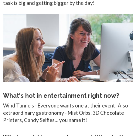
task is big and getting bigger by the day!
What's hot in entertainment right now?
Wind Tunnels - Everyone wants one at their event! Also
extraordinary gastronomy - Mist Orbs, 3D Chocolate
Printers, Candy Selfies… you name it!