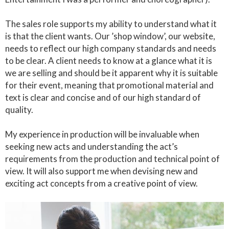
The sales role supports my ability to understand what it
is that the client wants. Our ’shop window’, our website,
needs to reflect our high company standards and needs
to be clear. A client needs to know at a glance what it is
we are selling and should be it apparent why it is suitable
for their event, meaning that promotional material and
text is clear and concise and of our high standard of
quality.
My experience in production will be invaluable when
seeking new acts and understanding the act’s
requirements from the production and technical point of
view. It will also support me when devising new and
exciting act concepts from a creative point of view.