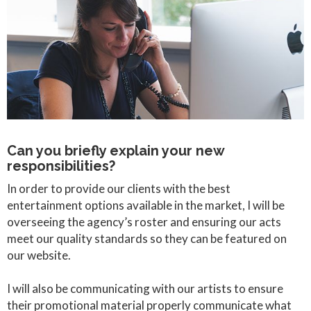
Can you briefly explain your new
responsibilities?
In order to provide our clients with the best
entertainment options available in the market, I will be
overseeing the agency’s roster and ensuring our acts
meet our quality standards so they can be featured on
our website.
I will also be communicating with our artists to ensure
their promotional material properly communicate what