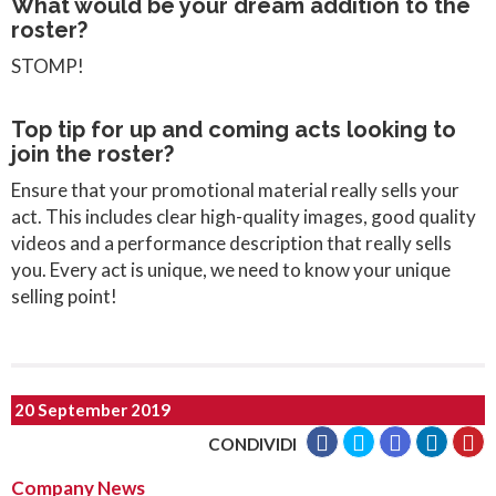
What would be your dream addition to the
roster?
STOMP!
Top tip for up and coming acts looking to
join the roster?
Ensure that your promotional material really sells your
act. This includes clear high-quality images, good quality
videos and a performance description that really sells
you. Every act is unique, we need to know your unique
selling point!
20 September 2019
CONDIVIDI
Company News