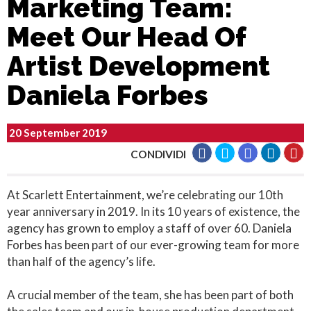
Marketing Team:
Meet Our Head Of
Artist Development
Daniela Forbes
20 September 2019
CONDIVIDI
At Scarlett Entertainment, we’re celebrating our 10th
year anniversary in 2019. In its 10 years of existence, the
agency has grown to employ a staff of over 60. Daniela
Forbes has been part of our ever-growing team for more
than half of the agency’s life.
A crucial member of the team, she has been part of both