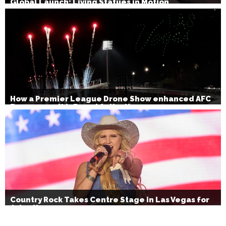
Global Launch: Living Statues in Motion
How a Premier League Drone Show enhanced AFC
Bournemouth’s Brand Activation
Country Rock Takes Centre Stage in Las Vegas for
July 4th