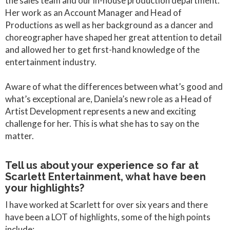
the sales team and our in-house production department.
Her work as an Account Manager and Head of
Productions as well as her background as a dancer and
choreographer have shaped her great attention to detail
and allowed her to get first-hand knowledge of the
entertainment industry.
Aware of what the differences between what’s good and
what’s exceptional are, Daniela’s new role as a Head of
Artist Development represents a new and exciting
challenge for her. This is what she has to say on the
matter.
Tell us about your experience so far at
Scarlett Entertainment, what have been
your highlights?
I have worked at Scarlett for over six years and there
have been a LOT of highlights, some of the high points
include: