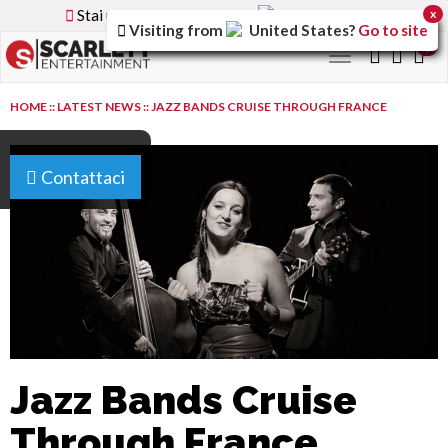
Stai utilizzando la versione
Italy
del sito
x
Visiting from
United States
?
Go to site
0
Toggle
navigation
HOME
::
LATEST NEWS
::
JAZZ BANDS CRUISE THROUGH FRANCE
Contattaci
Jazz Bands Cruise
Through France