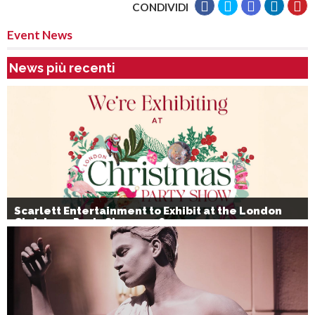
CONDIVIDI
Event News
News più recenti
Scarlett Entertainment to Exhibit at the London
Christmas Party Show 2026