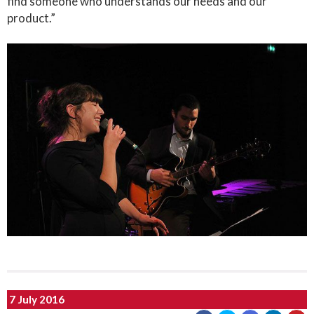
find someone who understands our needs and our
product.”
7 July 2016