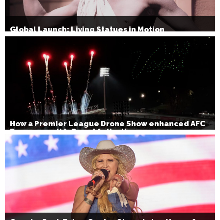
Global Launch: Living Statues in Motion
How a Premier League Drone Show enhanced AFC
Bournemouth’s Brand Activation