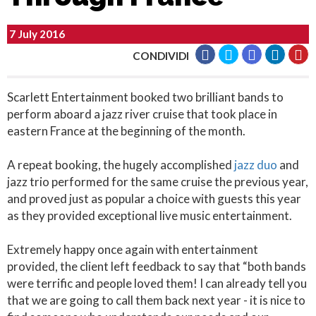
7 July 2016
CONDIVIDI
Scarlett Entertainment booked two brilliant bands to
perform aboard a jazz river cruise that took place in
eastern France at the beginning of the month.
A repeat booking, the hugely accomplished
jazz duo
and
jazz trio performed for the same cruise the previous year,
and proved just as popular a choice with guests this year
as they provided exceptional live music entertainment.
Extremely happy once again with entertainment
provided, the client left feedback to say that “both bands
were terrific and people loved them! I can already tell you
that we are going to call them back next year - it is nice to