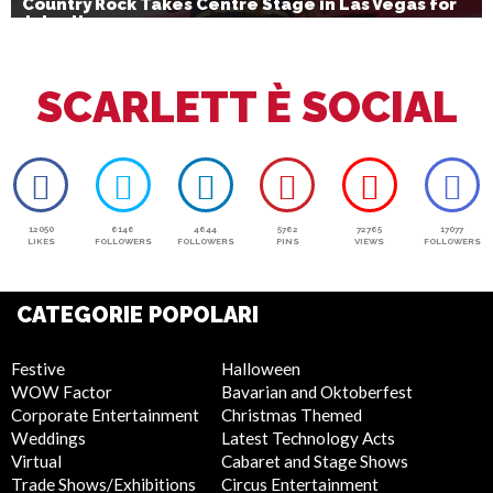
Country Rock Takes Centre Stage in Las Vegas for
July 4th
SCARLETT È SOCIAL
12050
6146
4644
5762
72765
17077
LIKES
FOLLOWERS
FOLLOWERS
PINS
VIEWS
FOLLOWERS
CATEGORIE POPOLARI
Festive
Halloween
WOW Factor
Bavarian and Oktoberfest
Corporate Entertainment
Christmas Themed
Weddings
Latest Technology Acts
Virtual
Cabaret and Stage Shows
Trade Shows/Exhibitions
Circus Entertainment