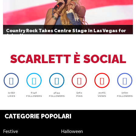
Country Rock Takes Centre Stage in Las Vegas for
July 4th
SCARLETT È SOCIAL
12050
6146
4644
5762
72765
17077
LIKES
FOLLOWERS
FOLLOWERS
PINS
VIEWS
FOLLOWERS
CATEGORIE POPOLARI
Festive
Halloween