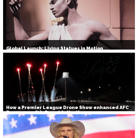
Global Launch: Living Statues in Motion
How a Premier League Drone Show enhanced AFC
Bournemouth’s Brand Activation