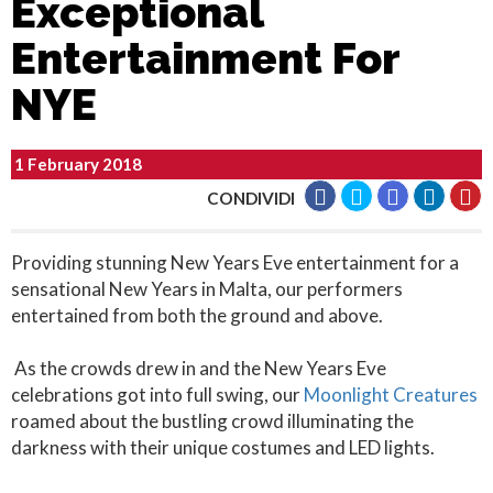
Exceptional
Entertainment For
NYE
1 February 2018
CONDIVIDI
Providing stunning New Years Eve entertainment for a
sensational New Years in Malta, our performers
entertained from both the ground and above.
As the crowds drew in and the New Years Eve
celebrations got into full swing, our
Moonlight Creatures
roamed about the bustling crowd illuminating the
darkness with their unique costumes and LED lights.