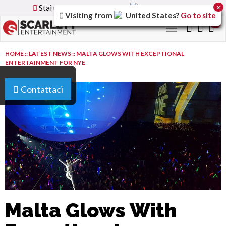
Stai utilizzando la versione
Italy
del sito
x
Visiting from
United States
?
Go to site
0
Toggle
navigation
HOME
::
LATEST NEWS
::
MALTA GLOWS WITH EXCEPTIONAL
ENTERTAINMENT FOR NYE
Contattaci
Malta Glows With