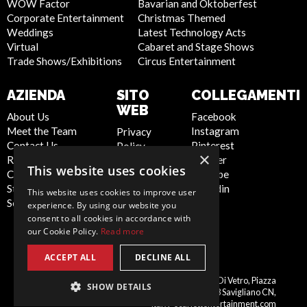
WOW Factor
Bavarian and Oktoberfest
Corporate Entertainment
Christmas Themed
Weddings
Latest Technology Acts
Virtual
Cabaret and Stage Shows
Trade Shows/Exhibitions
Circus Entertainment
AZIENDA
SITO
COLLEGAMENTI
WEB
About Us
Facebook
Meet the Team
Instagram
Privacy
Contact Us
Pinterest
Policy
×
Report Abuse
Twitter
Cookie
This website uses cookies
Compliance
Youtube
Policy
Statement -
Linkedin
Artist Sign
This website uses cookies to improve user
Seafarers
Up
experience. By using our website you
Terms and
consent to all cookies in accordance with
our Cookie Policy.
Read more
Conditions
Sitemap
ACCEPT ALL
DECLINE ALL
Italy
Scarlett Entertainment Italy, Palazzo Di Vetro, Piazza
SHOW DETAILS
Schiaparelli, 10, 12038 Savigliano CN,
italy@scarlettentertainment.com