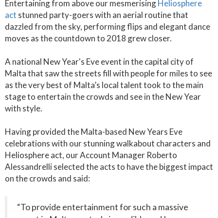
Entertaining from above our mesmerising
Heliosphere
act
stunned party-goers with an aerial routine that
dazzled from the sky, performing flips and elegant dance
moves as the countdown to 2018 grew closer.
A national New Year's Eve event in the capital city of
Malta that saw the streets fill with people for miles to see
as the very best of Malta’s local talent took to the main
stage to entertain the crowds and see in the New Year
with style.
Having provided the Malta-based New Years Eve
celebrations with our stunning walkabout characters and
Heliosphere act, our Account Manager Roberto
Alessandrelli selected the acts to have the biggest impact
on the crowds and said:
“To provide entertainment for such a massive