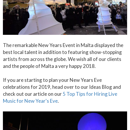
The remarkable New Years Event in Malta displayed the
best local talent in addition to featuring show-stopping
artists from across the globe. We wish all of our clients
and the people of Malta a very happy 2018.
If you are starting to plan your New Years Eve
celebrations for 2019, head over to our Ideas Blog and
check out our article on our
5 Top Tips for Hiring Live
Music for New Year's Eve
.