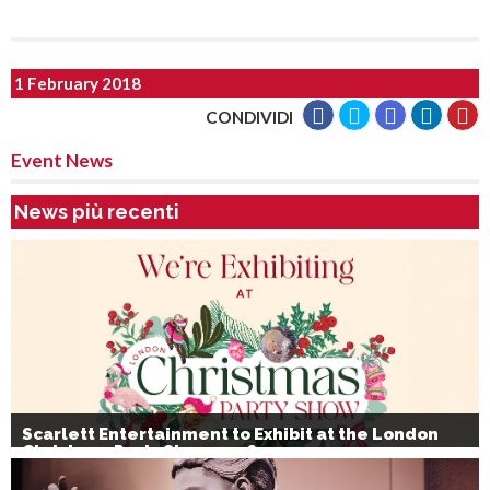
1 February 2018
CONDIVIDI
Event News
News più recenti
Scarlett Entertainment to Exhibit at the London
Christmas Party Show 2026