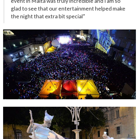
event in Malta was truly incredible and I am so
glad to see that our entertainment helped make
the night that extra bit special”