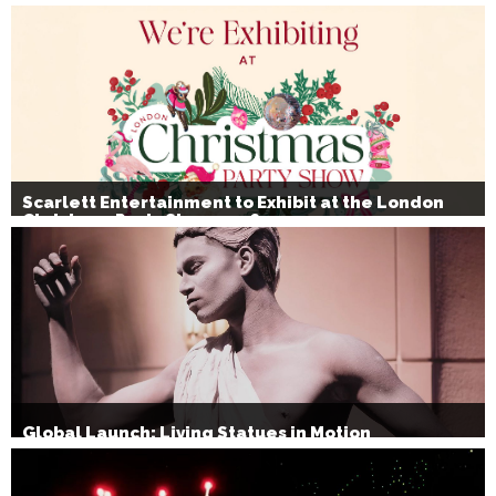
Scarlett Entertainment to Exhibit at the London
Christmas Party Show 2026
Global Launch: Living Statues in Motion