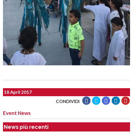
18 April 2017
CONDIVIDI
Event News
News più recenti