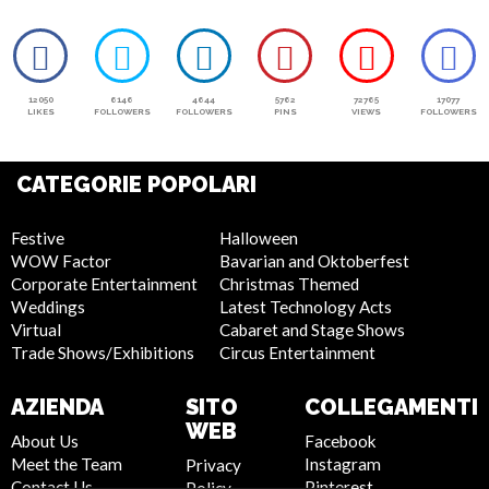
12050
6146
4644
5762
72765
17077
LIKES
FOLLOWERS
FOLLOWERS
PINS
VIEWS
FOLLOWERS
CATEGORIE POPOLARI
Festive
Halloween
WOW Factor
Bavarian and Oktoberfest
Corporate Entertainment
Christmas Themed
Weddings
Latest Technology Acts
Virtual
Cabaret and Stage Shows
Trade Shows/Exhibitions
Circus Entertainment
AZIENDA
SITO
COLLEGAMENTI
WEB
About Us
Facebook
Meet the Team
Instagram
Privacy
Contact Us
Pinterest
Policy