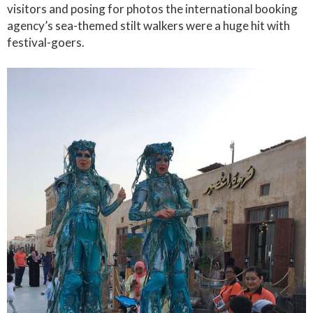
visitors and posing for photos the international booking
agency’s sea-themed stilt walkers were a huge hit with
festival-goers.