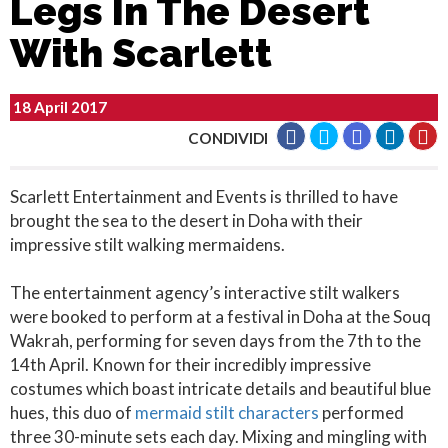
Legs In The Desert
With Scarlett
18 April 2017
CONDIVIDI
Scarlett Entertainment and Events is thrilled to have
brought the sea to the desert in Doha with their
impressive stilt walking mermaidens.
The entertainment agency’s interactive stilt walkers
were booked to perform at a festival in Doha at the Souq
Wakrah, performing for seven days from the 7th to the
14th April. Known for their incredibly impressive
costumes which boast intricate details and beautiful blue
hues, this duo of
mermaid stilt characters
performed
three 30-minute sets each day. Mixing and mingling with