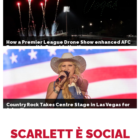
How a Premier League Drone Show enhanced AFC
Bournemouth’s Brand Activation
Country Rock Takes Centre Stage in Las Vegas for
July 4th
SCARLETT È SOCIAL