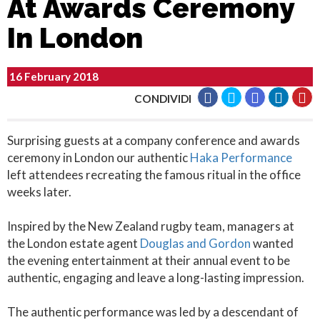
At Awards Ceremony
In London
16 February 2018
CONDIVIDI
Surprising guests at a company conference and awards
ceremony in London our authentic
Haka Performance
left attendees recreating the famous ritual in the office
weeks later.
Inspired by the New Zealand rugby team, managers at
the London estate agent
Douglas and Gordon
wanted
the evening entertainment at their annual event to be
authentic, engaging and leave a long-lasting impression.
The authentic performance was led by a descendant of