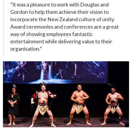
“It was a pleasure to work with Douglas and
Gordon to help them achieve their vision to
incorporate the New Zealand culture of unity.
Award ceremonies and conferences are a great
way of showing employees fantastic
entertainment while delivering value to their
organisation.”