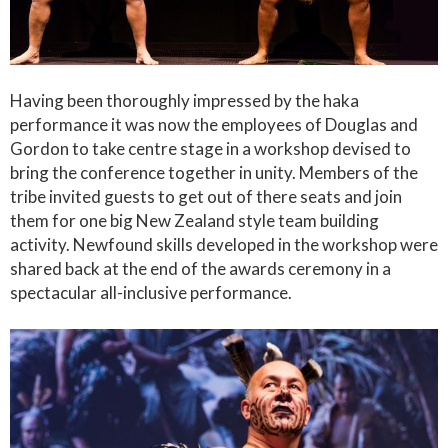
Having been thoroughly impressed by the haka
performance it was now the employees of Douglas and
Gordon to take centre stage in a workshop devised to
bring the conference together in unity. Members of the
tribe invited guests to get out of there seats and join
them for one big New Zealand style team building
activity. Newfound skills developed in the workshop were
shared back at the end of the awards ceremony in a
spectacular all-inclusive performance.