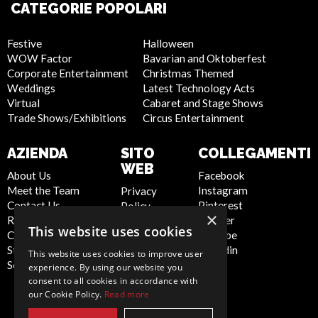
CATEGORIE POPOLARI
Festive
Halloween
WOW Factor
Bavarian and Oktoberfest
Corporate Entertainment
Christmas Themed
Weddings
Latest Technology Acts
Virtual
Cabaret and Stage Shows
Trade Shows/Exhibitions
Circus Entertainment
AZIENDA
SITO
COLLEGAMENTI
WEB
About Us
Facebook
Meet the Team
Instagram
Privacy
Contact Us
Pinterest
Policy
×
Report Abuse
Twitter
Cookie
This website uses cookies
Compliance
Youtube
Policy
Statement -
Linkedin
Artist Sign
This website uses cookies to improve user
Seafarers
Up
experience. By using our website you
Terms and
consent to all cookies in accordance with
our Cookie Policy.
Read more
Conditions
Sitemap