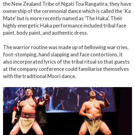
the New Zealand Tribe of Ngati Toa Rangatira, they have
ownership of the ceremonial dance which is called the ‘Ka
Mate’ but is more recently named as ‘The Haka’. Their
highly energetic Haka performance included tribal face
paint, body paint, and authentic dress.
The warrior routine was made up of bellowing war cries,
foot-stomping, hand slapping and face contortions, it
also incorporated lyrics of the tribal ritual so that guests
at the company conference could familiarise themselves
with the traditional Māori dance.