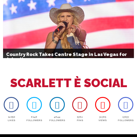
Country Rock Takes Centre Stage in Las Vegas for
July 4th
SCARLETT È SOCIAL
12050
6146
4644
5762
72765
17077
LIKES
FOLLOWERS
FOLLOWERS
PINS
VIEWS
FOLLOWERS