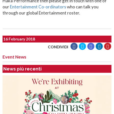
Haka Performance then please get in touch with one of
our
Entertainment Co-ordinators
who can talk you
through our global Entertainment roster.
16 February 2018
CONDIVIDI
Event News
News più recenti