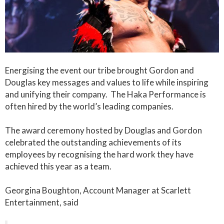
Energising the event our tribe brought Gordon and
Douglas key messages and values to life while inspiring
and unifying their company. The Haka Performance is
often hired by the world’s leading companies.
The award ceremony hosted by Douglas and Gordon
celebrated the outstanding achievements of its
employees by recognising the hard work they have
achieved this year as a team.
Georgina Boughton, Account Manager at Scarlett
Entertainment, said