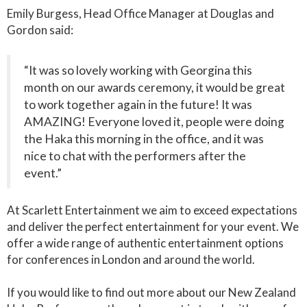
Emily Burgess, Head Office Manager at Douglas and
Gordon said:
“It was so lovely working with Georgina this
month on our awards ceremony, it would be great
to work together again in the future! It was
AMAZING! Everyone loved it, people were doing
the Haka this morning in the office, and it was
nice to chat with the performers after the
event.”
At Scarlett Entertainment we aim to exceed expectations
and deliver the perfect entertainment for your event. We
offer a wide range of authentic entertainment options
for conferences in London and around the world.
If you would like to find out more about our New Zealand