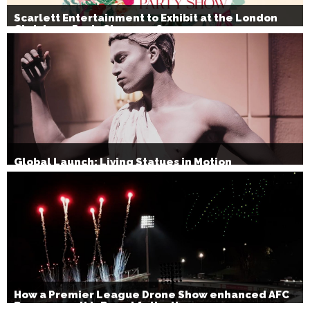
Scarlett Entertainment to Exhibit at the London
Christmas Party Show 2026
Global Launch: Living Statues in Motion
How a Premier League Drone Show enhanced AFC
Bournemouth’s Brand Activation