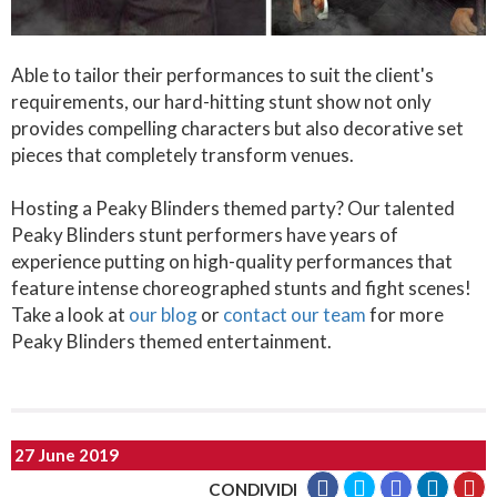
Able to tailor their performances to suit the client's
requirements, our hard-hitting stunt show not only
provides compelling characters but also decorative set
pieces that completely transform venues.
Hosting a Peaky Blinders themed party? Our talented
Peaky Blinders stunt performers have years of
experience putting on high-quality performances that
feature intense choreographed stunts and fight scenes!
Take a look at
our blog
or
contact our team
for more
Peaky Blinders themed entertainment.
27 June 2019
CONDIVIDI