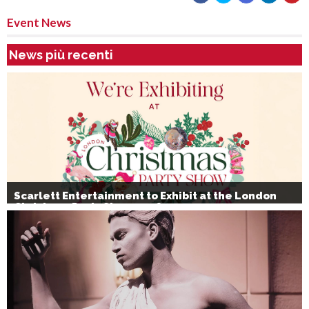
Event News
News più recenti
Scarlett Entertainment to Exhibit at the London
Christmas Party Show 2026