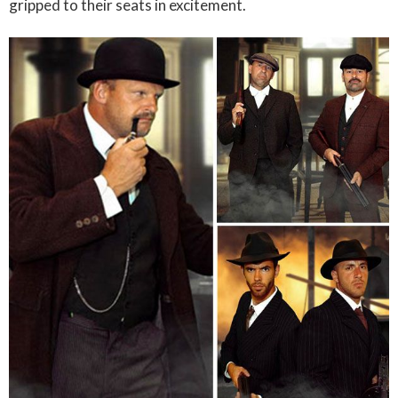
gripped to their seats in excitement.