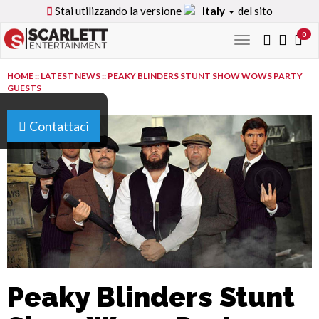
Stai utilizzando la versione
Italy
del sito
0
Toggle
navigation
HOME
::
LATEST NEWS
::
PEAKY BLINDERS STUNT SHOW WOWS PARTY
GUESTS
Contattaci
Peaky Blinders Stunt