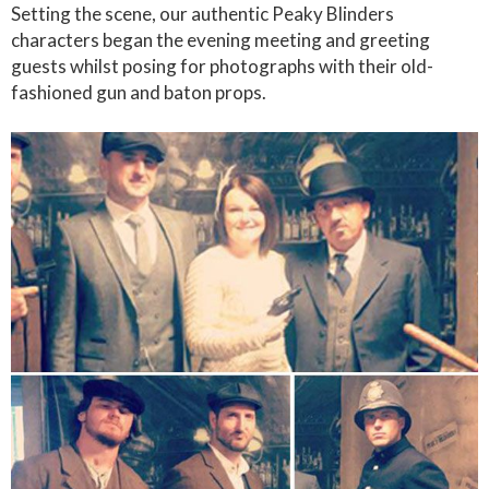
Setting the scene, our authentic Peaky Blinders
characters began the evening meeting and greeting
guests whilst posing for photographs with their old-
fashioned gun and baton props.