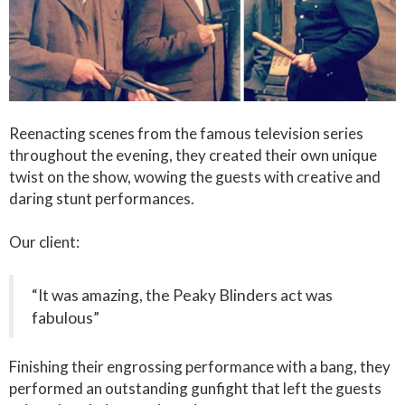
Reenacting scenes from the famous television series
throughout the evening, they created their own unique
twist on the show, wowing the guests with creative and
daring stunt performances.
Our client:
“It was amazing, the Peaky Blinders act was
fabulous”
Finishing their engrossing performance with a bang, they
performed an outstanding gunfight that left the guests