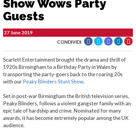
Show Wows Party
Guests
27 June 2019
CONDIVIDI
Scarlett Entertainment brought the drama and thrill of
1920s Birmingham to a Birthday Party in Wales by
transporting the party-goers back to the roaring 20s
with our
Peaky Blinders Stunt Show
.
Set in post-war Birmingham the British television series,
Peaky Blinders, follows a violent gangster family with an
epic tale of hardship and crime. Nominated for many
awards, it has become extremely popular among the UK
audience.