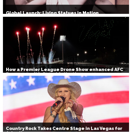
Global Launch: Living Statues in Motion
How a Premier League Drone Show enhanced AFC
Bournemouth’s Brand Activation
Country Rock Takes Centre Stage in Las Vegas for