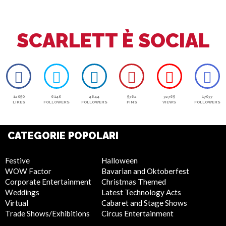
July 4th
SCARLETT È SOCIAL
12050
6146
4644
5762
72765
17077
LIKES
FOLLOWERS
FOLLOWERS
PINS
VIEWS
FOLLOWERS
CATEGORIE POPOLARI
Festive
Halloween
WOW Factor
Bavarian and Oktoberfest
Corporate Entertainment
Christmas Themed
Weddings
Latest Technology Acts
Virtual
Cabaret and Stage Shows
Trade Shows/Exhibitions
Circus Entertainment