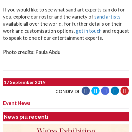
If you would like to see what sand art experts can do for
you, explore our roster and the variety of
sand artists
available all over the world. For further details on their
work and customisation options,
get in touch
and request
to speak to one of our entertainment experts.
Photo credits: Paula Abdul
17 September 2019
CONDIVIDI
Event News
News più recenti