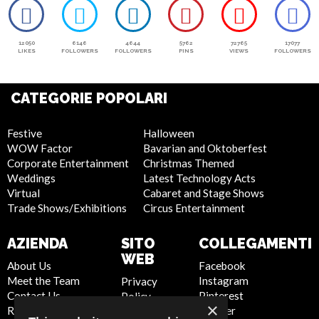
12050
6146
4644
5762
72765
17077
LIKES
FOLLOWERS
FOLLOWERS
PINS
VIEWS
FOLLOWERS
CATEGORIE POPOLARI
Festive
Halloween
WOW Factor
Bavarian and Oktoberfest
Corporate Entertainment
Christmas Themed
Weddings
Latest Technology Acts
Virtual
Cabaret and Stage Shows
Trade Shows/Exhibitions
Circus Entertainment
AZIENDA
SITO
COLLEGAMENTI
WEB
About Us
Facebook
Meet the Team
Instagram
Privacy
Contact Us
Pinterest
Policy
×
Report Abuse
Twitter
Cookie