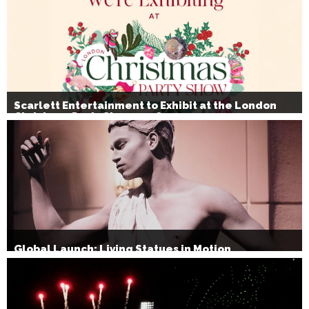
Scarlett Entertainment to Exhibit at the London
Christmas Party Show 2026
Global Launch: Living Statues in Motion