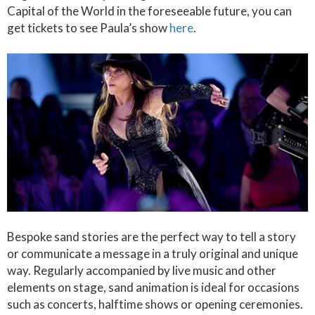
Capital of the World in the foreseeable future, you can
get tickets to see Paula’s show
here
.
Bespoke sand stories are the perfect way to tell a story
or communicate a message in a truly original and unique
way. Regularly accompanied by live music and other
elements on stage, sand animation is ideal for occasions
such as concerts, halftime shows or opening ceremonies.