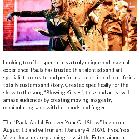
Looking to offer spectators a truly unique and magical
experience, Paula has trusted this talented sand art
specialist to create and perform a depiction of her life in a
totally custom sand story. Created specifically for the
show to the song “Blowing Kisses”, this sand artist will
amaze audiences by creating moving images by
manipulating sand with her hands and fingers.
The “Paula Abdul: Forever Your Girl Show” began on
August 13 and will run until January 4, 2020. If you’re a
Vegas local or are planning to visit the Entertainment