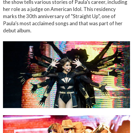
the show tells various stories of Paula’s career, including
her role as a judge on American Idol. This residency
marks the 30th anniversary of "Straight Up”, one of
Paula’s most acclaimed songs and that was part of her
debut album.