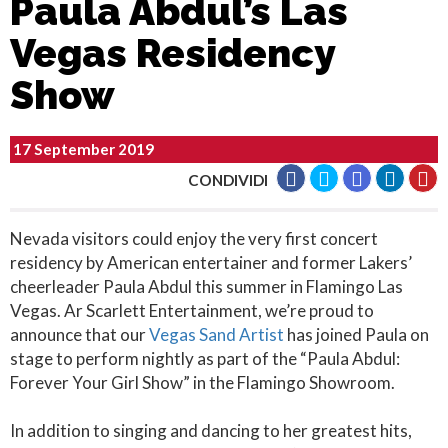
Paula Abdul’s Las
Vegas Residency
Show
17 September 2019
CONDIVIDI
Nevada visitors could enjoy the very first concert
residency by American entertainer and former Lakers’
cheerleader Paula Abdul this summer in Flamingo Las
Vegas. Ar Scarlett Entertainment, we’re proud to
announce that our
Vegas Sand Artist
has joined Paula on
stage to perform nightly as part of the “Paula Abdul:
Forever Your Girl Show” in the Flamingo Showroom.
In addition to singing and dancing to her greatest hits,