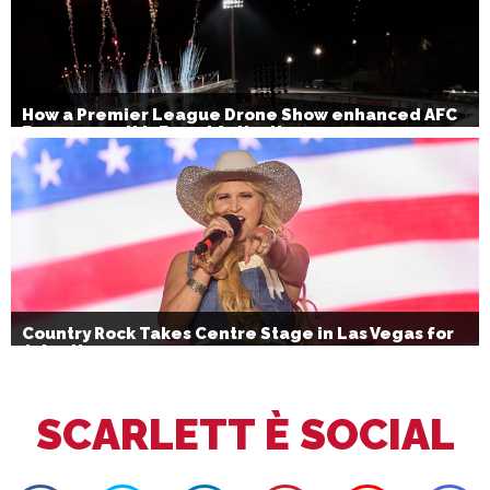
How a Premier League Drone Show enhanced AFC
Bournemouth’s Brand Activation
Country Rock Takes Centre Stage in Las Vegas for
July 4th
SCARLETT È SOCIAL