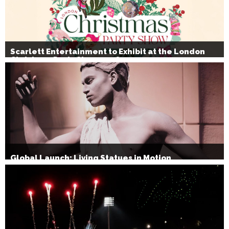
Scarlett Entertainment to Exhibit at the London
Christmas Party Show 2026
Global Launch: Living Statues in Motion