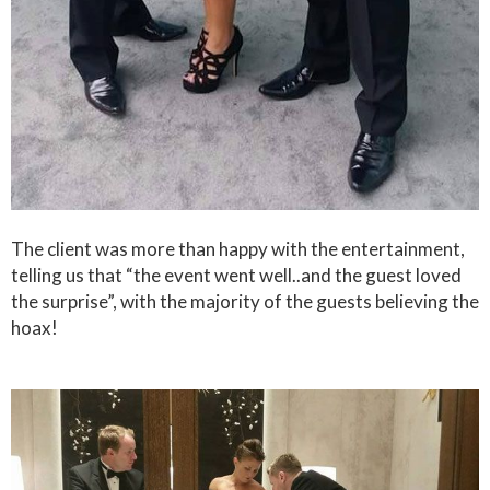
The client was more than happy with the entertainment,
telling us that “the event went well..and the guest loved
the surprise”, with the majority of the guests believing the
hoax!