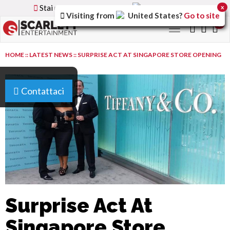
Stai utilizzando la versione
Italy
del sito
x
Visiting from
United States
?
Go to site
0
Toggle
navigation
HOME
::
LATEST NEWS
::
SURPRISE ACT AT SINGAPORE STORE OPENING
Contattaci
Surprise Act At
Singapore Store