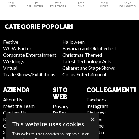
12050
6146
4644
5762
72765
17077
LIKES
FOLLOWERS
FOLLOWERS
PINS
VIEWS
FOLLOWERS
CATEGORIE POPOLARI
Festive
Halloween
WOW Factor
Bavarian and Oktoberfest
Corporate Entertainment
Christmas Themed
Weddings
Latest Technology Acts
Virtual
Cabaret and Stage Shows
Trade Shows/Exhibitions
Circus Entertainment
AZIENDA
SITO
COLLEGAMENTI
WEB
About Us
Facebook
Meet the Team
Instagram
Privacy
Contact Us
Pinterest
Policy
×
Report Abuse
Twitter
Cookie
This website uses cookies
Compliance
Youtube
Policy
Statement -
Linkedin
Artist Sign
This website uses cookies to improve user
Seafarers