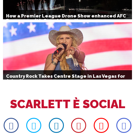
How a Premier League Drone Show enhanced AFC
Bournemouth’s Brand Activation
Country Rock Takes Centre Stage in Las Vegas for
July 4th
SCARLETT È SOCIAL