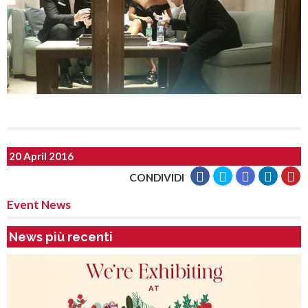
20 April 2016
CONDIVIDI
Event News
News più recenti