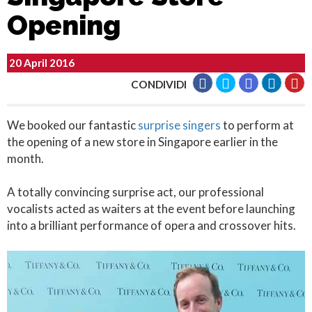
Opening
20 April 2016
CONDIVIDI
We booked our fantastic
surprise singers
to perform at
the opening of a new store in Singapore earlier in the
month.
A totally convincing surprise act, our professional
vocalists acted as waiters at the event before launching
into a brilliant performance of opera and crossover hits.