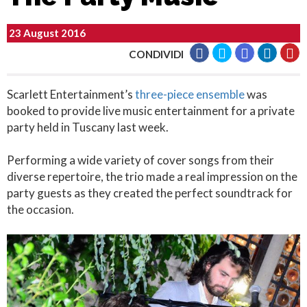
23 August 2016
CONDIVIDI
Scarlett Entertainment’s
three-piece ensemble
was
booked to provide live music entertainment for a private
party held in Tuscany last week.
Performing a wide variety of cover songs from their
diverse repertoire, the trio made a real impression on the
party guests as they created the perfect soundtrack for
the occasion.