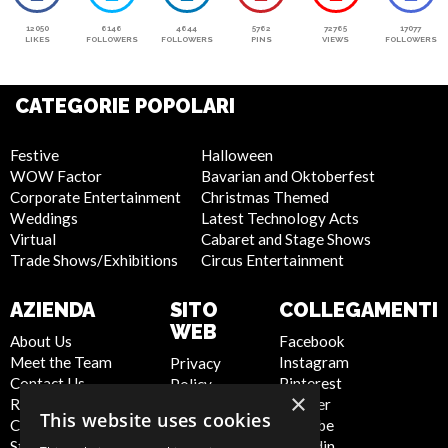
12050
6146
4644
5762
72765
17077
LIKES
FOLLOWERS
FOLLOWERS
PINS
VIEWS
FOLLOWERS
CATEGORIE POPOLARI
Festive
Halloween
WOW Factor
Bavarian and Oktoberfest
Corporate Entertainment
Christmas Themed
Weddings
Latest Technology Acts
Virtual
Cabaret and Stage Shows
Trade Shows/Exhibitions
Circus Entertainment
AZIENDA
SITO
COLLEGAMENTI
WEB
About Us
Facebook
Meet the Team
Instagram
Privacy
Contact Us
Pinterest
Policy
×
Report Abuse
Twitter
Cookie
This website uses cookies
Compliance
Youtube
Policy
Statement -
Linkedin
Artist Sign