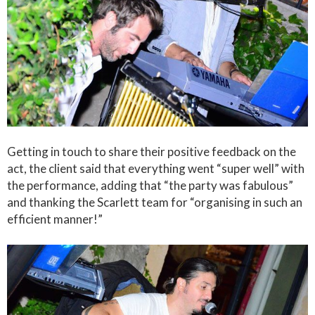
Getting in touch to share their positive feedback on the
act, the client said that everything went “super well” with
the performance, adding that “the party was fabulous”
and thanking the Scarlett team for “organising in such an
efficient manner!”