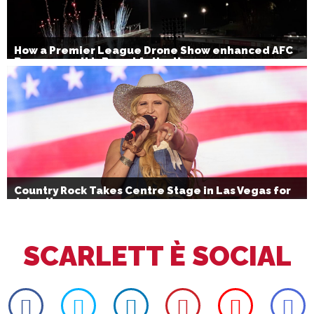
How a Premier League Drone Show enhanced AFC
Bournemouth’s Brand Activation
Country Rock Takes Centre Stage in Las Vegas for
July 4th
SCARLETT È SOCIAL