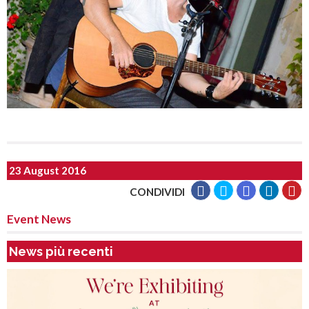
23 August 2016
CONDIVIDI
Event News
News più recenti