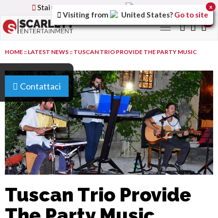
Stai utilizzando la versione
Italy
del sito
x
Visiting from
United States
?
Go to site
0
Toggle
navigation
HOME
::
LATEST NEWS
::
TUSCAN TRIO PROVIDE THE PARTY MUSIC
Contattaci
Tuscan Trio Provide
The Party Music