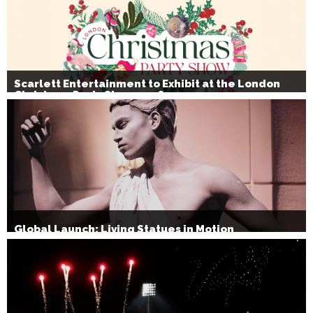
Scarlett Entertainment to Exhibit at the London
Christmas Party Show 2026
Global Launch: Living Statues in Motion