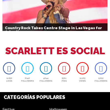
Country Rock Takes Centre Stage in Las Vegas for
July 4th
SCARLETT ES SOCIAL
12050
6146
4644
5762
72765
17077
LIKES
FOLLOWERS
FOLLOWERS
PINS
VIEWS
FOLLOWERS
CATEGORÍAS POPULARES
Festive
Halloween