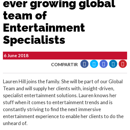
ever growing global
team of
Entertainment
Specialists
6 June 2018
COMPARTIR
Lauren Hill joins the family. She will be part of our Global
Team and will supply her clients with, insight-driven,
specialist entertainment solutions. Lauren knows her
stuff when it comes to entertainment trends and is
constantly striving to find the next immersive
entertainment experience to enable her clients to do the
unheard of.