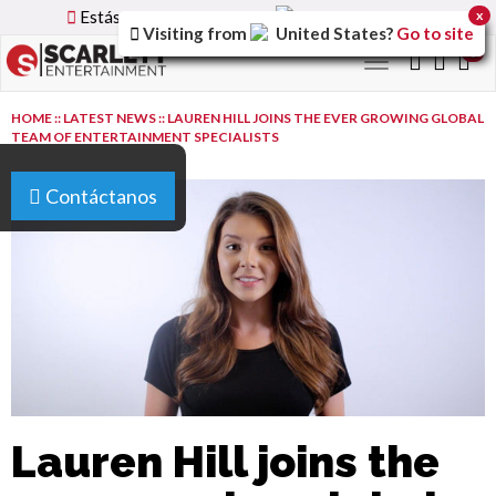
Estás utilizando la versión
Spain
del sitio.
x
Visiting from
United States
?
Go to site
0
Toggle
navigation
HOME
::
LATEST NEWS
::
LAUREN HILL JOINS THE EVER GROWING GLOBAL
TEAM OF ENTERTAINMENT SPECIALISTS
Contáctanos
Lauren Hill joins the