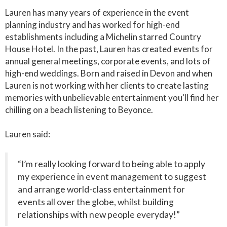
Lauren has many years of experience in the event
planning industry and has worked for high-end
establishments including a Michelin starred Country
House Hotel. In the past, Lauren has created events for
annual general meetings, corporate events, and lots of
high-end weddings. Born and raised in Devon and when
Lauren is not working with her clients to create lasting
memories with unbelievable entertainment you'll find her
chilling on a beach listening to Beyonce.
Lauren said:
“I’m really looking forward to being able to apply
my experience in event management to suggest
and arrange world-class entertainment for
events all over the globe, whilst building
relationships with new people everyday!”