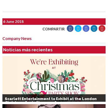
6 June 2018
COMPARTIR
Company News
Noticias más recientes
Scarlett Entertainment to Exhibit at the London
Christmas Party Show 2026