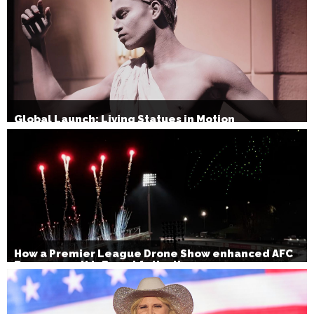
Global Launch: Living Statues in Motion
How a Premier League Drone Show enhanced AFC
Bournemouth’s Brand Activation