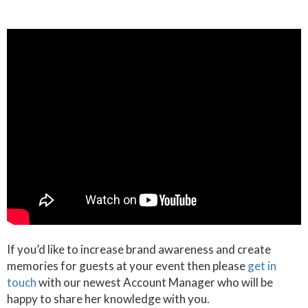
If you’d like to increase brand awareness and create
memories for guests at your event then please
get in
touch
with our newest Account Manager who will be
happy to share her knowledge with you.