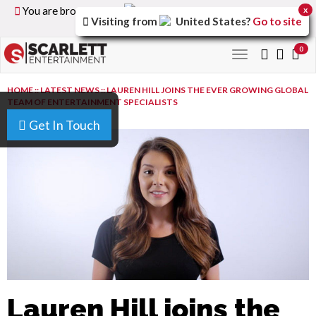
You are browsing the
United Kingdom
version of the
x
Visiting from
United States
?
Go to site
site.
0
Toggle
navigation
HOME
::
LATEST NEWS
::
LAUREN HILL JOINS THE EVER GROWING GLOBAL
TEAM OF ENTERTAINMENT SPECIALISTS
Get In Touch
Lauren Hill joins the