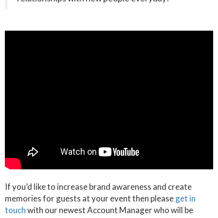
If you’d like to increase brand awareness and create
memories for guests at your event then please
get in
touch
with our newest Account Manager who will be