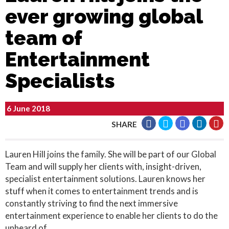
ever growing global
team of
Entertainment
Specialists
6 June 2018
SHARE
Lauren Hill joins the family. She will be part of our Global
Team and will supply her clients with, insight-driven,
specialist entertainment solutions. Lauren knows her
stuff when it comes to entertainment trends and is
constantly striving to find the next immersive
entertainment experience to enable her clients to do the
unheard of.