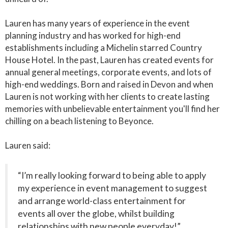
Lauren has many years of experience in the event
planning industry and has worked for high-end
establishments including a Michelin starred Country
House Hotel. In the past, Lauren has created events for
annual general meetings, corporate events, and lots of
high-end weddings. Born and raised in Devon and when
Lauren is not working with her clients to create lasting
memories with unbelievable entertainment you'll find her
chilling on a beach listening to Beyonce.
Lauren said:
“I’m really looking forward to being able to apply
my experience in event management to suggest
and arrange world-class entertainment for
events all over the globe, whilst building
relationships with new people everyday!”