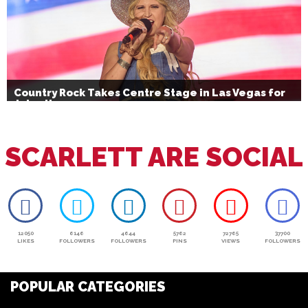
Country Rock Takes Centre Stage in Las Vegas for
July 4th
SCARLETT ARE SOCIAL
12050
6146
4644
5762
72765
37700
LIKES
FOLLOWERS
FOLLOWERS
PINS
VIEWS
FOLLOWERS
POPULAR CATEGORIES