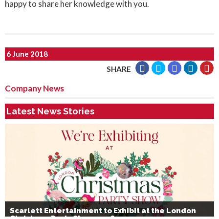
happy to share her knowledge with you.
6 June 2018
SHARE
Company News
Latest News Stories
Scarlett Entertainment to Exhibit at the London
Christmas Party Show 2026