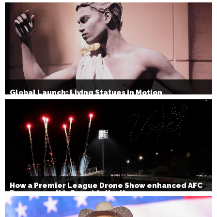
Global Launch: Living Statues in Motion
How a Premier League Drone Show enhanced AFC
Bournemouth’s Brand Activation