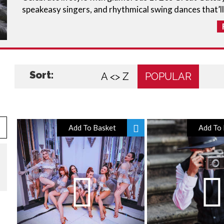
speakeasy singers, and rhythmical swing dances that’ll
Sort:
A <> Z
POPULAR
Add To Basket
Add To 