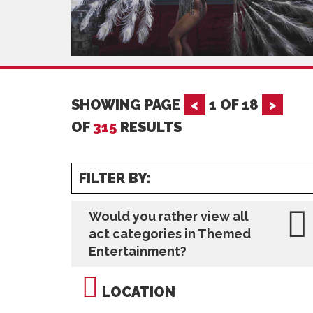
SHOWING PAGE
<
1
OF
18
>
OF
315
RESULTS
FILTER BY:
Would you rather view all
act categories in Themed
Entertainment?
LOCATION