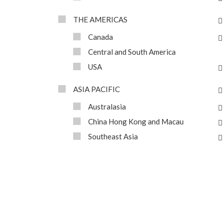
THE AMERICAS
Canada
Central and South America
USA
ASIA PACIFIC
Australasia
China Hong Kong and Macau
Southeast Asia