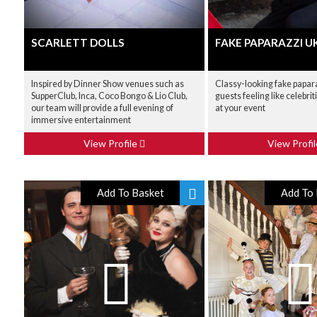
SCARLETT DOLLS
FAKE PAPARAZZI U
Inspired by Dinner Show venues such as
Classy-looking fake papara
SupperClub, Inca, Coco Bongo & Lio Club,
guests feeling like celebrit
our team will provide a full evening of
at your event
immersive entertainment
View Profile
View Profi
Add To Basket
Add To 