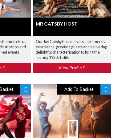
MR GATSBY HOST
is themed circus
Our Jay Gatsby host delivers an immersive
phistication and
experience, greeting guests and delivering
fined events
delightful characterisation to bring the
roaring 1920s to life
le
View Profile
Basket
Add To Basket