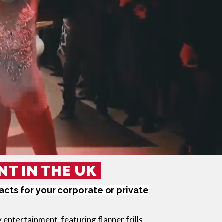
NT IN THE UK
cts for your corporate or private
y
 entertainment, featuring flapper frills, 