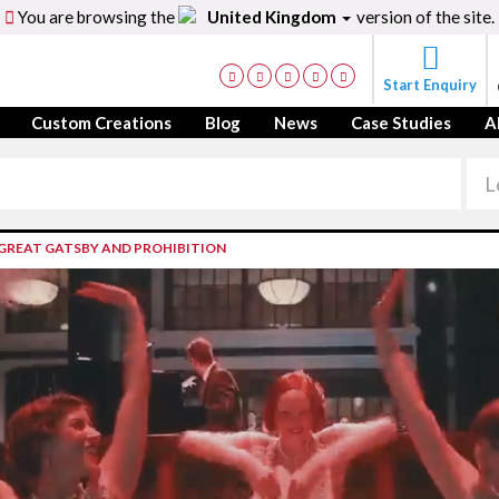
You are browsing the
United Kingdom
version of the site.
Start Enquiry
Custom Creations
Blog
News
Case Studies
A
,GREAT GATSBY AND PROHIBITION