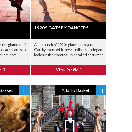
1920S GATSBY DANCERS
s the glamour of
Add a touch of 1920s glamour to your
of acrobatics to
Gatsby event with these stylish and elegant
your guests
ladies in their beautifully detailed costumes
le
View Profile
Basket
Add To Basket