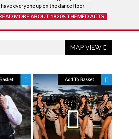
 have everyone up on the dance floor.
READ MORE ABOUT 1920S THEMED ACTS
MAP VIEW
Basket
Add To Basket