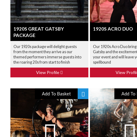
1920S GREAT GATSBY
1920S ACRO DUO
PACKAGE
Our 1920s package will delight guests
Our 1920s Acro Duo bring
from the moment they arrive as our
Gatsby and the excitement 
themed performers immerse guests into
your event and will leave 
the roaring 20s from start to finish
spellbound
View Profile
View Profi
Add To Basket
Add To 