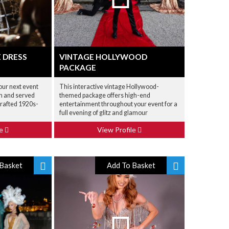
 DRESS
VINTAGE HOLLYWOOD
PACKAGE
our next event
This interactive vintage Hollywood-
en and served
themed package offers high-end
crafted 1920s-
entertainment throughout your event for a
full evening of glitz and glamour
le
View Profile
Basket
Add To Basket