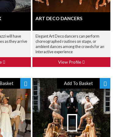
K
ART DECO DANCERS
zzi will have
Elegant Art Deco dancers can perform
ies as they arrive
choreographed routines on stage, or
ambient dances among the crowds for an
interactive experience
le
View Profile
Basket
Add To Basket