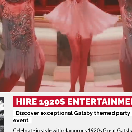
HIRE 1920S ENTERTAINME
Discover exceptional Gatsby themed party a
event
Celebrate in style with glamorous 
1920s Great Gatsb