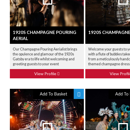
1920S CHAMPAGNE POURING
1920S CHAMPAGNE
AERIAL
Our Champagne Pouring Aerialist brings
Welcome your guests to y
the opulence and glamour of the 1920s
with a flute of bubbles tak
Gatsby era to life whilst welcoming and
from a meticulously hand
greeting guests to your event
themed champagne dress
View Profile
View Profi
Add To Basket
Add To 