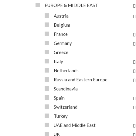
EUROPE & MIDDLE EAST
Austria
Belgium
France
Germany
Greece
Italy
Netherlands
Russia and Eastern Europe
Scandinavia
Spain
Switzerland
Turkey
UAE and Middle East
UK