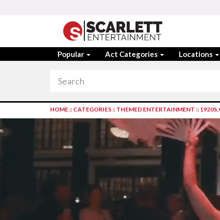
Popular
Act Categories
Locations
HOME
::
CATEGORIES
::
THEMED ENTERTAINMENT
::
1920S