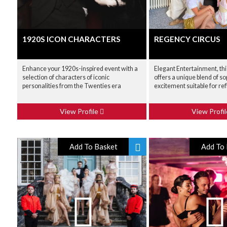
1920S ICON CHARACTERS
REGENCY CIRCUS
Enhance your 1920s-inspired event with a
Elegant Entertainment, th
selection of characters of iconic
offers a unique blend of so
personalities from the Twenties era
excitement suitable for re
View Profile
View Profi
Add To Basket
Add To 