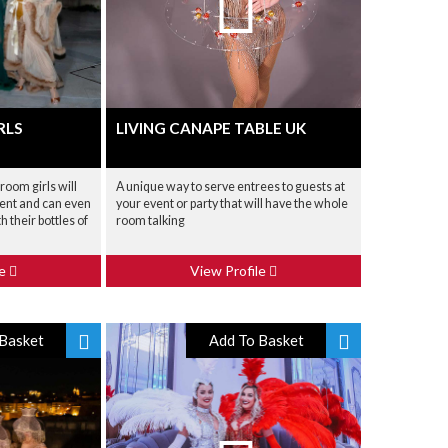
RLS
LIVING CANAPE TABLE UK
oom girls will
A unique way to serve entrees to guests at
event and can even
your event or party that will have the whole
h their bottles of
room talking
le
View Profile
Basket
Add To Basket