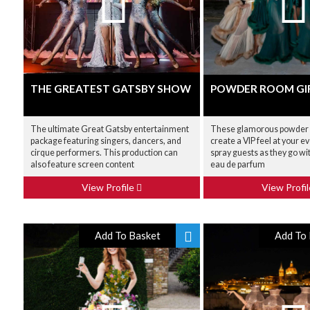
THE GREATEST GATSBY SHOW
POWDER ROOM GI
The ultimate Great Gatsby entertainment
These glamorous powder r
package featuring singers, dancers, and
create a VIP feel at your 
cirque performers. This production can
spray guests as they go wit
also feature screen content
eau de parfum
View Profile
View Profi
Add To Basket
Add To 