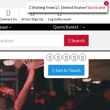
x
Visiting from
United States
?
Go to site
Contact Us
Artist Sign Up
Log In/Account
Quote Basket
0
bout
Search
Get In Touch