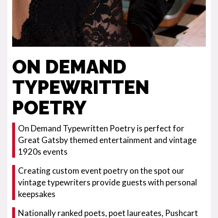
ON DEMAND
TYPEWRITTEN
POETRY
On Demand Typewritten Poetry is perfect for
Great Gatsby themed entertainment and vintage
1920s events
Creating custom event poetry on the spot our
vintage typewriters provide guests with personal
keepsakes
Nationally ranked poets, poet laureates, Pushcart