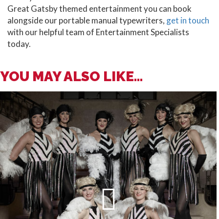
Great Gatsby themed entertainment you can book
alongside our portable manual typewriters,
get in touch
with our helpful team of Entertainment Specialists
today.
YOU MAY ALSO LIKE...