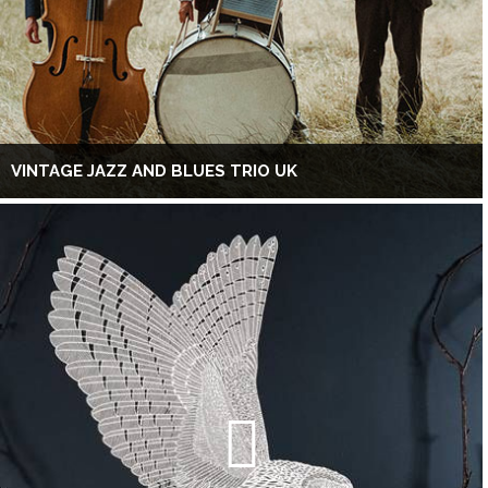
VINTAGE JAZZ AND BLUES TRIO UK