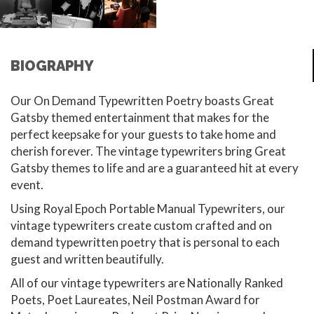
BIOGRAPHY
Our On Demand Typewritten Poetry boasts Great
Gatsby themed entertainment that makes for the
perfect keepsake for your guests to take home and
cherish forever. The vintage typewriters bring Great
Gatsby themes to life and are a guaranteed hit at every
event.
Using Royal Epoch Portable Manual Typewriters, our
vintage typewriters create custom crafted and on
demand typewritten poetry that is personal to each
guest and written beautifully.
All of our vintage typewriters are Nationally Ranked
Poets, Poet Laureates, Neil Postman Award for