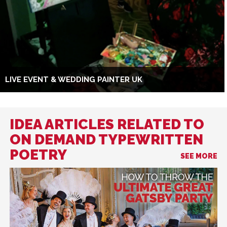
LIVE EVENT & WEDDING PAINTER UK
IDEA ARTICLES RELATED TO
ON DEMAND TYPEWRITTEN
POETRY
SEE MORE