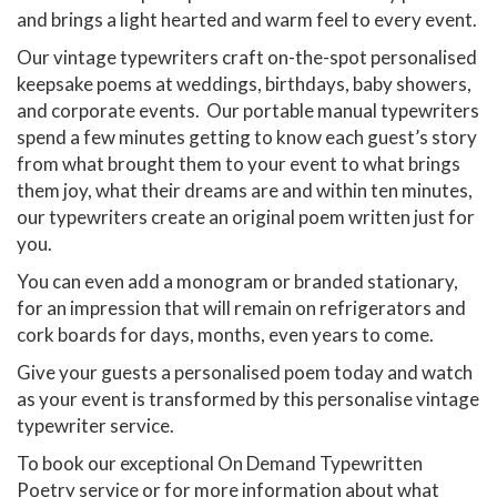
and brings a light hearted and warm feel to every event.
Our vintage typewriters craft on-the-spot personalised
keepsake poems at weddings, birthdays, baby showers,
and corporate events. Our portable manual typewriters
spend a few minutes getting to know each guest’s story
from what brought them to your event to what brings
them joy, what their dreams are and within ten minutes,
our typewriters create an original poem written just for
you.
You can even add a monogram or branded stationary,
for an impression that will remain on refrigerators and
cork boards for days, months, even years to come.
Give your guests a personalised poem today and watch
as your event is transformed by this personalise vintage
typewriter service.
To book our exceptional On Demand Typewritten
Poetry service or for more information about what