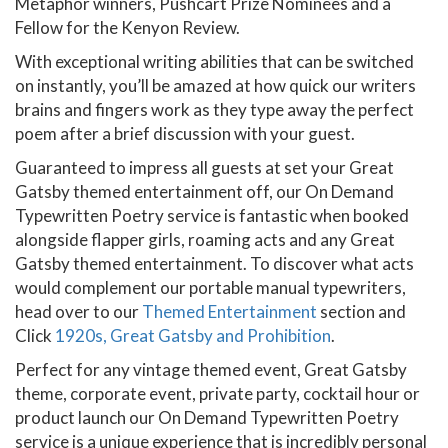
Metaphor winners, Pushcart Prize Nominees and a
Fellow for the Kenyon Review.
With exceptional writing abilities that can be switched
on instantly, you’ll be amazed at how quick our writers
brains and fingers work as they type away the perfect
poem after a brief discussion with your guest.
Guaranteed to impress all guests at set your Great
Gatsby themed entertainment off, our On Demand
Typewritten Poetry service is fantastic when booked
alongside flapper girls, roaming acts and any Great
Gatsby themed entertainment. To discover what acts
would complement our portable manual typewriters,
head over to our
Themed Entertainment
section and
Click
1920s, Great Gatsby and Prohibition
.
Perfect for any vintage themed event, Great Gatsby
theme, corporate event, private party, cocktail hour or
product launch our On Demand Typewritten Poetry
service is a unique experience that is incredibly personal