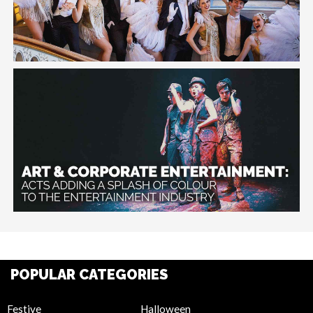
POPULAR CATEGORIES
Festive
Halloween