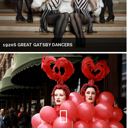
1920S GREAT GATSBY DANCERS