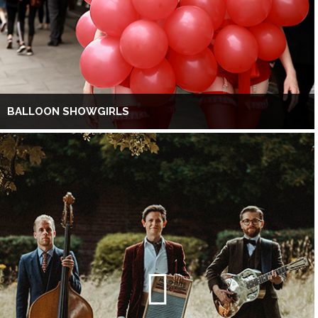
BALLOON SHOWGIRLS