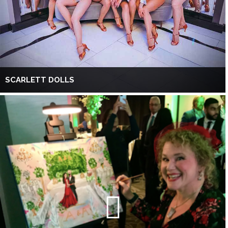
SCARLETT DOLLS