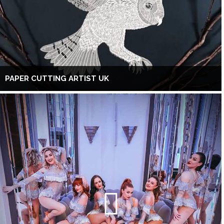
PAPER CUTTING ARTIST UK