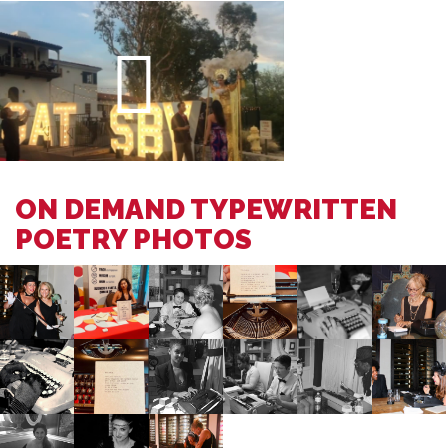
ON DEMAND TYPEWRITTEN
POETRY PHOTOS