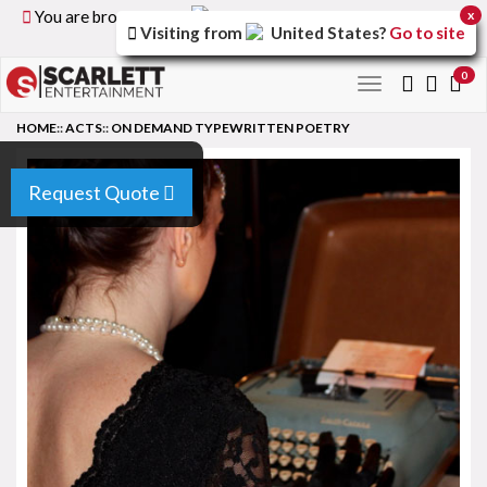
You are browsing the
United Kingdom
version of the
x
Visiting from
United States
?
Go to site
site.
0
Toggle
navigation
HOME
::
ACTS
::
ON DEMAND TYPEWRITTEN POETRY
Request Quote