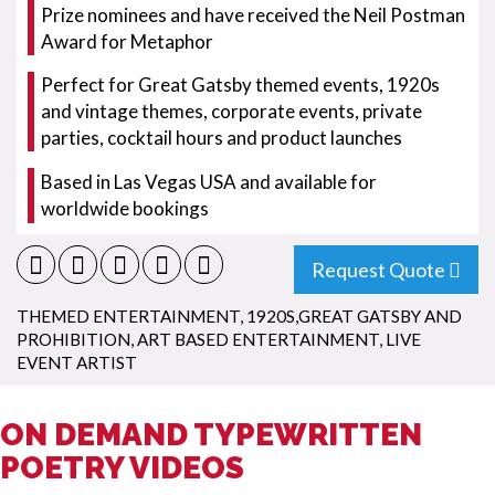
Prize nominees and have received the Neil Postman
Award for Metaphor
Perfect for Great Gatsby themed events, 1920s
and vintage themes, corporate events, private
parties, cocktail hours and product launches
Based in Las Vegas USA and available for
worldwide bookings
Request Quote
THEMED ENTERTAINMENT
,
1920S,GREAT GATSBY AND
PROHIBITION
,
ART BASED ENTERTAINMENT
,
LIVE
EVENT ARTIST
ON DEMAND TYPEWRITTEN
POETRY VIDEOS