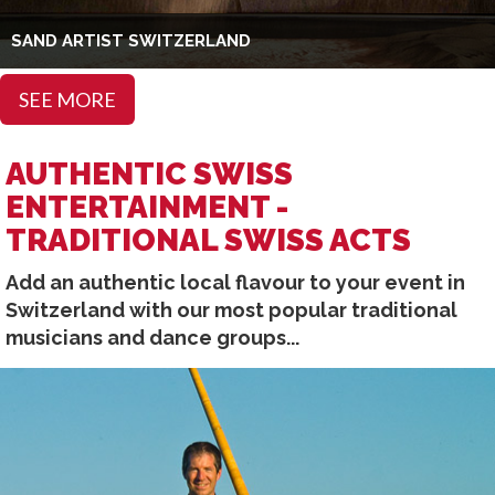
SAND ARTIST SWITZERLAND
SEE MORE
AUTHENTIC SWISS
ENTERTAINMENT -
TRADITIONAL SWISS ACTS
Add an authentic local flavour to your event in
Switzerland with our most popular traditional
musicians and dance groups...