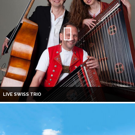
LIVE SWISS TRIO