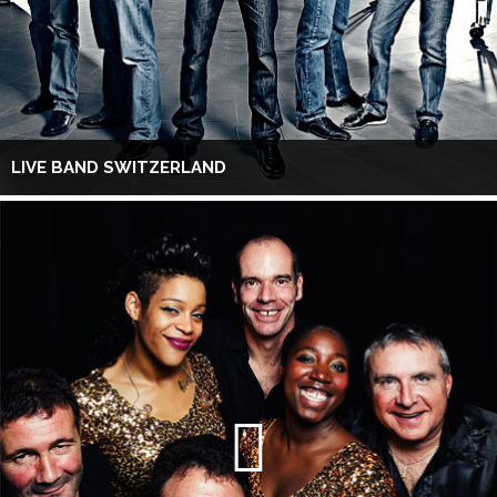
LIVE BAND SWITZERLAND