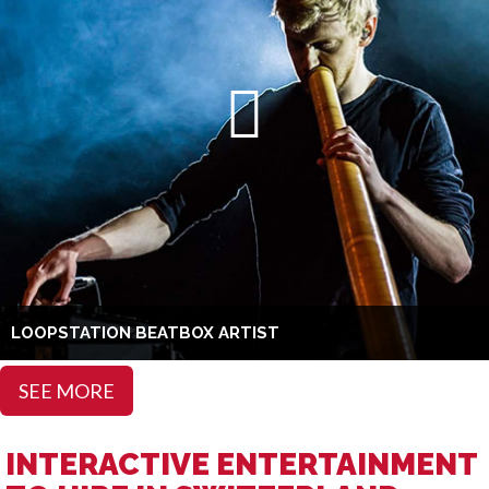
LOOPSTATION BEATBOX ARTIST
SEE MORE
INTERACTIVE ENTERTAINMENT