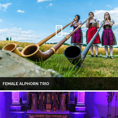
FEMALE ALPHORN TRIO