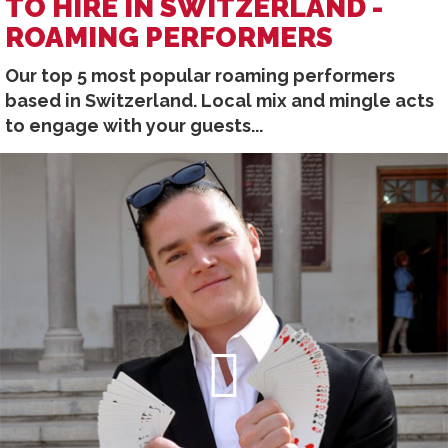
TO HIRE IN SWITZERLAND -
ROAMING PERFORMERS
Our top 5 most popular roaming performers
based in Switzerland. Local mix and mingle acts
to engage with your guests...