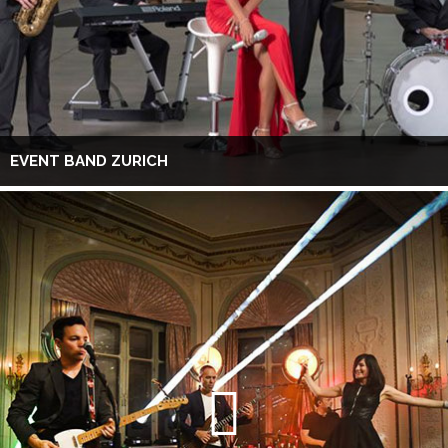
EVENT BAND ZURICH