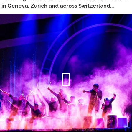
in Geneva, Zurich and across Switzerland...