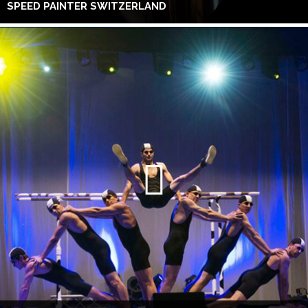
SPEED PAINTER SWITZERLAND