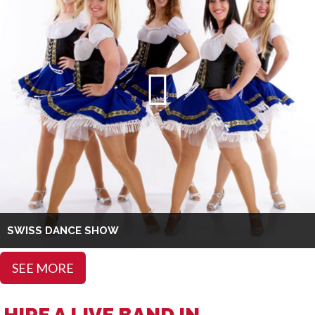
SWISS DANCE SHOW
SEE MORE