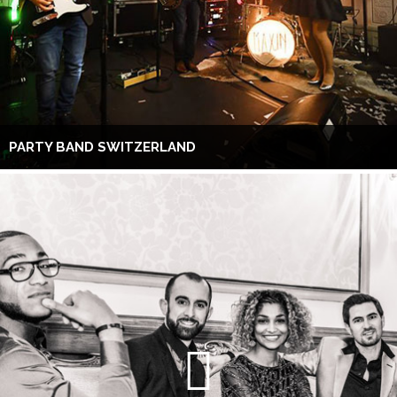
PARTY BAND SWITZERLAND