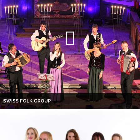
SWISS FOLK GROUP