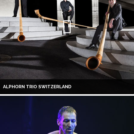
ALPHORN TRIO SWITZERLAND