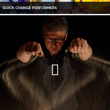
QUICK CHANGE PERFORMERS