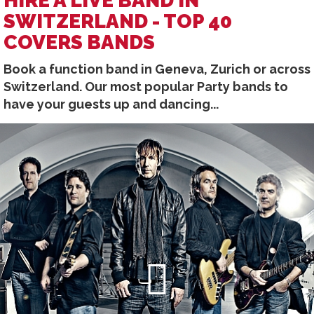
HIRE A LIVE BAND IN
SWITZERLAND - TOP 40
COVERS BANDS
Book a function band in Geneva, Zurich or across
Switzerland. Our most popular Party bands to
have your guests up and dancing...