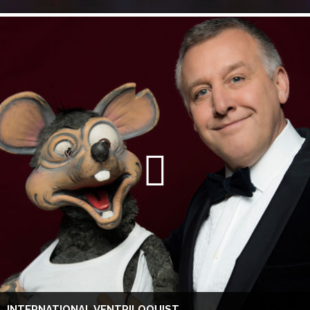
INTERNATIONAL VENTRILOQUIST