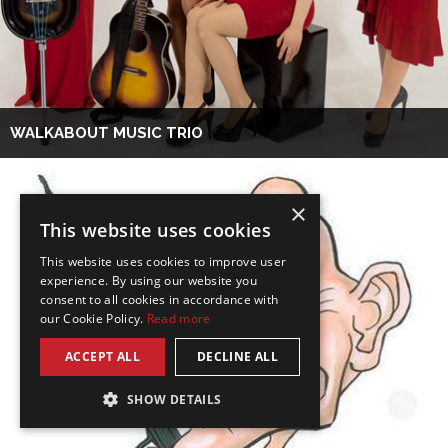
WALKABOUT MUSIC TRIO
×
This website uses cookies
This website uses cookies to improve user
experience. By using our website you
consent to all cookies in accordance with
our Cookie Policy.
Read more
ACCEPT ALL
DECLINE ALL
SHOW DETAILS