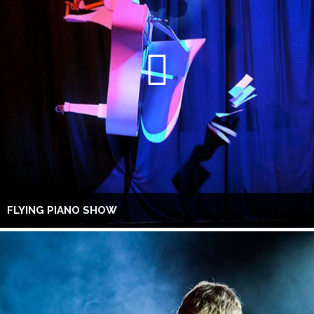
FLYING PIANO SHOW