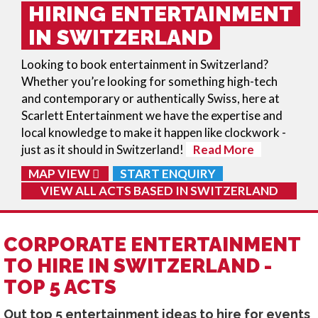
HIRING ENTERTAINMENT
IN SWITZERLAND
Looking to book entertainment in Switzerland?
Whether you’re looking for something high-tech
and contemporary or authentically Swiss, here at
Scarlett Entertainment we have the expertise and
local knowledge to make it happen like clockwork -
just as it should in Switzerland!
Read More
MAP VIEW
START ENQUIRY
VIEW ALL ACTS BASED IN
SWITZERLAND
CORPORATE ENTERTAINMENT
TO HIRE IN SWITZERLAND -
TOP 5 ACTS
Out top 5 entertainment ideas to hire for events