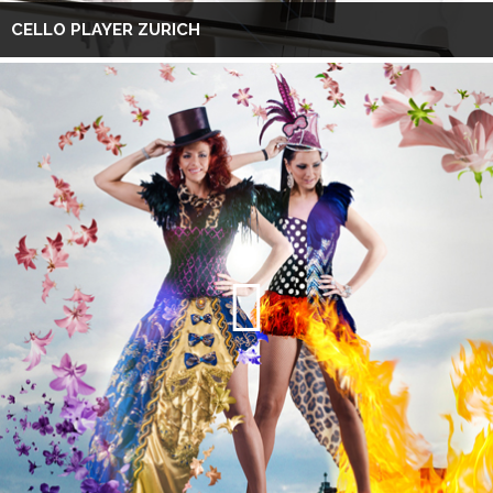
CELLO PLAYER ZURICH