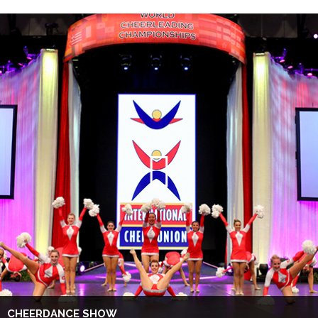
CHEERDANCE SHOW