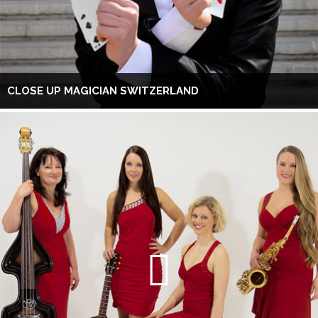
CLOSE UP MAGICIAN SWITZERLAND