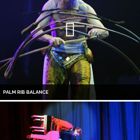
PALM RIB BALANCE