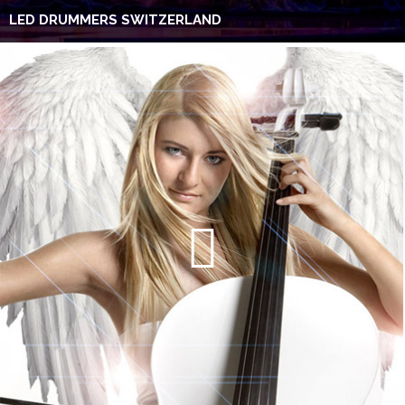
LED DRUMMERS SWITZERLAND