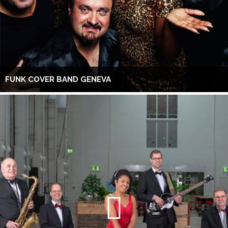
FUNK COVER BAND GENEVA