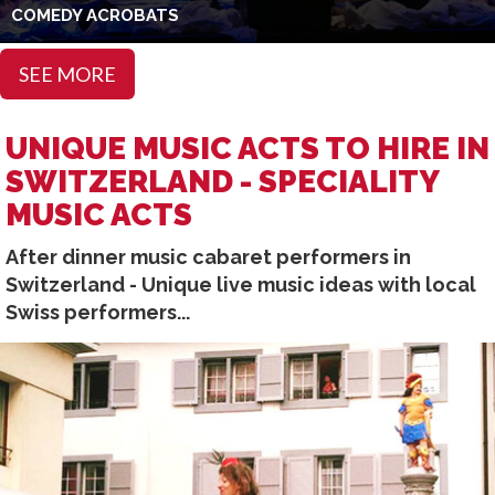
COMEDY ACROBATS
SEE MORE
UNIQUE MUSIC ACTS TO HIRE IN
SWITZERLAND - SPECIALITY
MUSIC ACTS
After dinner music cabaret performers in
Switzerland - Unique live music ideas with local
Swiss performers...