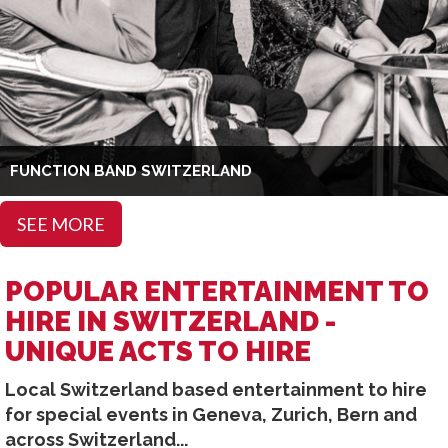
FUNCTION BAND SWITZERLAND
SEE MORE
POPULAR ENTERTAINMENT TO
HIRE IN SWITZERLAND -
UNIQUE ACTS TO HIRE
Local Switzerland based entertainment to hire
for special events in Geneva, Zurich, Bern and
across Switzerland...