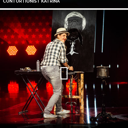
CONTORTIONIST KATRINA