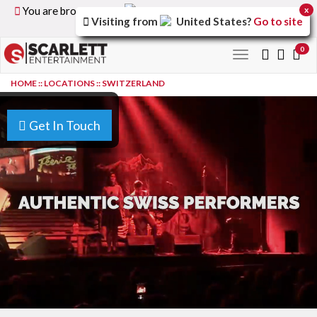
You are browsing the
United Kingdom
version of the
x
Visiting from
United States
?
Go to site
site.
0
Toggle
navigation
HOME
::
LOCATIONS
::
SWITZERLAND
Get In Touch