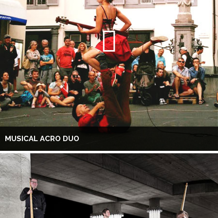
MUSICAL ACRO DUO