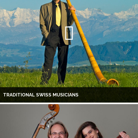
TRADITIONAL SWISS MUSICIANS