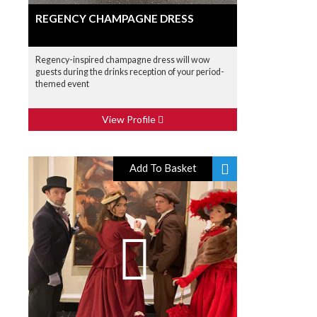
REGENCY CHAMPAGNE DRESS
Regency-inspired champagne dress will wow
guests during the drinks reception of your period-
themed event
View Profile
Add To Basket