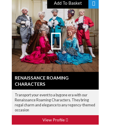
Add To Basket
RENAISSANCE ROAMING
CHARACTERS
Transport your event to a bygone era with our
Renaissance Roaming Characters. They bring
regal charm and elegance to any regency-themed
occasion
View Profile