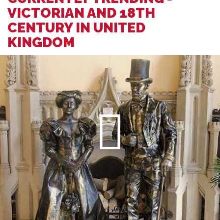
VICTORIAN AND 18TH
CENTURY IN UNITED
KINGDOM