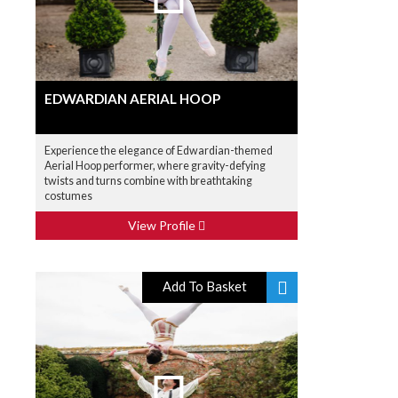
EDWARDIAN AERIAL HOOP
Experience the elegance of Edwardian-themed
Aerial Hoop performer, where gravity-defying
twists and turns combine with breathtaking
costumes
View Profile
Add To Basket