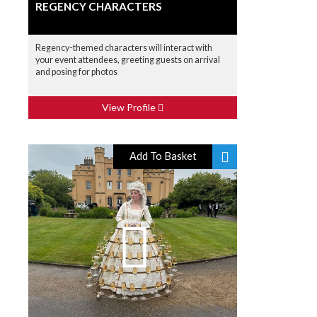
REGENCY CHARACTERS
Regency-themed characters will interact with
your event attendees, greeting guests on arrival
and posing for photos
View Profile
Add To Basket