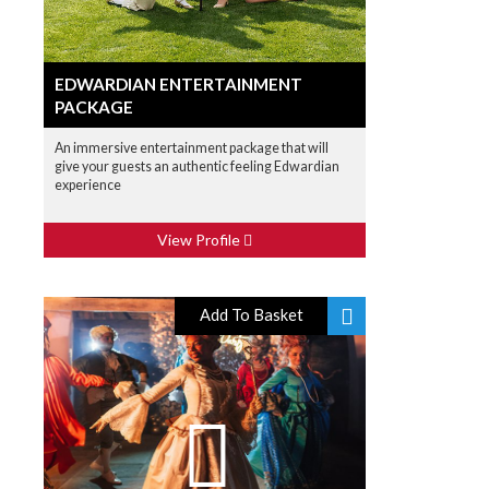
EDWARDIAN ENTERTAINMENT
PACKAGE
An immersive entertainment package that will
give your guests an authentic feeling Edwardian
experience
View Profile
Add To Basket