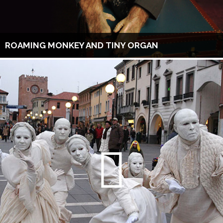
ROAMING MONKEY AND TINY ORGAN