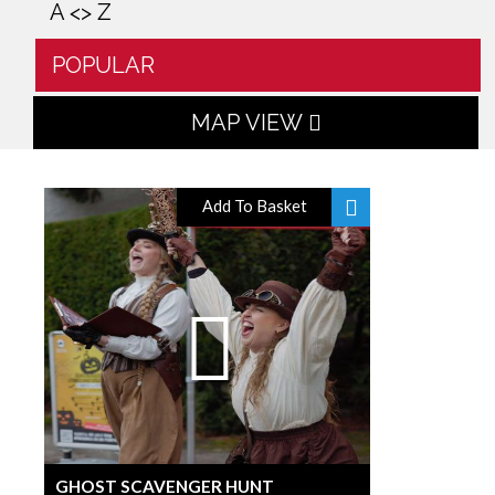
A <> Z
POPULAR
MAP VIEW
Add To Basket
GHOST SCAVENGER HUNT