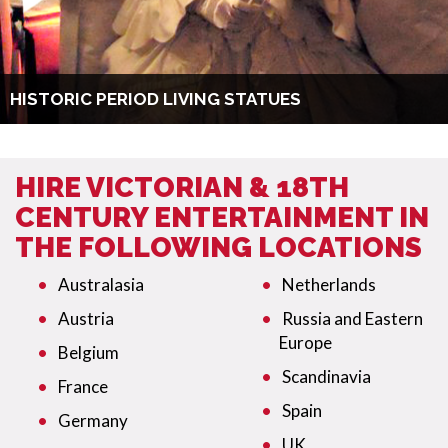
HISTORIC PERIOD LIVING STATUES
HIRE VICTORIAN & 18TH
CENTURY ENTERTAINMENT IN
THE FOLLOWING LOCATIONS
Australasia
Netherlands
Austria
Russia and Eastern
Europe
Belgium
Scandinavia
France
Spain
Germany
UK