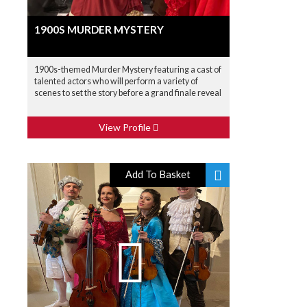
1900S MURDER MYSTERY
1900s-themed Murder Mystery featuring a cast of
talented actors who will perform a variety of
scenes to set the story before a grand finale reveal
View Profile
Add To Basket