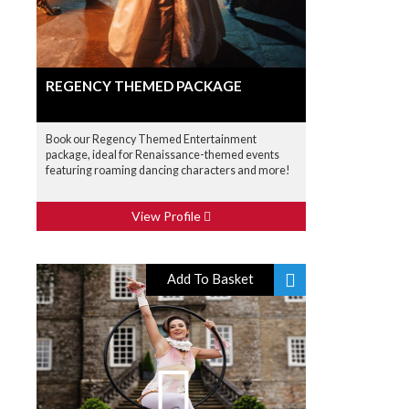
REGENCY THEMED PACKAGE
Book our Regency Themed Entertainment
package, ideal for Renaissance-themed events
featuring roaming dancing characters and more!
View Profile
Add To Basket