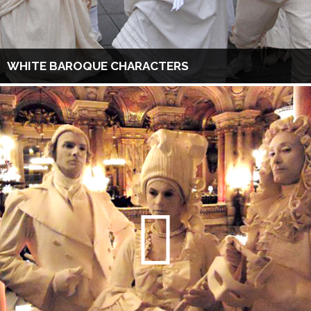
WHITE BAROQUE CHARACTERS