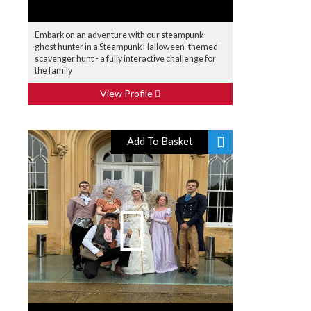
Embark on an adventure with our steampunk
ghost hunter in a Steampunk Halloween-themed
scavenger hunt - a fully interactive challenge for
the family
View Profile
Add To Basket