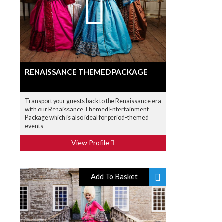
RENAISSANCE THEMED PACKAGE
Transport your guests back to the Renaissance era
with our Renaissance Themed Entertainment
Package which is also ideal for period-themed
events
View Profile
Add To Basket