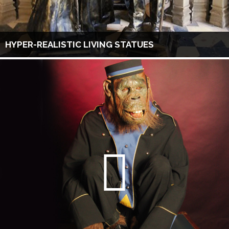
HYPER-REALISTIC LIVING STATUES