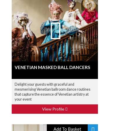
VENETIAN MASKED BALL DANCERS
Delight your guests with graceful and
mesmerising Venetian ballroom dance routines
that capture the essence of Venetian artistry at
your event
View Profile
Add To Basket