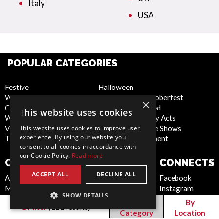
Italy
USA
POPULAR CATEGORIES
Festive
Halloween
WOW Factor
Bavarian and Oktoberfest
×
Corporate Entertainment
Christmas Themed
This website uses cookies
Weddings
Latest Technology Acts
Virtual
Cabaret and Stage Shows
This website uses cookies to improve user
experience. By using our website you
Trade Shows/Exhibitions
Circus Entertainment
consent to all cookies in accordance with
our Cookie Policy.
Read more
COMPANY
WEBSITE
CONNECTS
ACCEPT ALL
DECLINE ALL
About Us
Privacy Policy
Facebook
Meet the Team
Cookie Policy
Instagram
SHOW DETAILS
Contact Us
Artist Sign Up
Pinterest
By
By
Filter
(
121
results)
Report Abuse
Terms and
Twitter
Category
Location
Compliance Statement -
Conditions
Youtube