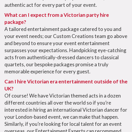
authentic act for every part of your event.
What can I expect from a Victorian party hire
package?
A tailored entertainment package catered to you and
your event needs; our Custom Creations team go above
and beyond to ensure your event entertainment
surpasses your expectations. Handpicking eye-catching
acts from authentically-dressed dancers to classical
quartets, our bespoke packages promise a truly
memorable experience for every guest.
Can I hire Victorian era entertainment outside of the
UK?
Of course! We have
Victorian themed
acts in a dozen
different countries all over the world so if you’re
interested in hiring an international
Victorian dancer
for
your
London
-based event, we can make that happen.
Similarly, if you’re looking for local talent for an event
overseas, our Entertainment Experts can recommend