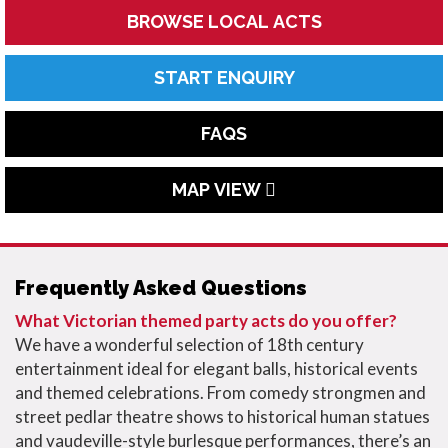
BROWSE LOCAL ACTS
START ENQUIRY
FAQS
MAP VIEW
Frequently Asked Questions
What Victorian themed party acts do you offer?
We have a wonderful selection of 18th century
entertainment ideal for elegant balls, historical events
and themed celebrations. From comedy strongmen and
street pedlar theatre shows to historical human statues
and vaudeville-style burlesque performances, there’s an