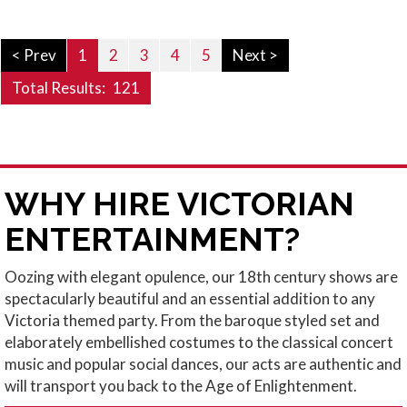
< Prev
1
2
3
4
5
Next >
Total Results:
121
WHY HIRE VICTORIAN
ENTERTAINMENT?
Oozing with elegant opulence, our
18th century shows
are
spectacularly beautiful and an essential addition to any
Victoria themed party
. From the baroque styled set and
elaborately embellished costumes to the classical concert
music and popular social dances, our acts are authentic and
will transport you back to the Age of Enlightenment.