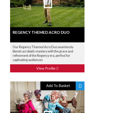
REGENCY THEMED ACRO DUO
Our Regency Themed Acro Duo seamlessly
blends acrobatic mastery with the grace and
refinement of the Regency era, perfect for
captivating audiences
View Profile
Add To Basket