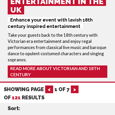
ENTERTAINMENT IN THE
UK
Enhance your event with lavish 18th
century inspired entertainment
Take your guests back to the 18th century with
Victorian era entertainment
and enjoy regal
performances from classical live music and baroque
dance to opulent costumed characters and singing
sopranos.
READ MORE ABOUT VICTORIAN AND 18TH
CENTURY
SHOWING PAGE
<
1
OF
7
>
OF
121
RESULTS
Sort: