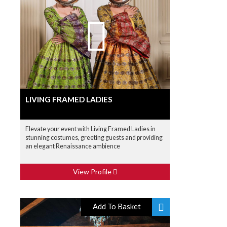
LIVING FRAMED LADIES
Elevate your event with Living Framed Ladies in
stunning costumes, greeting guests and providing
an elegant Renaissance ambience
View Profile
Add To Basket