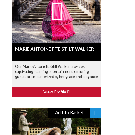
MARIE ANTOINETTE STILT WALKER
Our Marie Antoinette Stilt Walker provides
captivating roaming entertainment, ensuring
guests are mesmerized by her grace and elegance
View Profile
Add To Basket