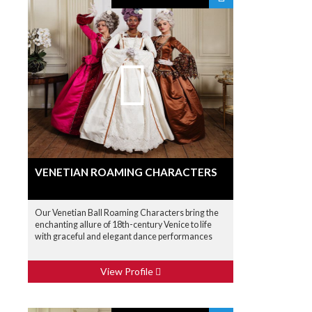
VENETIAN ROAMING CHARACTERS
Our Venetian Ball Roaming Characters bring the
enchanting allure of 18th-century Venice to life
with graceful and elegant dance performances
View Profile