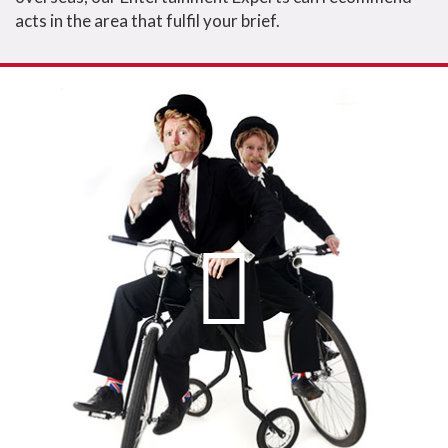
acts in the area that fulfil your brief.