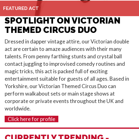
FEATURED ACT
SPOTLIGHT ON VICTORIAN
THEMED CIRCUS DUO
Dressed in dapper vintage attire, our Victorian double
act are certain to amaze audiences with their many
talents. From penny farthing stunts and crystal ball
contact juggling to improvised comedy routines and
magic tricks, this act is packed full of exciting
entertainment suitable for guests of all ages. Based in
Yorkshire
, our Victorian Themed Circus Duo can
perform walkabout sets or main stage shows at
corporate or private events throughout the
UK
and
worldwide.
Click here for profile
CURRENTLY TRENDING -