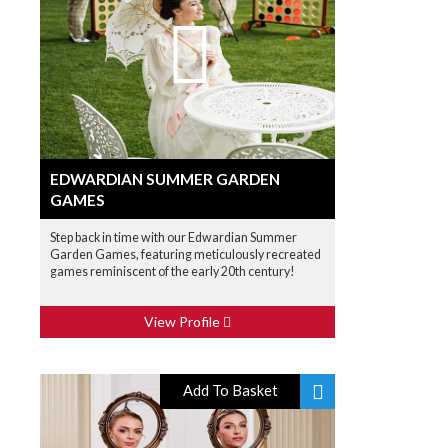
EDWARDIAN SUMMER GARDEN
GAMES
Step back in time with our Edwardian Summer
Garden Games, featuring meticulously recreated
games reminiscent of the early 20th century!
View Profile
Add To Basket