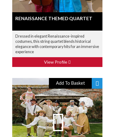
RENAISSANCE THEMED QUARTET
Dressed in elegant Renaissance-inspired
costumes, this string quartet blends historical
elegance with contemporary hits for an immersive
experience
View Profile
Add To Basket