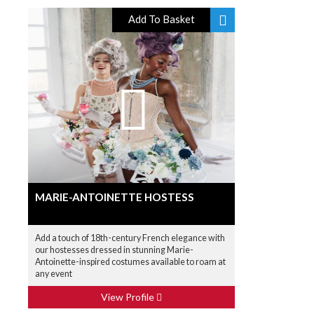
Add To Basket
MARIE-ANTOINETTE HOSTESS
Add a touch of 18th-century French elegance with
our hostesses dressed in stunning Marie-
Antoinette-inspired costumes available to roam at
any event
View Profile