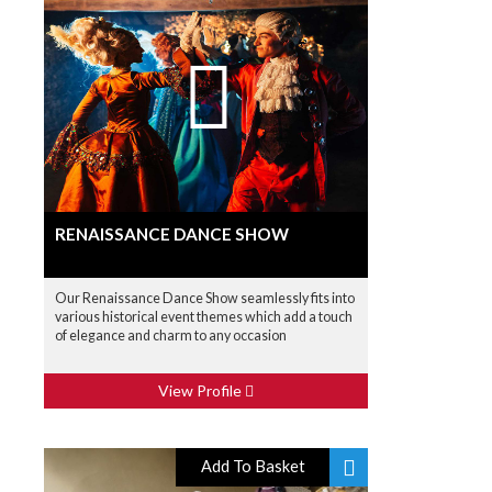
RENAISSANCE DANCE SHOW
Our Renaissance Dance Show seamlessly fits into
various historical event themes which add a touch
of elegance and charm to any occasion
View Profile
Add To Basket