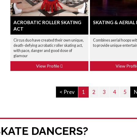
ACROBATIC ROLLER SKATING
SKATING & AERIAL
ACT
Circus duo have created their own unique,
Combines aerial hoops wit
death-defying acrobatic roller skating act,
to provide unique enterta
with pace, danger and good dose of
glamour
View Profile
View Profi
< Prev
1
2
3
4
5
N
SKATE DANCERS?