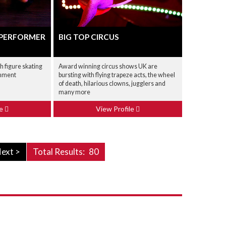
 PERFORMER
BIG TOP CIRCUS
h figure skating
Award winning circus shows UK are
inment
bursting with flying trapeze acts, the wheel
of death, hilarious clowns, jugglers and
many more
le
View Profile
ext >
Total Results:
80