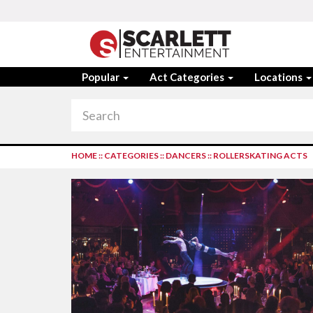
Popular
Act Categories
Locations
HOME
::
CATEGORIES
::
DANCERS
::
ROLLERSKATING ACTS