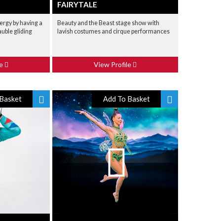
FAIRYTALE
nergy by having a
Beauty and the Beast stage show with
auble gliding
lavish costumes and cirque performances
le
View Profile
Basket
Add To Basket