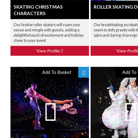
SKATING CHRISTMAS
ROLLER SKATING 
CHARACTERS
Our festive roller skaters will roam your
Our breathtaking acrobatic
venue and mingle with guests, adding a
seem to defy gravity with 
delightful touch of excitement and holiday
spins and daring choreog
cheer to your event
View Profile
View Profi
Add To Basket
Add To 