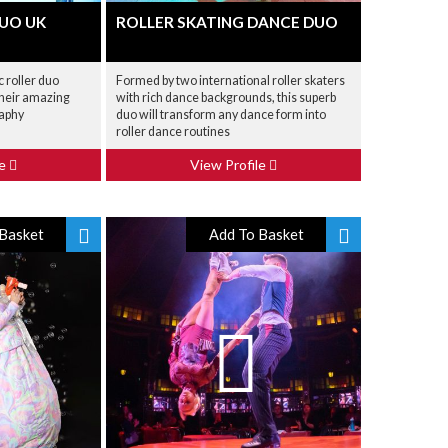
DUO UK
ROLLER SKATING DANCE DUO
 roller duo
Formed by two international roller skaters
their amazing
with rich dance backgrounds, this superb
raphy
duo will transform any dance form into
roller dance routines
le
View Profile
Basket
Add To Basket