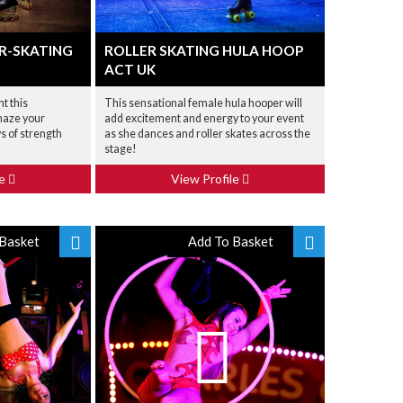
R-SKATING
ROLLER SKATING HULA HOOP
ACT UK
nt this
This sensational female hula hooper will
maze your
add excitement and energy to your event
s of strength
as she dances and roller skates across the
stage!
le
View Profile
Basket
Add To Basket