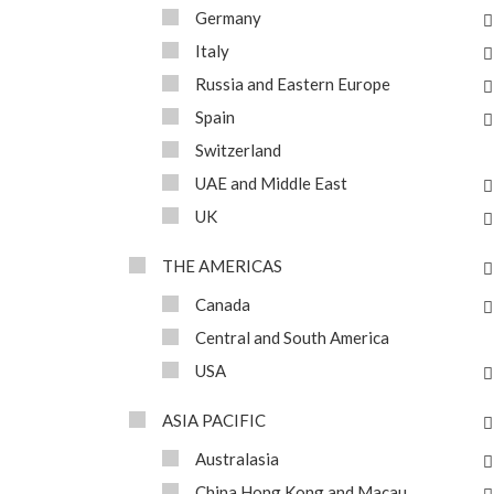
Germany
Italy
Russia and Eastern Europe
Spain
Switzerland
UAE and Middle East
UK
THE AMERICAS
Canada
Central and South America
USA
ASIA PACIFIC
Australasia
China Hong Kong and Macau