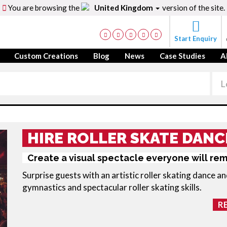
You are browsing the
United Kingdom
version of the site.
Start Enquiry
Custom Creations
Blog
News
Case Studies
A
HIRE ROLLER SKATE DANC
Create a visual spectacle everyone will re
Surprise guests with an artistic
roller skating dance
an
gymnastics and spectacular roller skating skills.
R