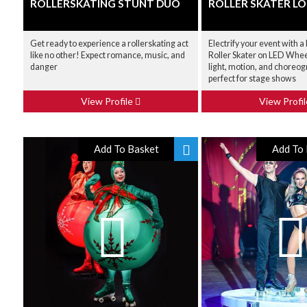
ROLLERSKATING STUNT DUO
ROLLER SKATER L
Get ready to experience a rollerskating act
Electrify your event with 
like no other! Expect romance, music, and
Roller Skater on LED Whee
danger
light, motion, and choreogr
perfect for stage shows
View Profile
View Profi
Add To Basket
Add To 