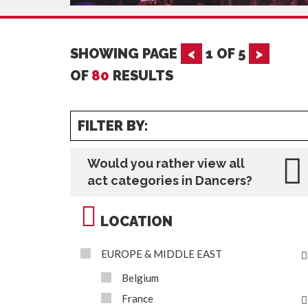
SHOWING PAGE
<
1
OF
5
>
OF
80
RESULTS
FILTER BY:
Would you rather view all
act categories in Dancers?
LOCATION
EUROPE & MIDDLE EAST
Belgium
France