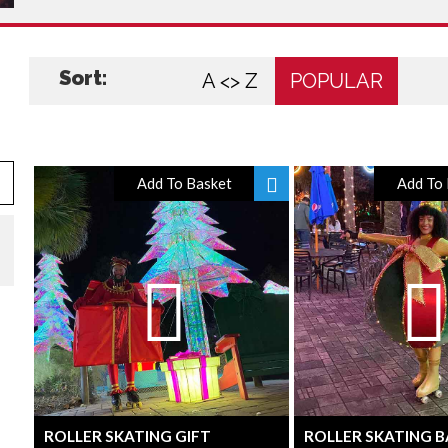
Sort:
A <> Z
POPULAR
Add To Basket
Add To 
ROLLER SKATING GIFT
ROLLER SKATING 