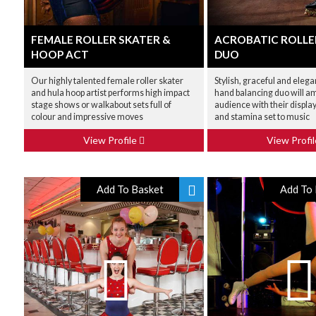
FEMALE ROLLER SKATER &
ACROBATIC ROLLE
HOOP ACT
DUO
Our highly talented female roller skater
Stylish, graceful and elega
and hula hoop artist performs high impact
hand balancing duo will a
stage shows or walkabout sets full of
audience with their display
colour and impressive moves
and stamina set to music
View Profile
View Profi
Add To Basket
Add To 