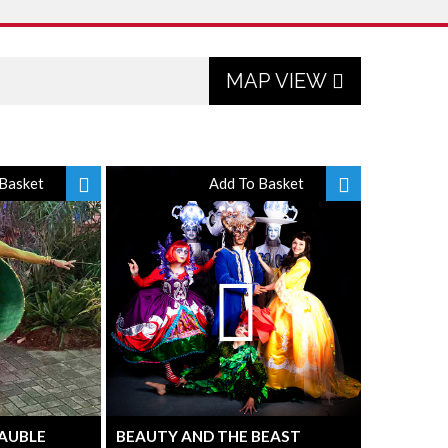
MAP VIEW
Basket
Add To Basket
BAUBLE
BEAUTY AND THE BEAST