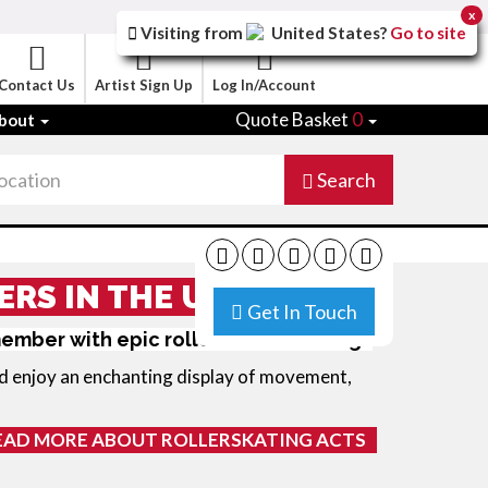
x
Visiting from
United States
?
Go to site
Contact Us
Artist Sign Up
Log In/Account
Quote Basket
0
bout
Search
ERS IN THE UK
Get In Touch
member with epic roller skate dancing
d enjoy an enchanting display of movement,
EAD MORE ABOUT ROLLERSKATING ACTS