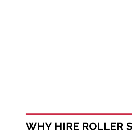
WHY HIRE ROLLER 