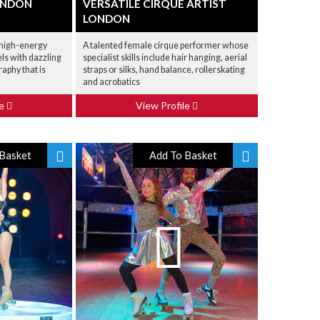
ONDON
VERSATILE CIRQUE ARTIST
LONDON
a high-energy
A talented female cirque performer whose
ls with dazzling
specialist skills include hair hanging, aerial
aphy that is
straps or silks, hand balance, rollerskating
and acrobatics
le
View Profile
Basket
Add To Basket