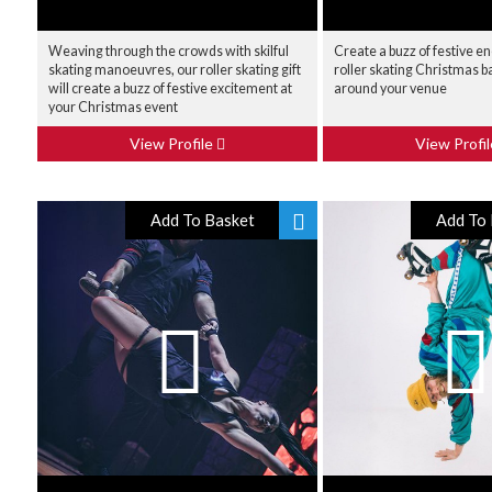
Weaving through the crowds with skilful
Create a buzz of festive e
skating manoeuvres, our roller skating gift
roller skating Christmas b
will create a buzz of festive excitement at
around your venue
your Christmas event
View Profile
View Profi
Add To Basket
Add To 