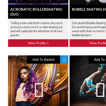
ACROBATIC ROLLERSKATING
BUBBLE SKATING 
DUO
Telling a tale with their routine, this act is
Our playful Bubble Skating
as much a story as it is a rollerskating act
fun and bring joy and happ
and will captivate the attention of all your
event with their eccentri
guests
bubble blasters
View Profile
View Profi
Add To Basket
Add To 