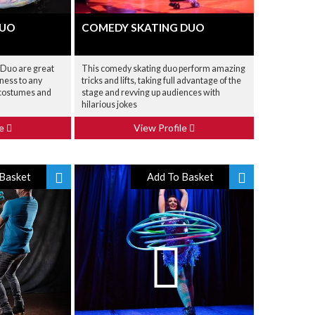
DUO
COMEDY SKATING DUO
 Duo are great
This comedy skating duo perform amazing
iness to any
tricks and lifts, taking full advantage of the
c costumes and
stage and revving up audiences with
hilarious jokes
le
View Profile
Basket
Add To Basket