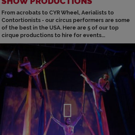
SHOW PRODUCTIONS
From acrobats to CYR Wheel, Aerialists to
Contortionists - our circus performers are some
of the best in the USA. Here are 5 of our top
cirque productions to hire for events...