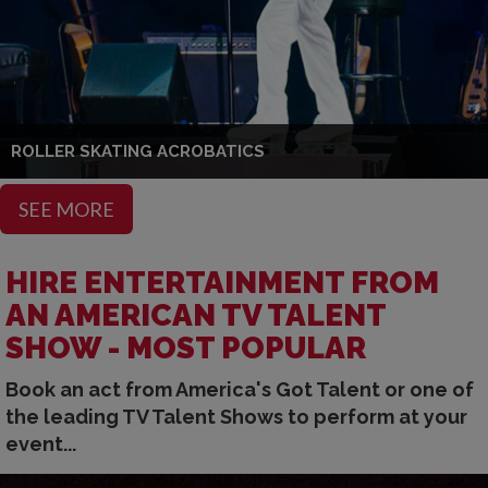
ROLLER SKATING ACROBATICS
SEE MORE
HIRE ENTERTAINMENT FROM
AN AMERICAN TV TALENT
SHOW - MOST POPULAR
Book an act from America's Got Talent or one of
the leading TV Talent Shows to perform at your
event...