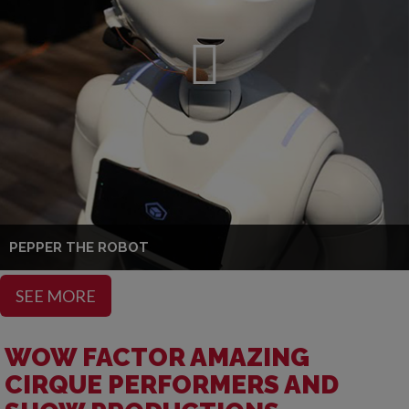
PEPPER THE ROBOT
SEE MORE
WOW FACTOR AMAZING
CIRQUE PERFORMERS AND