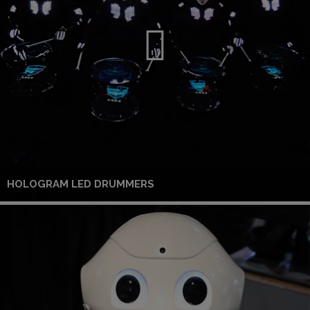
HOLOGRAM LED DRUMMERS