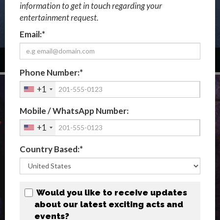
information to get in touch regarding your
entertainment request.
Email:*
SKY DRUMMERS
Phone Number:*
+1
Mobile / WhatsApp Number:
+1
Country Based:*
Would you like to receive updates
about our latest exciting acts and
events?