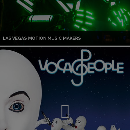
LAS VEGAS MOTION MUSIC MAKERS