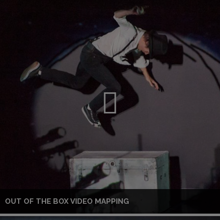
OUT OF THE BOX VIDEO MAPPING