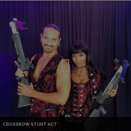
CROSSBOW STUNT ACT