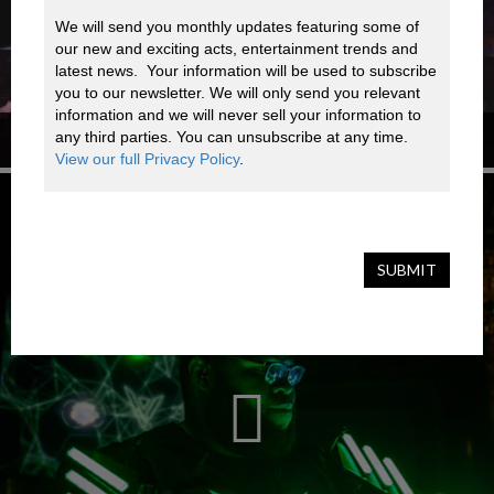
We will send you monthly updates featuring some of 
our new and exciting acts, entertainment trends and 
latest news.  Your information will be used to subscribe 
you to our newsletter. We will only send you relevant 
information and we will never sell your information to 
any third parties. You can unsubscribe at any time. 
NYC A CAPPELLA GROUP
View our full Privacy Policy
.
SUBMIT