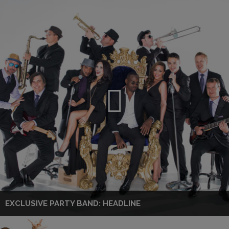
EXCLUSIVE PARTY BAND: HEADLINE