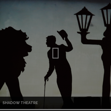
SHADOW THEATRE