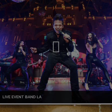
LIVE EVENT BAND LA