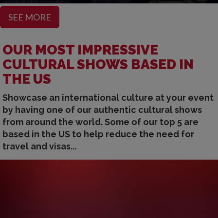
SEE MORE
OUR MOST IMPRESSIVE
CULTURAL SHOWS BASED IN
THE US
Showcase an international culture at your event
by having one of our authentic cultural shows
from around the world. Some of our top 5 are
based in the US to help reduce the need for
travel and visas...