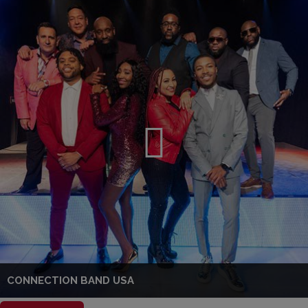
CONNECTION BAND USA