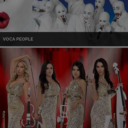
VOCA PEOPLE