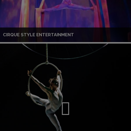
CIRQUE STYLE ENTERTAINMENT