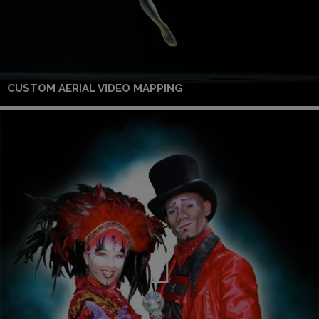
CUSTOM AERIAL VIDEO MAPPING