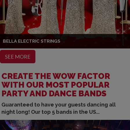
BELLA ELECTRIC STRINGS
SEE MORE
CREATE THE WOW FACTOR
WITH OUR MOST POPULAR
PARTY AND DANCE BANDS
Guaranteed to have your guests dancing all
night long! Our top 5 bands in the US...