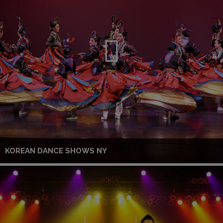
KOREAN DANCE SHOWS NY