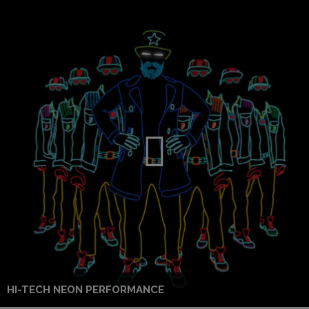
HI-TECH NEON PERFORMANCE