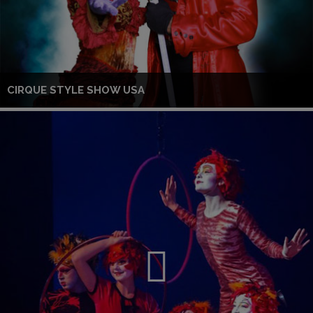
CIRQUE STYLE SHOW USA