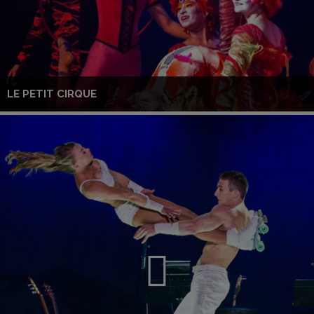
LE PETIT CIRQUE