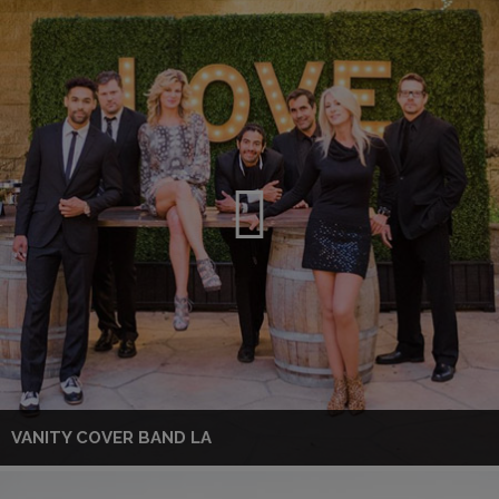
VANITY COVER BAND LA