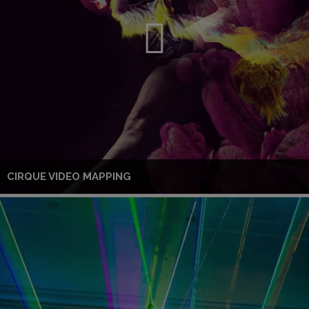
CIRQUE VIDEO MAPPING