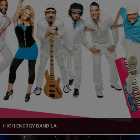
HIGH ENERGY BAND LA