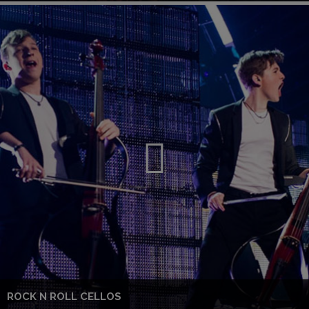
ROCK N ROLL CELLOS