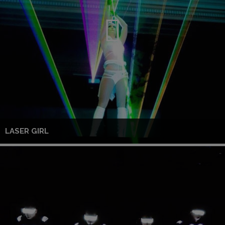
LASER GIRL