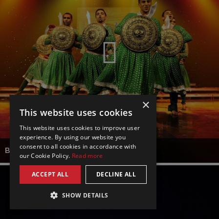
×
This website uses cookies
This website uses cookies to improve user
experience. By using our website you
consent to all cookies in accordance with
BOLLYWOOD DANCE SPECTACULAR
our Cookie Policy.
Read more
ACCEPT ALL
DECLINE ALL
SHOW DETAILS