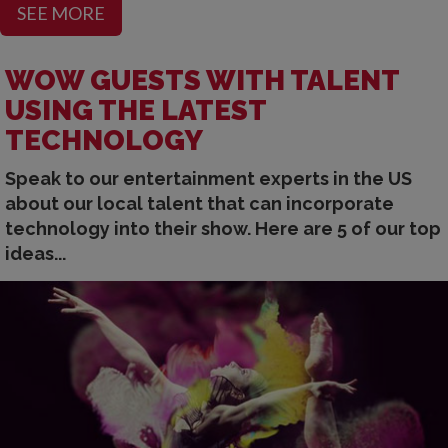
SEE MORE
WOW GUESTS WITH TALENT
USING THE LATEST
TECHNOLOGY
Speak to our entertainment experts in the US
about our local talent that can incorporate
technology into their show. Here are 5 of our top
ideas...