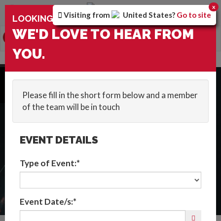
You are browsing the
United Kingdom
version of the
x
Visiting from
United States
?
Go to site
×
LOOKING FOR ENTERTAINMENT?
site.
WE'D LOVE TO HEAR FROM
0
Toggle
YOU.
navigation
HOME
::
WOW FACTOR
::
USA
Get In Touch
Please fill in the short form below and a member
of the team will be in touch
EVENT DETAILS
Type of Event:*
Event Date/s:*