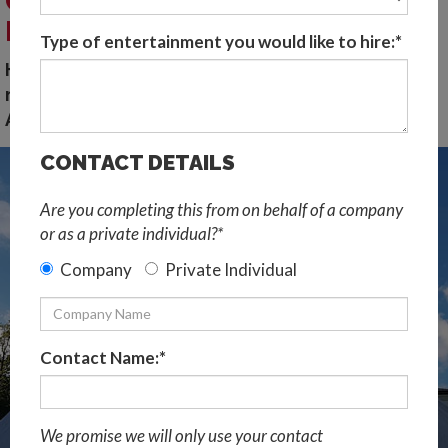
CORPORATE AND SPECIAL
EVENTS
Type of entertainment you would like to hire:*
Hire speciality music acts in the US. Our top 5
music production shows for events in North
America...
CONTACT DETAILS
Are you completing this from on behalf of a company
or as a private individual?*
Company
Private Individual
Contact Name:*
We promise we will only use your contact