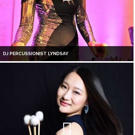
DJ PERCUSSIONIST LYNDSAY