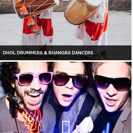
DHOL DRUMMERS & BHANGRA DANCERS