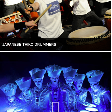
JAPANESE TAIKO DRUMMERS