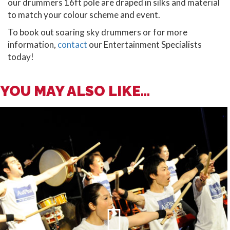
our drummers 16ft pole are draped in silks and material
to match your colour scheme and event.
To book out soaring sky drummers or for more
information,
contact
our Entertainment Specialists
today!
YOU MAY ALSO LIKE...