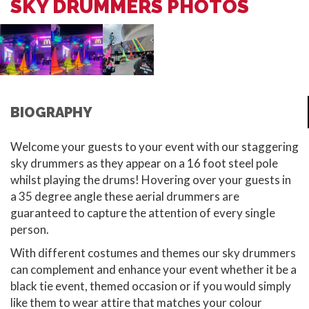
SKY DRUMMERS PHOTOS
BIOGRAPHY
Welcome your guests to your event with our staggering
sky drummers as they appear on a 16 foot steel pole
whilst playing the drums! Hovering over your guests in
a 35 degree angle these aerial drummers are
guaranteed to capture the attention of every single
person.
With different costumes and themes our sky drummers
can complement and enhance your event whether it be a
black tie event, themed occasion or if you would simply
like them to wear attire that matches your colour