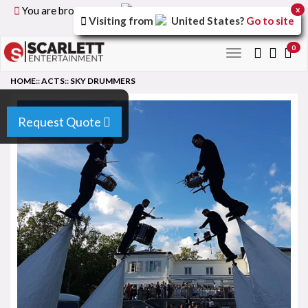
You are browsing the
United Kingdom
version of the
x
Visiting from
United States
?
Go to site
site.
0
Toggle
navigation
HOME
::
ACTS
::
SKY DRUMMERS
Request Quote