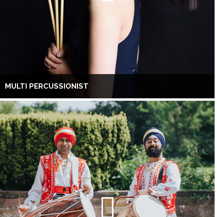
MULTI PERCUSSIONIST