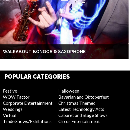
WALKABOUT BONGOS & SAXOPHONE
POPULAR CATEGORIES
Festive
Halloween
WOW Factor
Bavarian and Oktoberfest
Corporate Entertainment
Christmas Themed
Weddings
Latest Technology Acts
Virtual
Cabaret and Stage Shows
Trade Shows/Exhibitions
Circus Entertainment