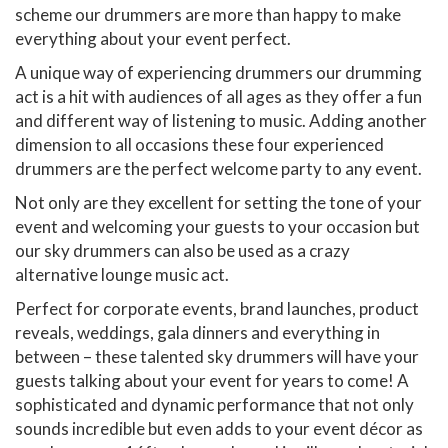
scheme our drummers are more than happy to make
everything about your event perfect.
A unique way of experiencing drummers our drumming
act is a hit with audiences of all ages as they offer a fun
and different way of listening to music. Adding another
dimension to all occasions these four experienced
drummers are the perfect welcome party to any event.
Not only are they excellent for setting the tone of your
event and welcoming your guests to your occasion but
our sky drummers can also be used as a crazy
alternative lounge music act.
Perfect for corporate events, brand launches, product
reveals, weddings, gala dinners and everything in
between – these talented sky drummers will have your
guests talking about your event for years to come! A
sophisticated and dynamic performance that not only
sounds incredible but even adds to your event décor as