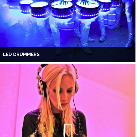
LED DRUMMERS