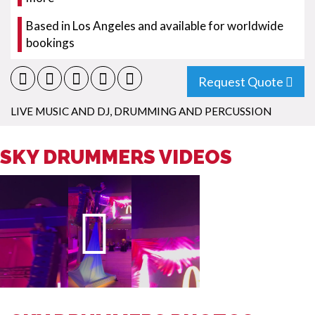
Based in Los Angeles and available for worldwide
bookings
Request Quote
LIVE MUSIC AND DJ
,
DRUMMING AND PERCUSSION
SKY DRUMMERS VIDEOS