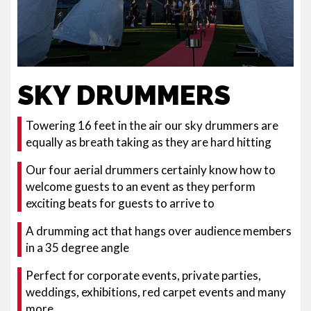
SKY DRUMMERS
Towering 16 feet in the air our sky drummers are
equally as breath taking as they are hard hitting
Our four aerial drummers certainly know how to
welcome guests to an event as they perform
exciting beats for guests to arrive to
A drumming act that hangs over audience members
in a 35 degree angle
Perfect for corporate events, private parties,
weddings, exhibitions, red carpet events and many
more