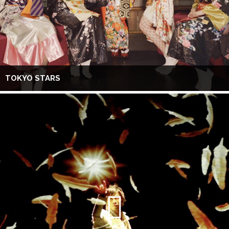
TOKYO STARS