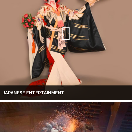
JAPANESE ENTERTAINMENT