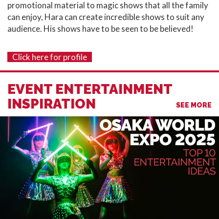
promotional material to magic shows that all the family
can enjoy, Hara can create incredible shows to suit any
audience.⁣ His shows have to be seen to be believed!
Click here for profile
EVENT ENTERTAINMENT
INSPIRATION
SEE MORE