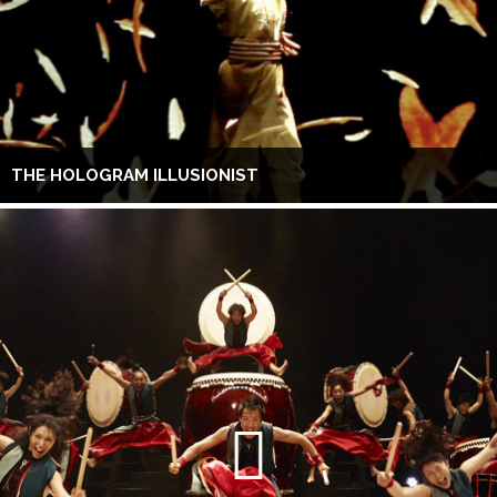
THE HOLOGRAM ILLUSIONIST