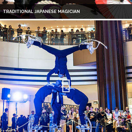
TRADITIONAL JAPANESE MAGICIAN