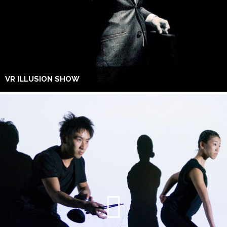
VR ILLUSION SHOW