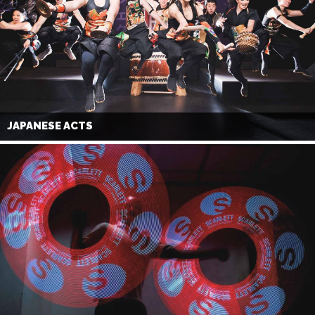
JAPANESE ACTS