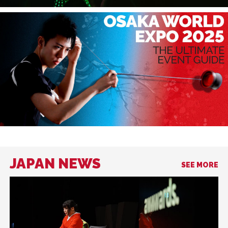
JAPAN NEWS
SEE MORE