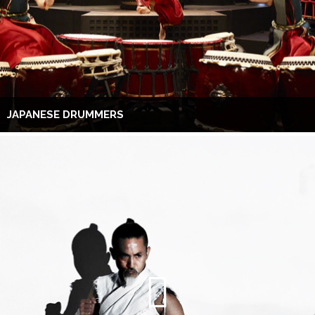
JAPANESE DRUMMERS