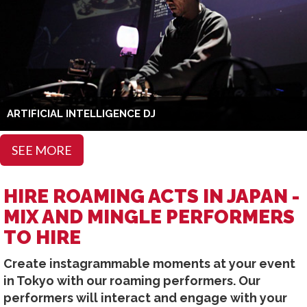
ARTIFICIAL INTELLIGENCE DJ
SEE MORE
HIRE ROAMING ACTS IN JAPAN -
MIX AND MINGLE PERFORMERS
TO HIRE
Create instagrammable moments at your event
in Tokyo with our roaming performers. Our
performers will interact and engage with your