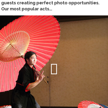
guests creating perfect photo opportunities.
Our most popular acts...