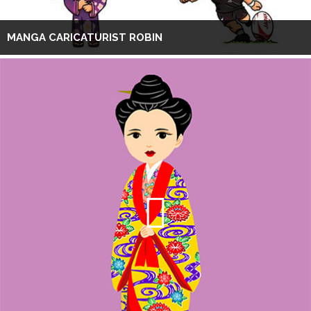
MANGA CARICATURIST ROBIN