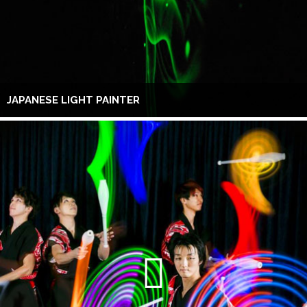
JAPANESE LIGHT PAINTER