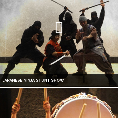
JAPANESE NINJA STUNT SHOW