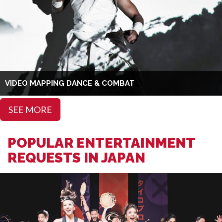
VIDEO MAPPING DANCE & COMBAT
SEE MORE
POPULAR ENTERTAINMENT
REQUESTS IN JAPAN