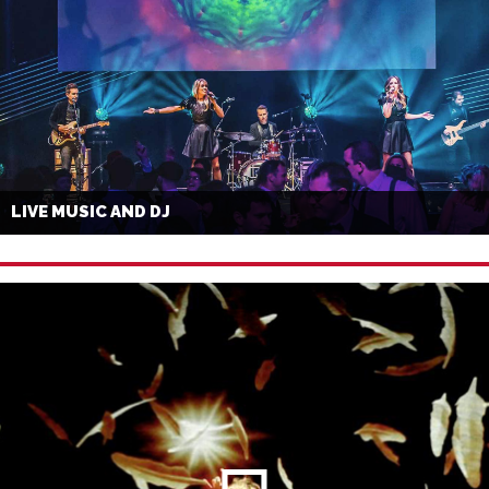
LIVE MUSIC AND DJ