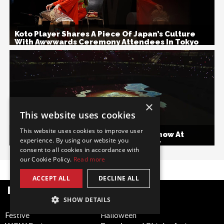
Koto Player Shares A Piece Of Japan’s Culture
With Awwwards Ceremony Attendees In Tokyo
×
This website uses cookies
This website uses cookies to improve user
Video Mapping Dance And Combat Show At
experience. By using our website you
Rugby World Cup Opening Ceremony
consent to all cookies in accordance with
our Cookie Policy.
Read more
ACCEPT ALL
DECLINE ALL
POPULAR CATEGORIES
SHOW DETAILS
Festive
Halloween