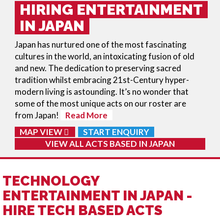
HIRING ENTERTAINMENT
IN JAPAN
Japan has nurtured one of the most fascinating
cultures in the world, an intoxicating fusion of old
and new. The dedication to preserving sacred
tradition whilst embracing 21st-Century hyper-
modern living is astounding. It’s no wonder that
some of the most unique acts on our roster are
from Japan!
Read More
MAP VIEW
START ENQUIRY
VIEW ALL ACTS BASED IN
JAPAN
TECHNOLOGY
ENTERTAINMENT IN JAPAN -
HIRE TECH BASED ACTS