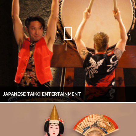
JAPANESE TAIKO ENTERTAINMENT