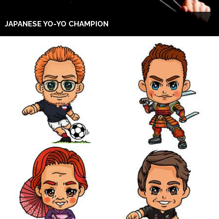
JAPANESE YO-YO CHAMPION