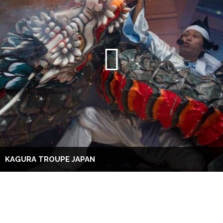
KAGURA TROUPE JAPAN