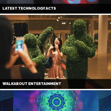
LATEST TECHNOLOGY ACTS
WALKABOUT ENTERTAINMENT