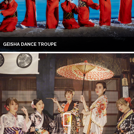
GEISHA DANCE TROUPE