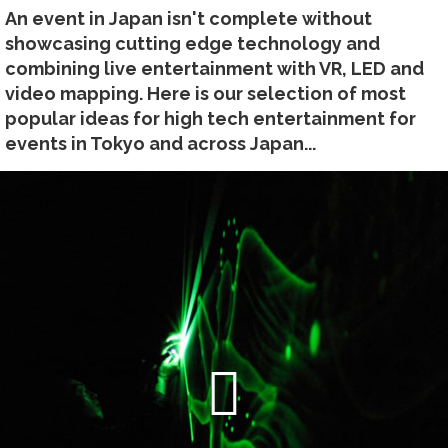
An event in Japan isn't complete without
showcasing cutting edge technology and
combining live entertainment with VR, LED and
video mapping. Here is our selection of most
popular ideas for high tech entertainment for
events in Tokyo and across Japan...