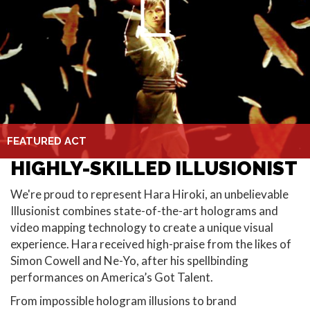
FEATURED ACT
HIGHLY-SKILLED ILLUSIONIST
We're proud to represent Hara Hiroki, an unbelievable
Illusionist combines state-of-the-art holograms and
video mapping technology to create a unique visual
experience. Hara received high-praise from the likes of
Simon Cowell and Ne-Yo, after his spellbinding
performances on America’s Got Talent.
From impossible hologram illusions to brand