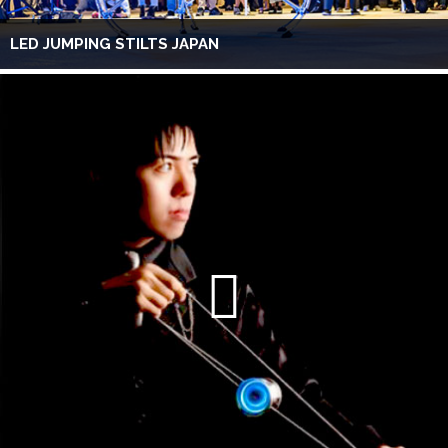
LED JUMPING STILTS JAPAN