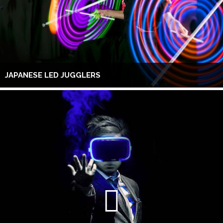
JAPANESE LED JUGGLERS