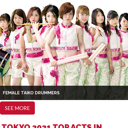
FEMALE TAIKO DRUMMERS
SEE MORE
TOKYO 2021 TOP ACTS IN