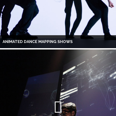
ANIMATED DANCE MAPPING SHOWS