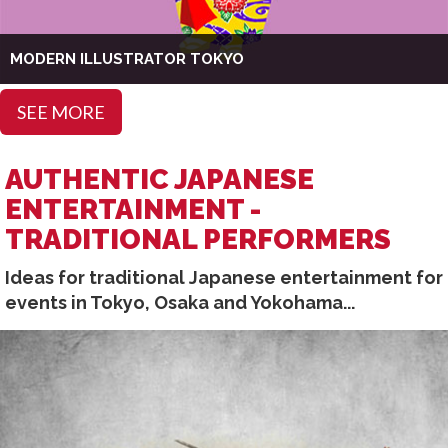
MODERN ILLUSTRATOR TOKYO
SEE MORE
AUTHENTIC JAPANESE
ENTERTAINMENT -
TRADITIONAL PERFORMERS
Ideas for traditional Japanese entertainment for
events in Tokyo, Osaka and Yokohama...