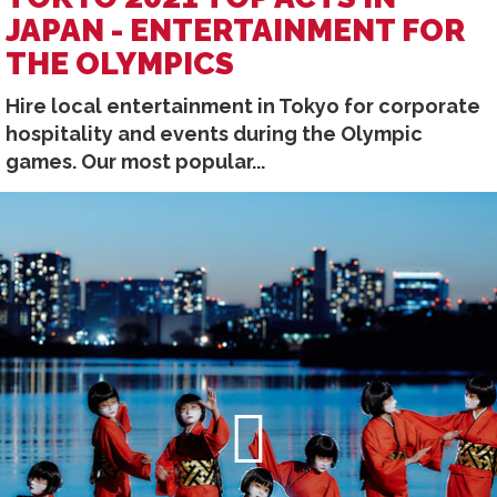
JAPAN - ENTERTAINMENT FOR
THE OLYMPICS
Hire local entertainment in Tokyo for corporate
hospitality and events during the Olympic
games. Our most popular...