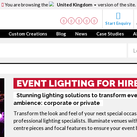
You are browsing the
United Kingdom
version of the site.
Start Enquiry
Custom Creations
Blog
News
Case Studies
A
EVENT LIGHTING FOR HIR
Stunning lighting solutions to transform ev
ambience: corporate or private
Transform the look and feel of your next special occasi
professional lighting specialists. Illuminate venues with
centre pieces and focal features to ensure your event