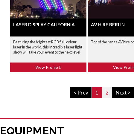
LASER DISPLAY CALIFORNIA
AV HIRE BERLIN
Featuring the brightest RGB full-colour
Top of the range AV hire 
laser in the world, this incredible laser light
show will take your event to the next level
View Profile
View Profi
< Prev
1
2
Next >
 EQUIPMENT