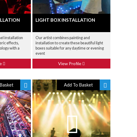
ALLATION
LIGHT BOX INSTALLATION
l installation
Our artist combines painting and
ric effects,
installation to create these beautiful light
ology with a
boxes suitable for any daytime or evening
event
le
View Profile
Basket
Add To Basket