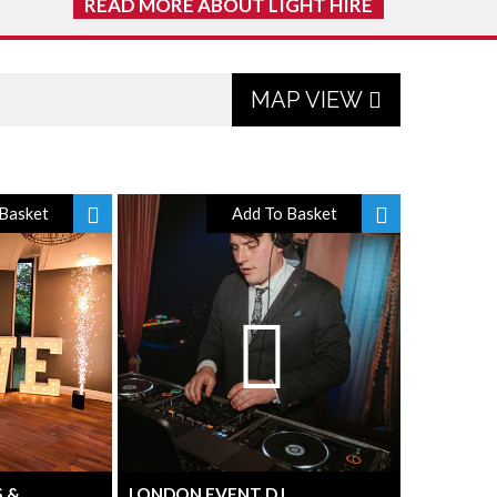
READ MORE ABOUT LIGHT HIRE
MAP VIEW
Basket
Add To Basket
S &
LONDON EVENT DJ