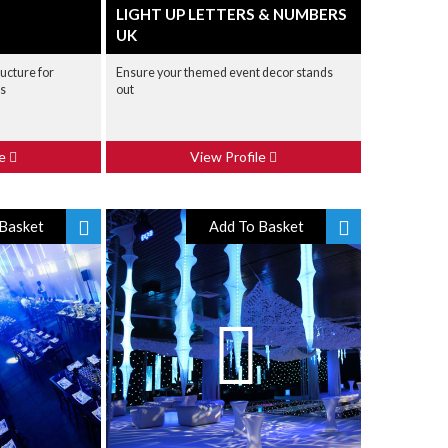
LIGHT UP LETTERS & NUMBERS
UK
ructure for
Ensure your themed event decor stands
bs
out
le
View Profile
Basket
Add To Basket