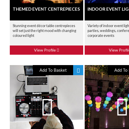
THEMED EVENT CENTREPIECES
INDOOR EVENT LIG
Stunning event décor table centrepieces
Variety of indoor event ligh
will set just the right mood with changing
parties, weddings, confer
coloured light
corporate events
View Profile
View Profi
Add To Basket
Add To 