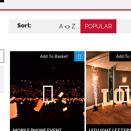
Sort:
A <> Z
POPULAR
Add To Basket
Add To 
MOBILE PHONE EVENT
LED LIGHT LETTER