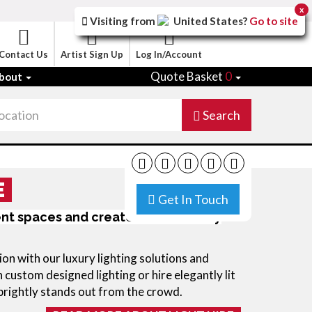
x
Visiting from
United States
?
Go to site
Contact Us
Artist Sign Up
Log In/Account
Quote Basket
0
bout
Search
E
Get In Touch
ent spaces and create instant luxury
on with our luxury lighting solutions and 
 custom designed lighting or hire elegantly lit 
 brightly stands out from the crowd.