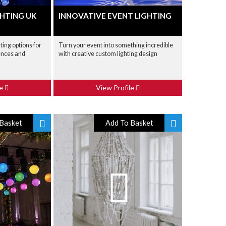
HTING UK
INNOVATIVE EVENT LIGHTING
ting options for
Turn your event into something incredible
ences and
with creative custom lighting design
le
View Profile
Basket
Add To Basket