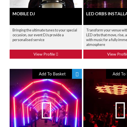
MOBILE DJ
LED ORBS INSTALL
Bringing the ultimate tunes to your special
Transform your venue wi
occasion, our event DJs provide a
LED orbs that move, rise, a
personalised service
with music for a fully imm
atmosphere
View Profile
View Profi
Add To Basket
Add To 