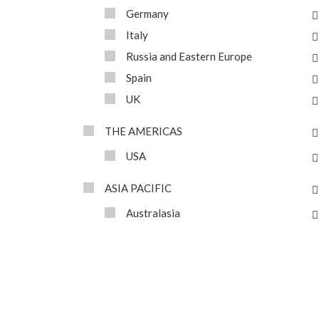
Germany
Italy
Russia and Eastern Europe
Spain
UK
THE AMERICAS
USA
ASIA PACIFIC
Australasia