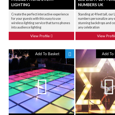
LIGHTING
NUMBERS UK
Create the perfect interactive experience
Standing at 4 feet tall, our
for your guests with this easy to use
numbers personalize any e
wireless lighting service that turns phones
stunning backdrops and ce
into audience lighting
any celebration
View Profile
View Profi
Add To Basket
Add To 