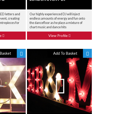
 LED letters and
Our highly experienced DJ will inject
vent, creating
endless amounts of energy and fun onto
ntrepieces for
the dancefloor as he plays a mixture of
chart music and dance hits
le
View Profile
Basket
Add To Basket