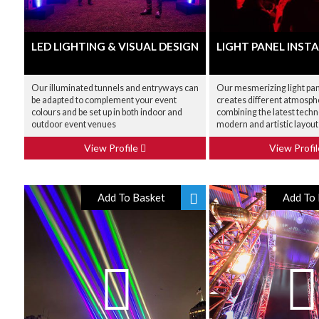
LED LIGHTING & VISUAL DESIGN
LIGHT PANEL INST
Our illuminated tunnels and entryways can
Our mesmerizing light pane
be adapted to complement your event
creates different atmosphe
colours and be set up in both indoor and
combining the latest techn
outdoor event venues
modern and artistic layout
View Profile
View Profi
Add To Basket
Add To 