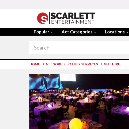
Popular
Act Categories
Locations
HOME
::
CATEGORIES
::
OTHER SERVICES
::
LIGHT HIRE