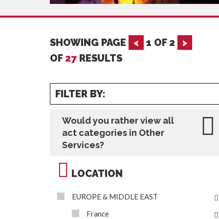
SHOWING PAGE
<
1
OF
2
>
OF
27
RESULTS
FILTER BY:
Would you rather view all
act categories in Other
Services?
LOCATION
EUROPE & MIDDLE EAST
France