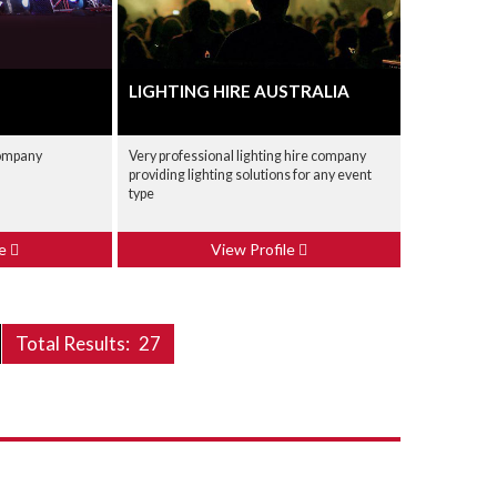
LIGHTING HIRE AUSTRALIA
company
Very professional lighting hire company
providing lighting solutions for any event
type
le
View Profile
Total Results:
27