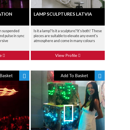
ATION
LAMP SCULPTURES LATVIA
th suspended
Is it a lamp? Is it a sculpture? It's both! These
nd pulse in sync
pieces are suitable to elevate any event's
ersive
atmosphere and come in many colours
le
View Profile
Basket
Add To Basket