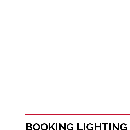
BOOKING LIGHTING