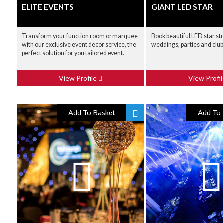
ELITE EVENTS
GIANT LED STAR
Transform your function room or marquee
Book beautiful LED star st
with our exclusive event decor service, the
weddings, parties and clu
perfect solution for you tailored event.
View Profile
View Profi
Add To Basket
Add To 