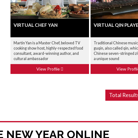
VIRTUAL CHEF YAN
VIRTUAL QIN PLAY
Martin Yan is a Master Chef, beloved TV
Traditional Chinese music
cooking show host, highly-respected food
guqin, also called qin, whic
consultant, award-winning author, and
Chinese seven-stringed zi
cultural ambassador
a unique sound
View Profile
View Profi
Total Result
E NEW YEAR ONLINE