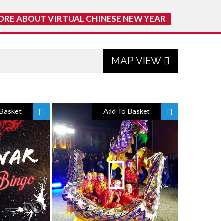
ORE ABOUT VIRTUAL CHINESE NEW YEAR
MAP VIEW
Basket
Add To Basket