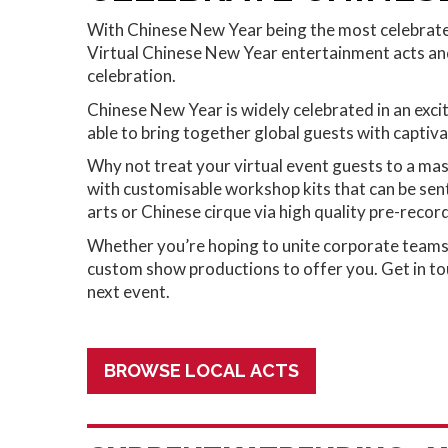
With Chinese New Year being the most celebrated 
Virtual Chinese New Year entertainment acts and
celebration.
Chinese New Year is widely celebrated in an exci
able to bring together global guests with captiva
Why not treat your virtual event guests to a mas
with customisable workshop kits that can be sent 
arts or Chinese cirque via high quality pre-recor
Whether you’re hoping to unite corporate teams o
custom show productions to offer you. Get in tou
next event.
BROWSE LOCAL ACTS