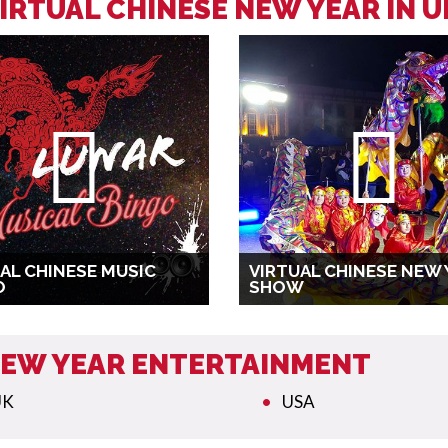
IRTUAL CHINESE NEW YEAR IN 
AL CHINESE MUSIC
VIRTUAL CHINESE NEW 
O
SHOW
 NEW YEAR ENTERTAINMENT
UK
USA