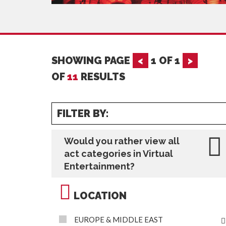
SHOWING PAGE
<
1
OF
1
>
OF
11
RESULTS
FILTER BY:
Would you rather view all
act categories in Virtual
Entertainment?
LOCATION
EUROPE & MIDDLE EAST