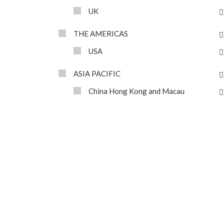
UK
THE AMERICAS
USA
ASIA PACIFIC
China Hong Kong and Macau