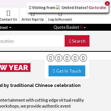
x
Visiting from
United States
?
Go to site
Contact Us
Artist Sign Up
Log In/Account
Quote Basket
0
bout
Search
EW YEAR
Get In Touch
d by traditional Chinese celebration
ertainment with cutting edge virtual reality
 workshops, we provide authentic event