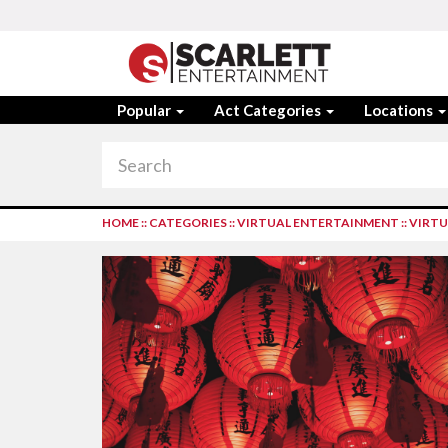
Popular
Act Categories
Locations
HOME
::
CATEGORIES
::
VIRTUAL ENTERTAINMENT
::
VIRTU