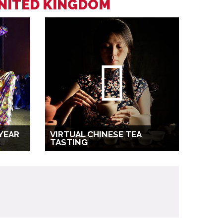
UNITED KINGDOM
YEAR
VIRTUAL CHINESE TEA
TASTING