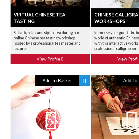
VIRTUAL CHINESE TEA
CHINESE CALLIGR
TASTING
WORKSHOPS
Sit back, relax and sip hot tea during our
Immerse your guests in th
online Chinese tea tasting workshop
world of authentic Chines
hosted by a professional tea master and
with this interactive works
lecturer
professional calligrapher
View Profile
View Profi
Add To Basket
Add To 