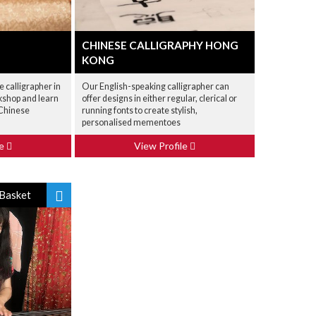
CHINESE CALLIGRAPHY HONG
KONG
e calligrapher in
Our English-speaking calligrapher can
rkshop and learn
offer designs in either regular, clerical or
 Chinese
running fonts to create stylish,
personalised mementoes
le
View Profile
Basket