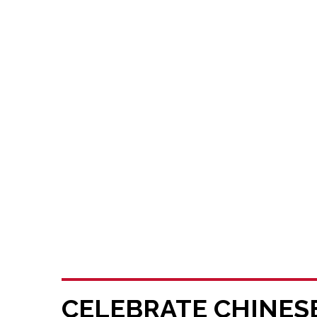
CELEBRATE CHINES