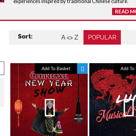
experiences inspired by traditional Chinese culture.
READ M
Sort:
A <> Z
POPULAR
Add To Basket
Add To 