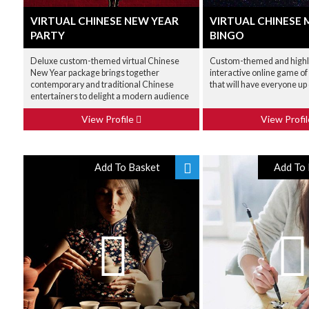
VIRTUAL CHINESE NEW YEAR
VIRTUAL CHINESE 
PARTY
BINGO
Deluxe custom-themed virtual Chinese
Custom-themed and high
New Year package brings together
interactive online game of
contemporary and traditional Chinese
that will have everyone up 
entertainers to delight a modern audience
View Profile
View Profi
Add To Basket
Add To 