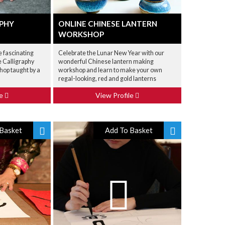
APHY
ONLINE CHINESE LANTERN
WORKSHOP
e fascinating
Celebrate the Lunar New Year with our
e Calligraphy
wonderful Chinese lantern making
hop taught by a
workshop and learn to make your own
regal-looking, red and gold lanterns
le
View Profile
Basket
Add To Basket