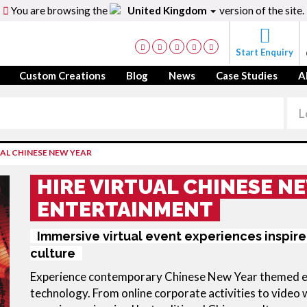
You are browsing the
United Kingdom
version of the site.
Start Enquiry
Custom Creations
Blog
News
Case Studies
A
AL CHINESE NEW YEAR
HIRE VIRTUAL CHINESE N
ENTERTAINMENT
Immersive virtual event experiences inspire
culture
Experience contemporary Chinese New Year themed ent
technology. From online corporate activities to video