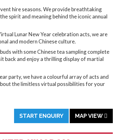
 event hire seasons. We provide breathtaking
he spirit and meaning behind the iconic annual
Virtual Lunar New Year celebration acts, we are
tional and modern Chinese culture.
te buds with some Chinese tea sampling complete
 back and enjoy a thrilling display of martial
ar party, we have a colourful array of acts and
t the limitless virtual possibilities for your
START ENQUIRY
MAP VIEW