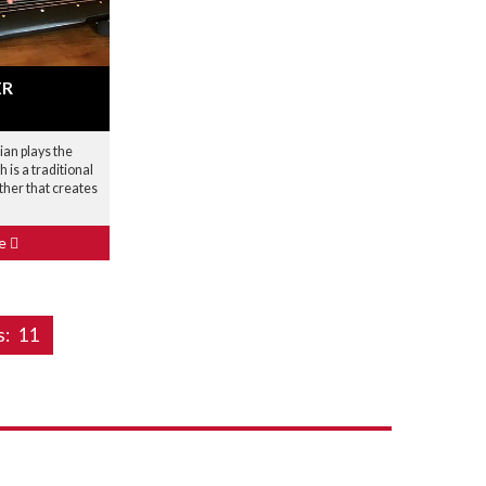
ER
ian plays the
h is a traditional
ther that creates
le
s:
11