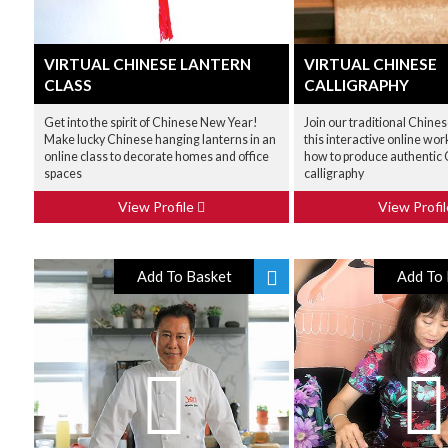
VIRTUAL CHINESE LANTERN
VIRTUAL CHINESE
CLASS
CALLIGRAPHY
Get into the spirit of Chinese New Year!
Join our traditional Chines
Make lucky Chinese hanging lanterns in an
this interactive online wo
online class to decorate homes and office
how to produce authentic
spaces
calligraphy
View Profile
View Profi
Add To Basket
Add To 