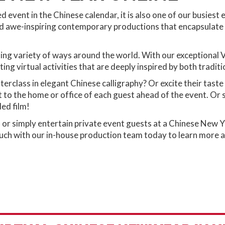
event in the Chinese calendar, it is also one of our busiest
 awe-inspiring contemporary productions that encapsulate t
ting variety of ways around the world. With our exceptional 
ting virtual activities that are deeply inspired by both tradi
terclass in elegant Chinese calligraphy? Or excite their tas
to the home or office of each guest ahead of the event. Or sit
ded film!
r simply entertain private event guests at a Chinese New Ye
ch with our in-house production team today to learn more abou