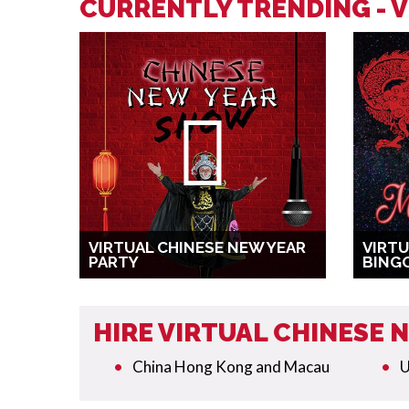
CURRENTLY TRENDING - V
VIRTUAL CHINESE NEW YEAR
VIRTU
PARTY
BING
HIRE VIRTUAL CHINESE
China Hong Kong and Macau