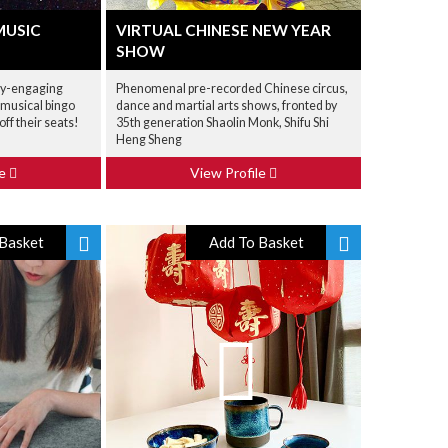
MUSIC
VIRTUAL CHINESE NEW YEAR
SHOW
ly-engaging
Phenomenal pre-recorded Chinese circus,
 musical bingo
dance and martial arts shows, fronted by
off their seats!
35th generation Shaolin Monk, Shifu Shi
Heng Sheng
le
View Profile
Basket
Add To Basket