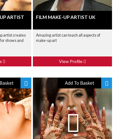
UP ARTIST
FILM MAKE-UP ARTIST UK
p artist creates
Amazing artist can teach all aspects of
 for shows and
make-up art
le
View Profile
Basket
Add To Basket