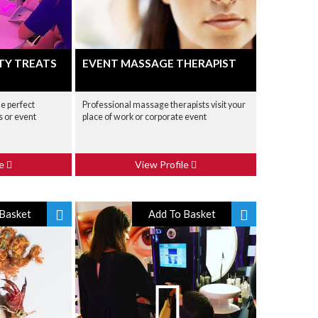
TY TREATS
EVENT MASSAGE THERAPIST
he perfect
Professional massage therapists visit your
 or event
place of work or corporate event
le
View Profile
Basket
Add To Basket