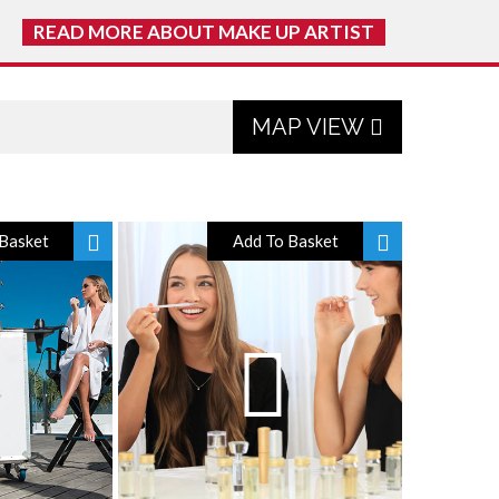
READ MORE ABOUT MAKE UP ARTIST
MAP VIEW
Basket
Add To Basket