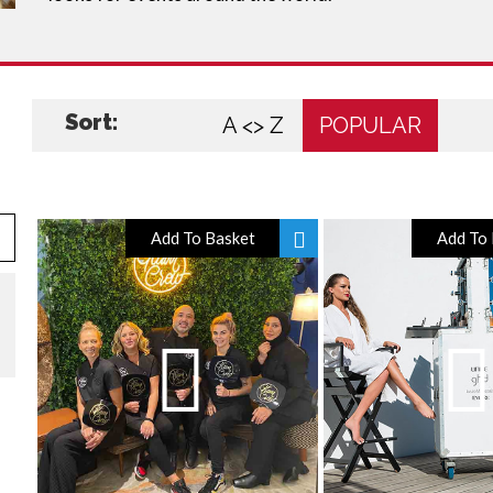
Sort:
A <> Z
POPULAR
Add To Basket
Add To 