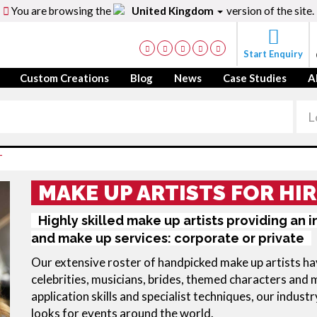
You are browsing the
United Kingdom
version of the site.
Start Enquiry
Custom Creations
Blog
News
Case Studies
A
T
MAKE UP ARTISTS FOR HIR
Highly skilled make up artists providing an 
and make up services: corporate or private
Our extensive roster of handpicked make up artists hav
celebrities, musicians, brides, themed characters and 
application skills and specialist techniques, our industr
looks for events around the world.