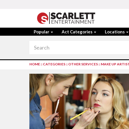
Popular
Act Categories
Locations
HOME
::
CATEGORIES
::
OTHER SERVICES
::
MAKE UP ARTIS