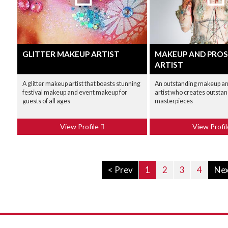
GLITTER MAKEUP ARTIST
MAKEUP AND PROS
ARTIST
A glitter makeup artist that boasts stunning
An outstanding makeup an
festival makeup and event makeup for
artist who creates outstan
guests of all ages
masterpieces
View Profile
View Profi
< Prev
1
2
3
4
Nex