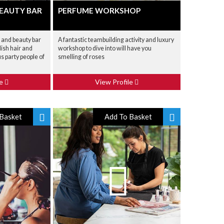
BEAUTY BAR
PERFUME WORKSHOP
r and beauty bar
A fantastic teambuilding activity and luxury
lish hair and
workshop to dive into will have you
s party people of
smelling of roses
le
View Profile
Basket
Add To Basket