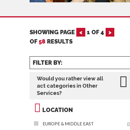
SHOWING PAGE
<
1
OF
4
>
OF
58
RESULTS
FILTER BY:
Would you rather view all
act categories in Other
Services?
LOCATION
EUROPE & MIDDLE EAST