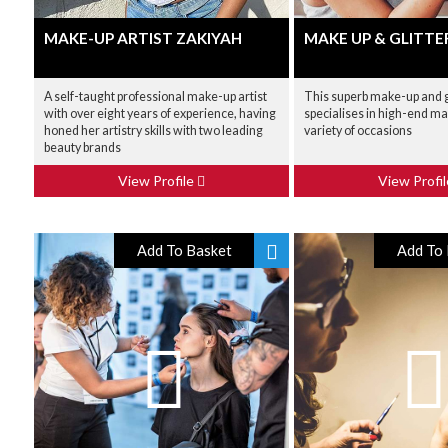
MAKE-UP ARTIST ZAKIYAH
MAKE UP & GLITTE
A self-taught professional make-up artist
This superb make-up and gl
with over eight years of experience, having
specialises in high-end ma
honed her artistry skills with two leading
variety of occasions
beauty brands
View Profile
View Profi
Add To Basket
Add To 