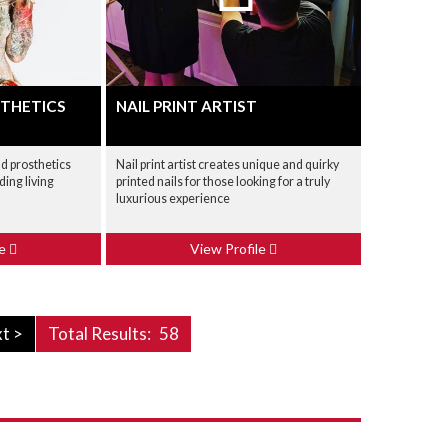
THETICS
NAIL PRINT ARTIST
d prosthetics
Nail print artist creates unique and quirky
ding living
printed nails for those looking for a truly
luxurious experience
le
View Profile
t >
Total Results:
58