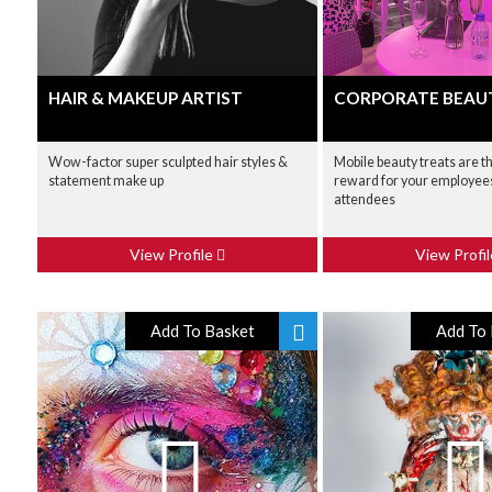
HAIR & MAKEUP ARTIST
CORPORATE BEAU
Wow-factor super sculpted hair styles &
Mobile beauty treats are t
statement make up
reward for your employees
attendees
View Profile
View Profi
Add To Basket
Add To 