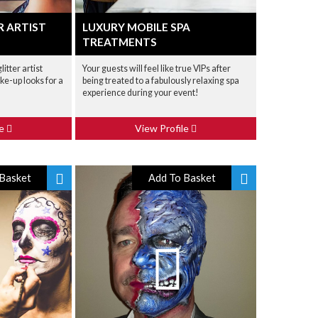
R ARTIST
LUXURY MOBILE SPA
TREATMENTS
itter artist
Your guests will feel like true VIPs after
ke-up looks for a
being treated to a fabulously relaxing spa
experience during your event!
le
View Profile
Basket
Add To Basket