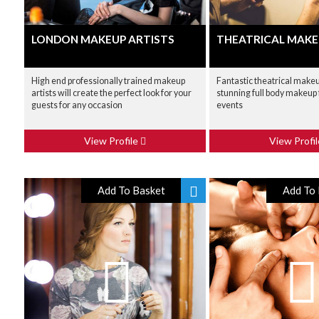
LONDON MAKEUP ARTISTS
THEATRICAL MAKE
High end professionally trained makeup
Fantastic theatrical makeu
artists will create the perfect look for your
stunning full body makeup
guests for any occasion
events
View Profile
View Profi
Add To Basket
Add To 