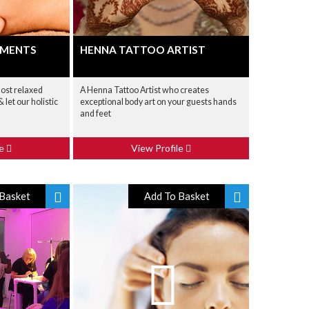
TMENTS
HENNA TATTOO ARTIST
most relaxed
A Henna Tattoo Artist who creates
 let our holistic
exceptional body art on your guests hands
and feet
le
View Profile
Basket
Add To Basket