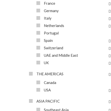
France
Germany
Italy
Netherlands
Portugal
Spain
Switzerland
UAE and Middle East
UK
THE AMERICAS
Canada
USA
ASIA PACIFIC
Southeast Asia