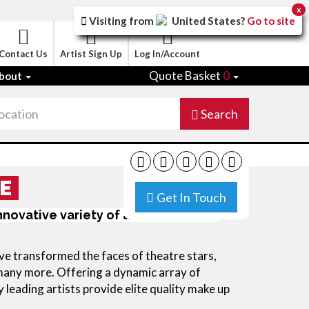
x
Visiting from
United States
?
Go to site
Contact Us
Artist Sign Up
Log In/Account
Quote Basket
0
bout
Search
E
Get In Touch
innovative variety of aesthetic looks
e transformed the faces of theatre stars, 
many more. Offering a dynamic array of 
y leading artists provide elite quality make up 