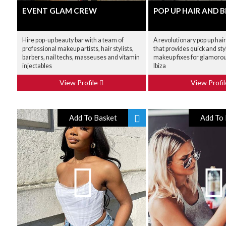
EVENT GLAM CREW
POP UP HAIR AND 
Hire pop-up beauty bar with a team of
A revolutionary pop up hai
professional makeup artists, hair stylists,
that provides quick and sty
barbers, nail techs, masseuses and vitamin
makeup fixes for glamorou
injectables
Ibiza
View Profile
View Profi
Add To Basket
Add To 