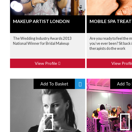
MAKEUP ARTIST LONDON
MOBILE SPA TREA
The Wedding Industry Awards 2013
Are you ready to feel the 
National Winner for Bridal Makeup
you’ve ever been? Sit back &
therapists do the work
View Profile
View Profi
Add To Basket
Add To 