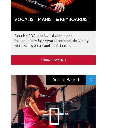
VOCALIST, PIANIST & KEYBOARDIST
A double BBC Jazz Award winner and
Parliamentary Jazz Awards recipient, delivering
world-class vocals and musicianship
View Profile
Add To Basket