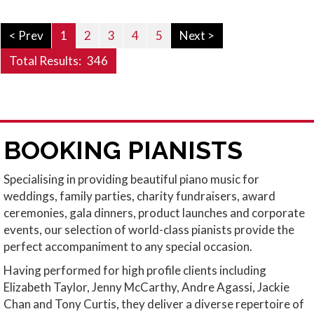
< Prev
1
2
3
4
5
Next >
Total Results:
346
BOOKING PIANISTS
Specialising in providing beautiful piano music for
weddings, family parties, charity fundraisers, award
ceremonies, gala dinners, product launches and corporate
events, our selection of world-class pianists provide the
perfect accompaniment to any special occasion.
Having performed for high profile clients including
Elizabeth Taylor, Jenny McCarthy, Andre Agassi, Jackie
Chan and Tony Curtis, they deliver a diverse repertoire of