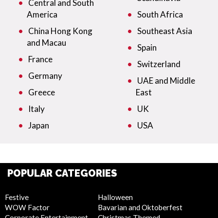
Central and South
America
South Africa
China Hong Kong
Southeast Asia
and Macau
Spain
France
Switzerland
Germany
UAE and Middle
Greece
East
Italy
UK
Japan
USA
POPULAR CATEGORIES
Festive
Halloween
WOW Factor
Bavarian and Oktoberfest
Corporate Entertainment
Christmas Themed