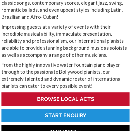
classic songs, contemporary scores, elegant jazz, swing,
romantic ballads, and even upbeat styles including Latin,
Brazilian and Afro-Cuban!
Impressing guests at a variety of events with their
incredible musical ability, immaculate presentation,
reliability and professionalism, our international pianists
are able to provide stunning background music as soloists
as well as accompany a range of other musicians.
From the highly innovative water fountain piano player
through to the passionate Bollywood pianists, our
extremely talented and dynamic roster of international
pianists can cater to every possible event!
BROWSE LOCAL ACTS
START ENQUIRY