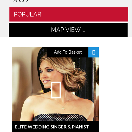
A <> Z
POPULAR
MAP VIEW
Add To Basket
ELITE WEDDING SINGER & PIANIST