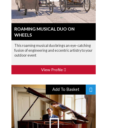
ROAMING MUSICAL DUO ON
WHEELS
This roaming musical duo brings an eye-catching
fusion of engineering and eccentric artistry to your
outdoor event
View Profile
Add To Basket