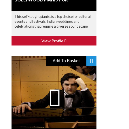
This self-taught pianist is a top choice for cultural
events and festivals, Indian weddings and
celebrations that require a diverse soundscape
View Profile
Add To Basket