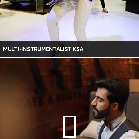
MULTI-INSTRUMENTALIST KSA