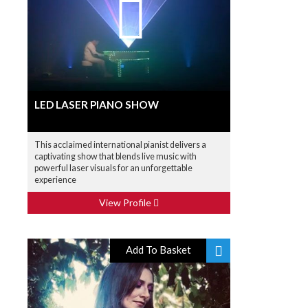
LED LASER PIANO SHOW
This acclaimed international pianist delivers a
captivating show that blends live music with
powerful laser visuals for an unforgettable
experience
View Profile
Add To Basket