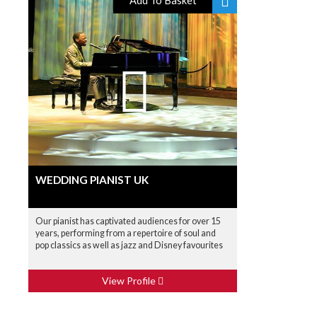
Add To Basket
WEDDING PIANIST UK
Our pianist has captivated audiences for over 15
years, performing from a repertoire of soul and
pop classics as well as jazz and Disney favourites
View Profile