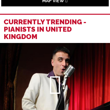
MAP VIEW
CURRENTLY TRENDING -
PIANISTS IN UNITED
KINGDOM