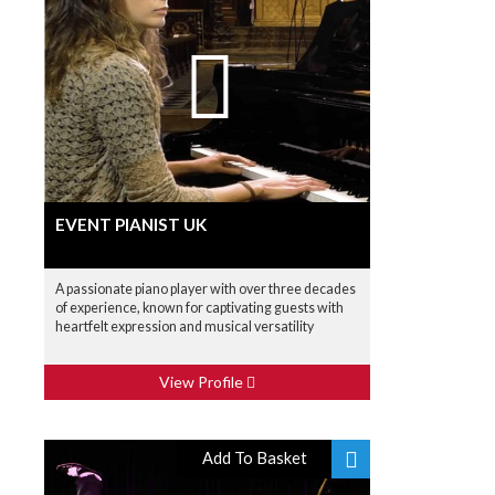
EVENT PIANIST UK
A passionate piano player with over three decades
of experience, known for captivating guests with
heartfelt expression and musical versatility
View Profile
Add To Basket