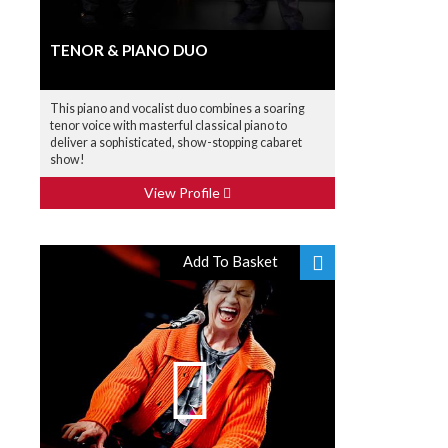
TENOR & PIANO DUO
This piano and vocalist duo combines a soaring
tenor voice with masterful classical piano to
deliver a sophisticated, show-stopping cabaret
show!
View Profile
Add To Basket