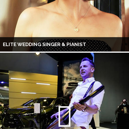
ELITE WEDDING SINGER & PIANIST