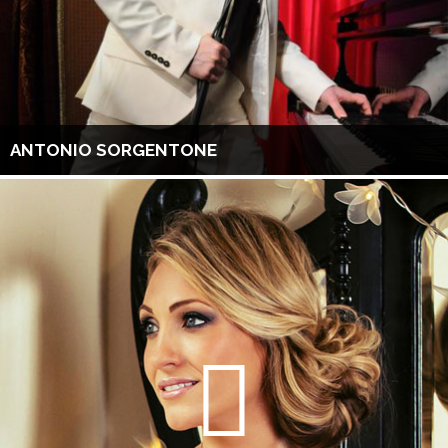
ANTONIO SORGENTONE