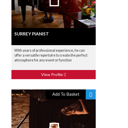
SURREY PIANIST
With years of professional experience, he can
offer a versatile repertoire to create the perfect
atmosphere for any event or function
View Profile
Add To Basket