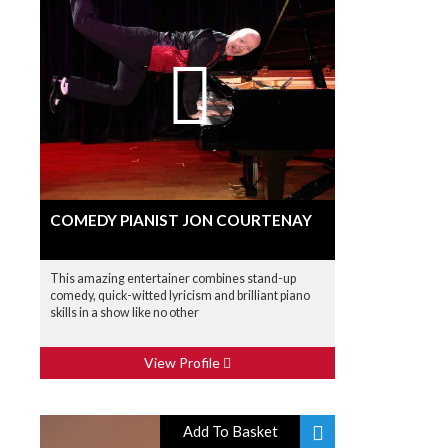
COMEDY PIANIST JON COURTENAY
This amazing entertainer combines stand-up
comedy, quick-witted lyricism and brilliant piano
skills in a show like no other
View Profile
Add To Basket