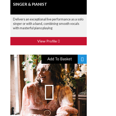
SINGER & PIANIST
Delivers an exceptional live performance as a solo
singer or with a band, combining smooth vocals
with masterful piano playing
View Profile
Add To Basket