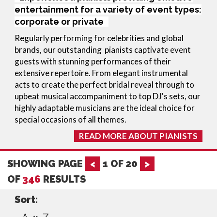
entertainment for a variety of event types:
corporate or private
Regularly performing for celebrities and global 
brands, our outstanding  pianists captivate event 
guests with stunning performances of their 
extensive repertoire. From elegant instrumental 
acts to create the perfect bridal reveal through to 
upbeat musical accompaniment to top DJ's sets, our 
highly adaptable musicians are the ideal choice for 
special occasions of all themes.
READ MORE ABOUT PIANISTS
SHOWING PAGE
<
1
OF
20
>
OF
346
RESULTS
Sort: