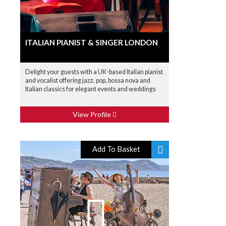
ITALIAN PIANIST & SINGER LONDON
Delight your guests with a UK-based Italian pianist
and vocalist offering jazz, pop, bossa nova and
Italian classics for elegant events and weddings
View Profile
Add To Basket