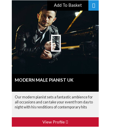
Add To Basket
MODERN MALE PIANIST UK
Our modern pianist sets a fantastic ambience for
all occasions and can take your event from day to
night with his renditions of contemporary hits
View Profile