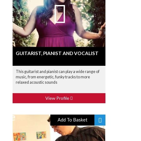
GUITARIST, PIANIST AND VOCALIST
This guitarist and pianist can play a wide range of
music, from energetic, funky tracks to more
relaxed acoustic sounds
View Profile
Add To Basket