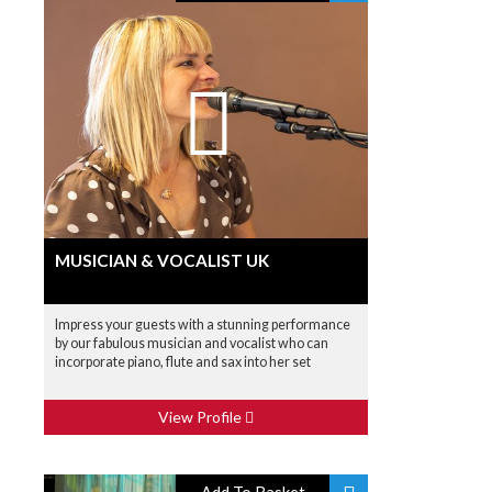
MUSICIAN & VOCALIST UK
Impress your guests with a stunning performance
by our fabulous musician and vocalist who can
incorporate piano, flute and sax into her set
View Profile