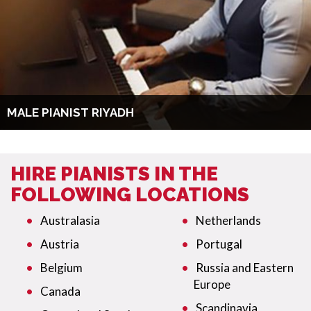
MALE PIANIST RIYADH
HIRE PIANISTS IN THE
FOLLOWING LOCATIONS
Australasia
Netherlands
Austria
Portugal
Belgium
Russia and Eastern
Europe
Canada
Scandinavia