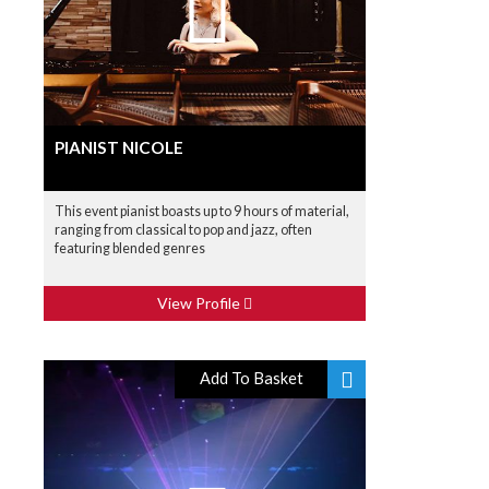
PIANIST NICOLE
This event pianist boasts up to 9 hours of material,
ranging from classical to pop and jazz, often
featuring blended genres
View Profile
Add To Basket