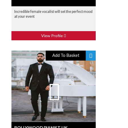
Incredible female vocalist will set the perfect mood
at your event
View Profile
Add To Basket
BOLLYWOOD PIANIST UK