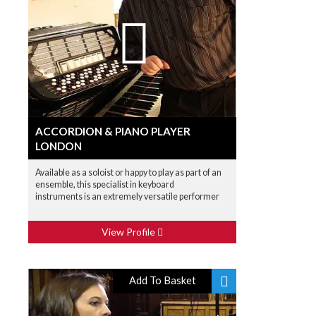
ACCORDION & PIANO PLAYER
LONDON
Available as a soloist or happy to play as part of an
ensemble, this specialist in keyboard
instruments is an extremely versatile performer
View Profile
Add To Basket