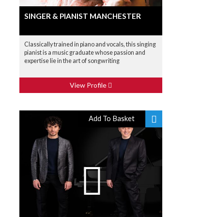
SINGER & PIANIST MANCHESTER
Classically trained in piano and vocals, this singing
pianist is a music graduate whose passion and
expertise lie in the art of songwriting
View Profile
Add To Basket