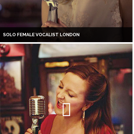
SOLO FEMALE VOCALIST LONDON