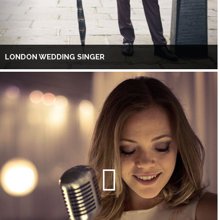
LONDON WEDDING SINGER