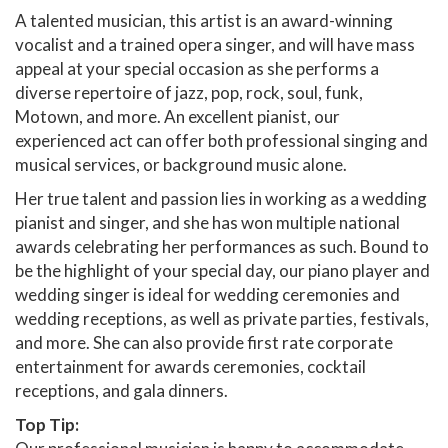
A talented musician, this artist is an award-winning
vocalist and a trained opera singer, and will have mass
appeal at your special occasion as she performs a
diverse repertoire of jazz, pop, rock, soul, funk,
Motown, and more. An excellent pianist, our
experienced act can offer both professional singing and
musical services, or background music alone.
Her true talent and passion lies in working as a wedding
pianist and singer, and she has won multiple national
awards celebrating her performances as such. Bound to
be the highlight of your special day, our piano player and
wedding singer is ideal for wedding ceremonies and
wedding receptions, as well as private parties, festivals,
and more. She can also provide first rate corporate
entertainment for awards ceremonies, cocktail
receptions, and gala dinners.
Top Tip: