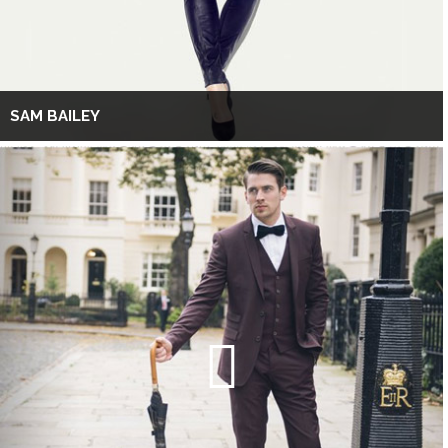
SAM BAILEY