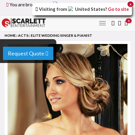
You are browsing the
United Kingdom
version of the
x
Visiting from
United States
?
Go to site
site.
0
Toggle
navigation
HOME
::
ACTS
::
ELITE WEDDING SINGER & PIANIST
Request Quote