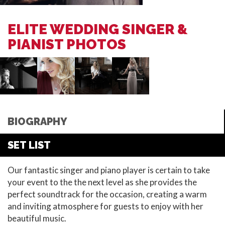
ELITE WEDDING SINGER &
PIANIST PHOTOS
BIOGRAPHY
SET LIST
Our fantastic singer and piano player is certain to take
your event to the the next level as she provides the
perfect soundtrack for the occasion, creating a warm
and inviting atmosphere for guests to enjoy with her
beautiful music.