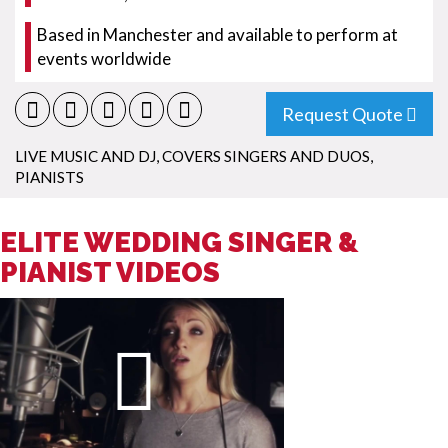
Based in Manchester and available to perform at
events worldwide
Request Quote
LIVE MUSIC AND DJ
,
COVERS SINGERS AND DUOS
,
PIANISTS
ELITE WEDDING SINGER &
PIANIST VIDEOS