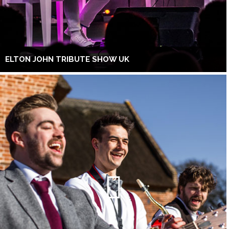
ELTON JOHN TRIBUTE SHOW UK