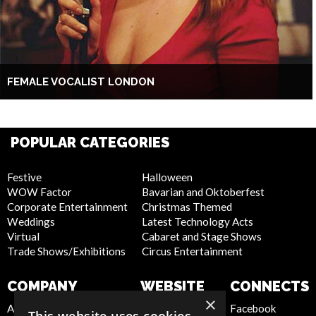
FEMALE VOCALIST LONDON
POPULAR CATEGORIES
Festive
Halloween
WOW Factor
Bavarian and Oktoberfest
Corporate Entertainment
Christmas Themed
Weddings
Latest Technology Acts
Virtual
Cabaret and Stage Shows
Trade Shows/Exhibitions
Circus Entertainment
COMPANY
WEBSITE
CONNECTS
×
About Us
Privacy Policy
Facebook