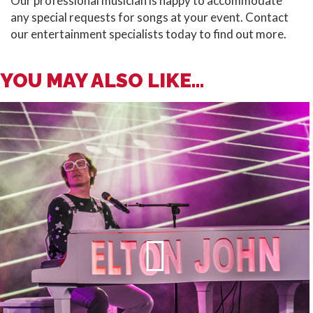
Our professional musician is happy to accommodate
any special requests for songs at your event. Contact
our entertainment specialists today to find out more.
YOU MAY ALSO LIKE...