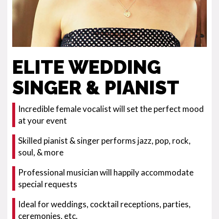
ELITE WEDDING
SINGER & PIANIST
Incredible female vocalist will set the perfect mood
at your event
Skilled pianist & singer performs jazz, pop, rock,
soul, & more
Professional musician will happily accommodate
special requests
Ideal for weddings, cocktail receptions, parties,
ceremonies, etc.