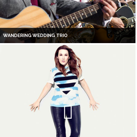
WANDERING WEDDING TRIO