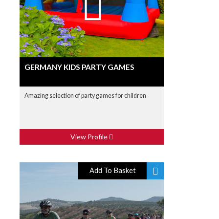
GERMANY KIDS PARTY GAMES
Amazing selection of party games for children
View Profile
Add To Basket