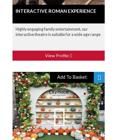
INTERACTIVE ROMAN EXPERIENCE
Highly engaging family entertainment, our
interactive theatre is suitable for a wide age range
View Profile
Add To Basket