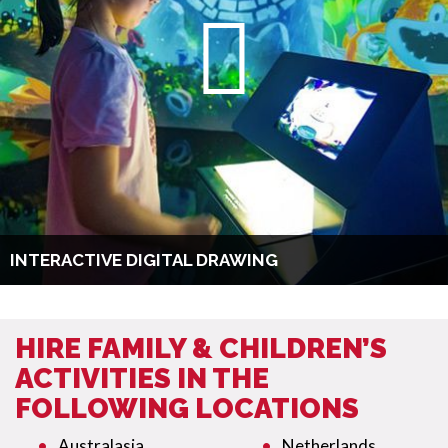
INTERACTIVE DIGITAL DRAWING
HIRE FAMILY & CHILDREN’S
ACTIVITIES IN THE
FOLLOWING LOCATIONS
Australasia
Netherlands