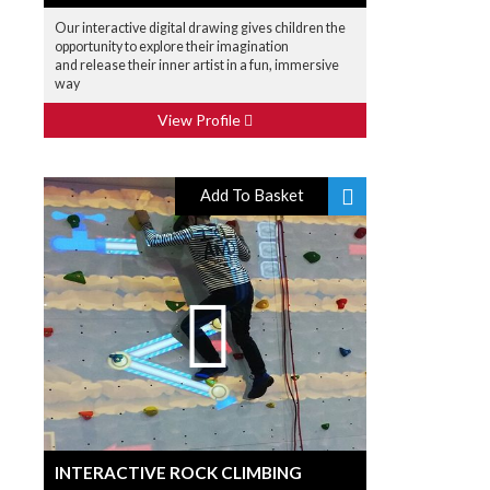
Our interactive digital drawing gives children the
opportunity to explore their imagination
and release their inner artist in a fun, immersive
way
View Profile
Add To Basket
INTERACTIVE ROCK CLIMBING