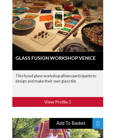
GLASS FUSION WORKSHOP VENICE
This fused glass workshop allows participants to
design and make their own glass tile
View Profile
Add To Basket