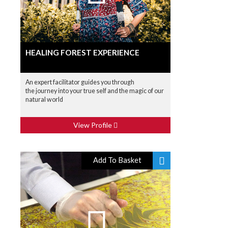
HEALING FOREST EXPERIENCE
An expert facilitator guides you through
the journey into your true self and the magic of our
natural world
View Profile
Add To Basket