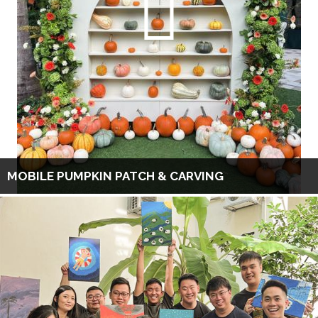
MOBILE PUMPKIN PATCH & CARVING