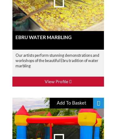
EBRU WATER MARBLING
Our artists perform stunning demonstrations and
workshops of the beautiful Ebru tradition of water
marbling
View Profile
Add To Basket