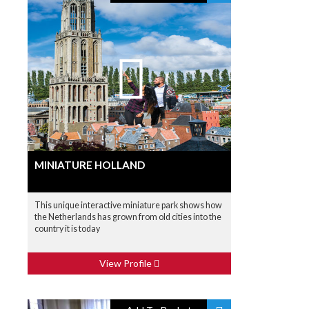
MINIATURE HOLLAND
This unique interactive miniature park shows how
the Netherlands has grown from old cities into the
country it is today
View Profile