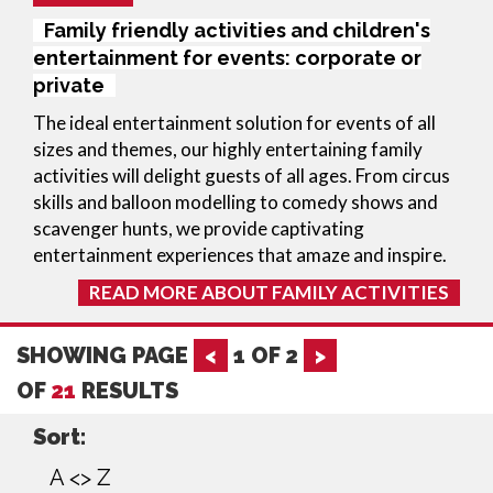
Family friendly activities and children's
entertainment for events: corporate or
private
The ideal entertainment solution for events of all
sizes and themes, our highly entertaining family
activities will delight guests of all ages. From circus
skills and balloon modelling to comedy shows and
scavenger hunts, we provide captivating
entertainment experiences that amaze and inspire.
READ MORE ABOUT FAMILY ACTIVITIES
SHOWING PAGE
<
1
OF
2
>
OF
21
RESULTS
Sort:
A <> Z