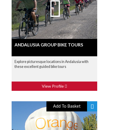
ANDALUSIA GROUP BIKE TOURS
Explore picturesque locations in Andalusia with
these excellent guided bike tours
View Profile
Add To Basket