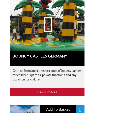
BOUNCY CASTLES GERMANY
Choose from an extensive range of bouncy castles
for children’s parties, private functions and any
occasion for children
View Profile
Add To Basket