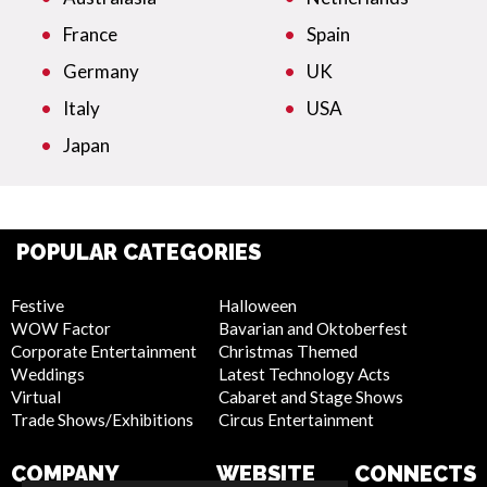
France
Spain
Germany
UK
Italy
USA
Japan
POPULAR CATEGORIES
Festive
Halloween
WOW Factor
Bavarian and Oktoberfest
Corporate Entertainment
Christmas Themed
Weddings
Latest Technology Acts
Virtual
Cabaret and Stage Shows
Trade Shows/Exhibitions
Circus Entertainment
COMPANY
WEBSITE
CONNECTS