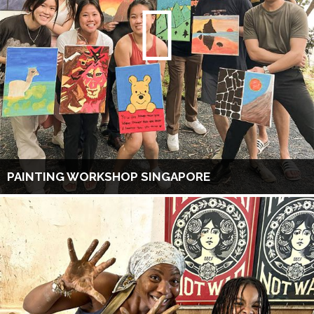
PAINTING WORKSHOP SINGAPORE