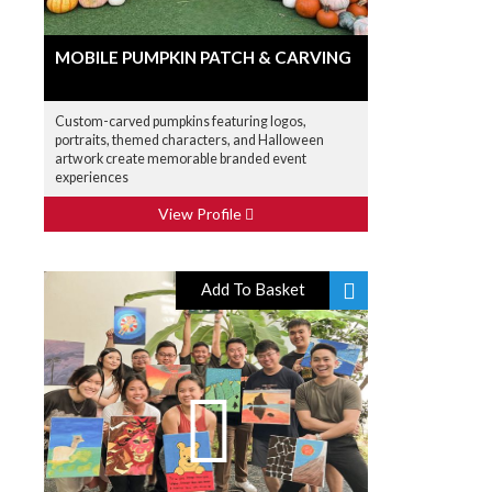
MOBILE PUMPKIN PATCH & CARVING
Custom-carved pumpkins featuring logos,
portraits, themed characters, and Halloween
artwork create memorable branded event
experiences
View Profile
Add To Basket