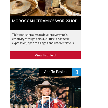
MOROCCAN CERAMICS WORKSHOP
This workshop aims to develop everyone's
creativity through colour, culture, and tactile
expression, open to all ages and different levels
View Profile
Add To Basket