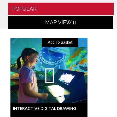
POPULAR
MAP VIEW
Add To Basket
INTERACTIVE DIGITAL DRAWING