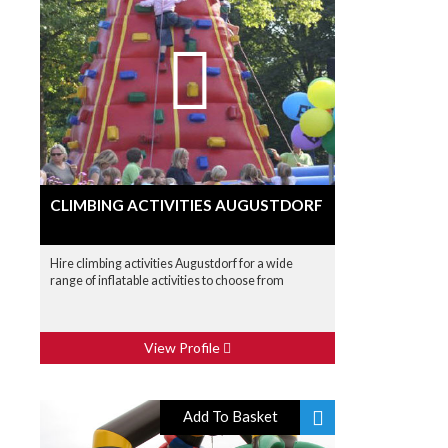
CLIMBING ACTIVITIES AUGUSTDORF
Hire climbing activities Augustdorf for a wide
range of inflatable activities to choose from
View Profile
Add To Basket