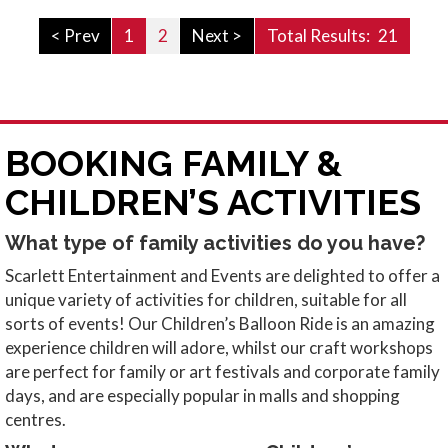
< Prev
1
2
Next >
Total Results:
21
BOOKING FAMILY &
CHILDREN’S ACTIVITIES
What type of family activities do you have?
Scarlett Entertainment and Events are delighted to offer a
unique variety of activities for children, suitable for all
sorts of events! Our Children’s Balloon Ride is an amazing
experience children will adore, whilst our craft workshops
are perfect for family or art festivals and corporate family
days, and are especially popular in malls and shopping
centres.