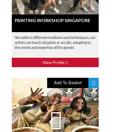
PAINTING WORKSHOP SINGAPORE
Versatile in different mediums and techniques, our
artists can teach oil paints or acrylic, adapting to
the needs and expertise of the guests
View Profile
Add To Basket