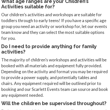
What age ranges are your Children’s
Activities suitable for?
Our children’s activities and workshops are suitable for
toddlers through to early teens! If you have a specific age
group you need an activity or workshop for, let our events
team know and they can select the most suitable options
for you.
Do I need to provide anything for family
activities?
The majority of children’s workshops and activities will be
booked with all materials and equipment fully provided.
Depending on the activity and format you may be required
to provide a power supply, and potentially tables and
chairs. Any equipment required will be outlined prior to
booking and our Scarlett Events team can source and book
any equipment needed.
Will the children be supervised throughout?