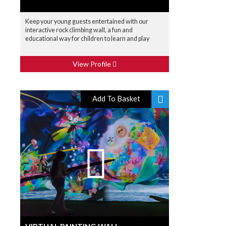
Keep your young guests entertained with our
interactive rock climbing wall, a fun and
educational way for children to learn and play
View Profile
Add To Basket