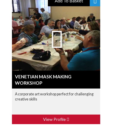
Add To Basket
VENETIAN MASK MAKING
WORKSHOP
A corporate art workshop perfect for challenging
creative skills
View Profile