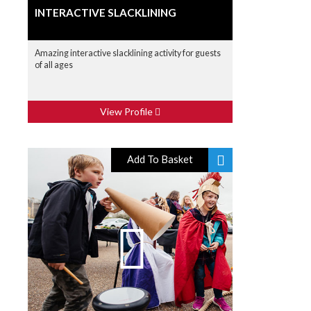
INTERACTIVE SLACKLINING
Amazing interactive slacklining activity for guests
of all ages
View Profile
Add To Basket