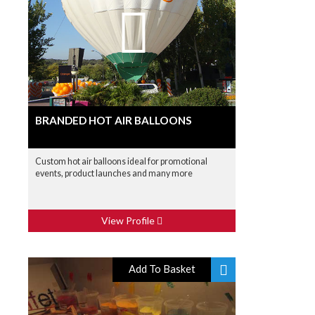
BRANDED HOT AIR BALLOONS
Custom hot air balloons ideal for promotional
events, product launches and many more
View Profile
Add To Basket