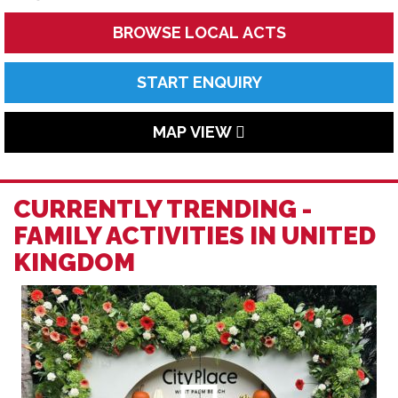
BROWSE LOCAL ACTS
START ENQUIRY
MAP VIEW
CURRENTLY TRENDING -
FAMILY ACTIVITIES IN UNITED
KINGDOM