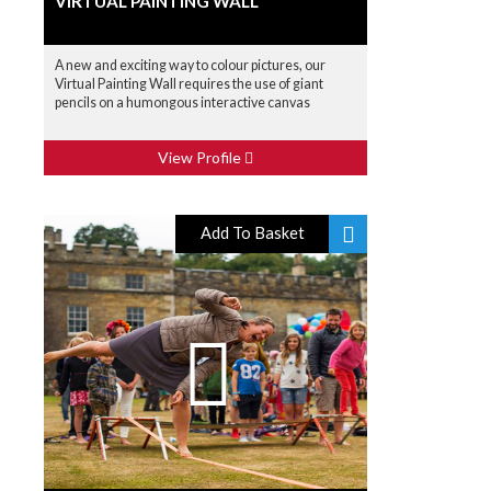
VIRTUAL PAINTING WALL
A new and exciting way to colour pictures, our
Virtual Painting Wall requires the use of giant
pencils on a humongous interactive canvas
View Profile
Add To Basket