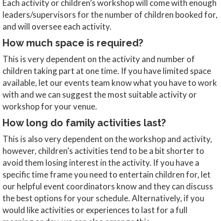
Each activity or children’s workshop will come with enough
leaders/supervisors for the number of children booked for,
and will oversee each activity.
How much space is required?
This is very dependent on the activity and number of
children taking part at one time. If you have limited space
available, let our events team know what you have to work
with and we can suggest the most suitable activity or
workshop for your venue.
How long do family activities last?
This is also very dependent on the workshop and activity,
however, children’s activities tend to be a bit shorter to
avoid them losing interest in the activity. If you have a
specific time frame you need to entertain children for, let
our helpful event coordinators know and they can discuss
the best options for your schedule. Alternatively, if you
would like activities or experiences to last for a full