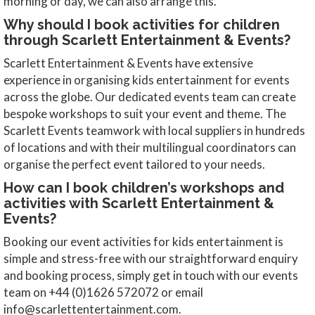
morning or day, we can also arrange this.
Why should I book activities for children
through Scarlett Entertainment & Events?
Scarlett Entertainment & Events have extensive
experience in organising kids entertainment for events
across the globe. Our dedicated events team can create
bespoke workshops to suit your event and theme. The
Scarlett Events teamwork with local suppliers in hundreds
of locations and with their multilingual coordinators can
organise the perfect event tailored to your needs.
How can I book children’s workshops and
activities with Scarlett Entertainment &
Events?
Booking our event activities for kids entertainment is
simple and stress-free with our straightforward enquiry
and booking process, simply get in touch with our events
team on +44 (0)1626 572072 or email
info@scarlettentertainment.com.