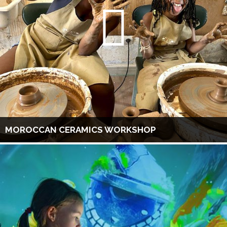
MOROCCAN CERAMICS WORKSHOP