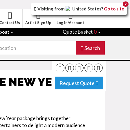
x
Visiting from
United States
?
Go to site
Contact Us
Artist Sign Up
Log In/Account
Quote Basket
0
bout
Search
SE NEW YEAR
Request Quote
ew Year package brings together
ertainers to delight a modern audience