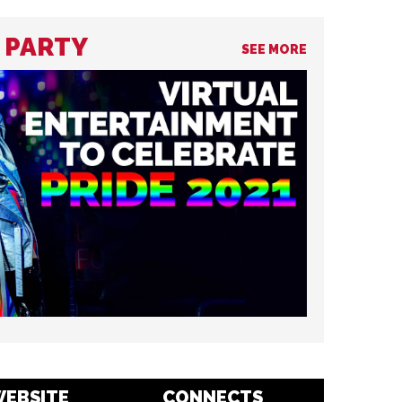
R PARTY
SEE MORE
EBSITE
CONNECTS