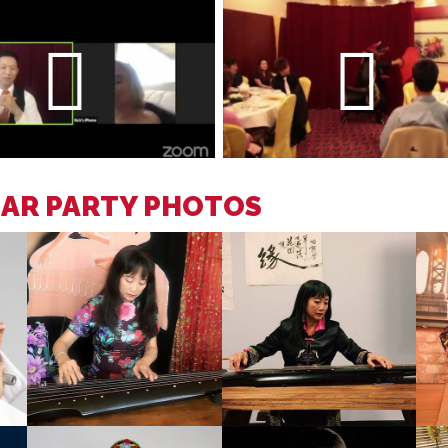
EAR PARTY PHOTOS