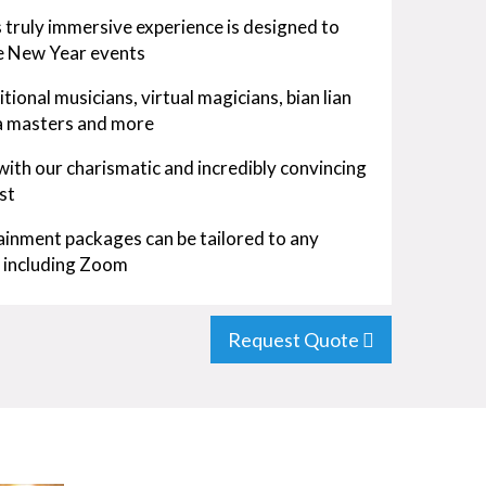
 truly immersive experience is designed to
se New Year events
ional musicians, virtual magicians, bian lian
ea masters and more
 with our charismatic and incredibly convincing
st
inment packages can be tailored to any
m including Zoom
Request Quote