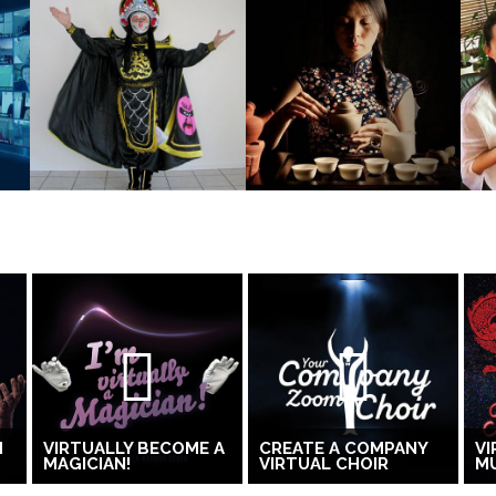
H
VIRTUALLY BECOME A
CREATE A COMPANY
VI
MAGICIAN!
VIRTUAL CHOIR
MU