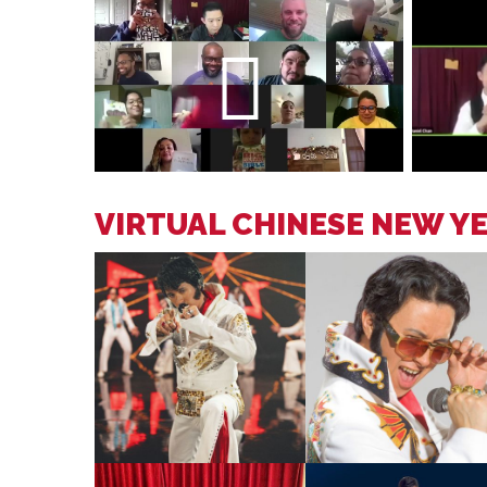
VIRTUAL CHINESE NEW Y