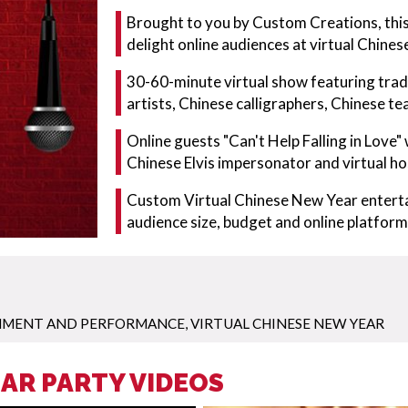
Brought to you by Custom Creations, this
delight online audiences at virtual Chine
30-60-minute virtual show featuring tradit
artists, Chinese calligraphers, Chinese t
Online guests "Can't Help Falling in Love"
Chinese Elvis impersonator and virtual ho
Custom Virtual Chinese New Year enterta
audience size, budget and online platfor
INMENT AND PERFORMANCE
,
VIRTUAL CHINESE NEW YEAR
AR PARTY VIDEOS