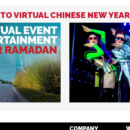
 TO VIRTUAL CHINESE NEW YEA
COMPANY
W