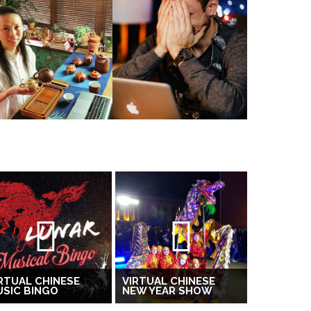
RTUAL CHINESE
VIRTUAL CHINESE
SIC BINGO
NEW YEAR SHOW