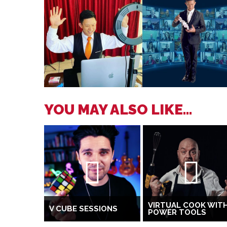
YOU MAY ALSO LIKE...
VIRTUAL COOK WIT
V CUBE SESSIONS
POWER TOOLS