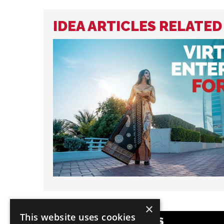
IDEA ARTICLES RELATED
×
This website uses cookies
POPULAR CATEGORIES