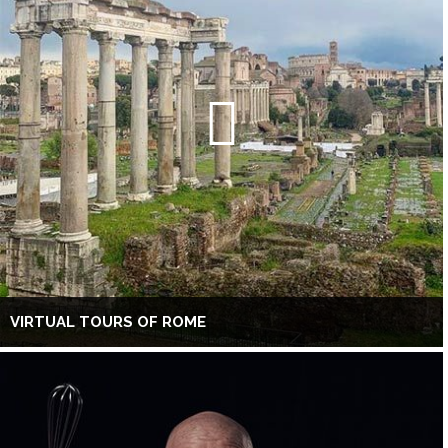
VIRTUAL TOURS OF ROME