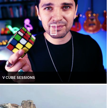
V CUBE SESSIONS