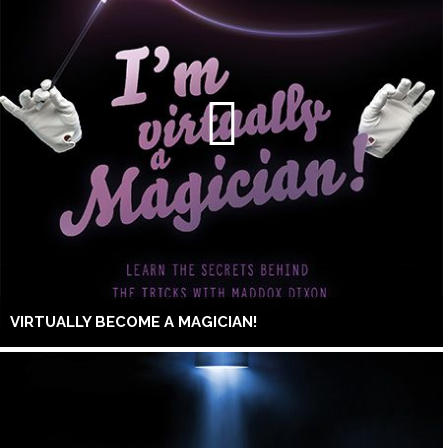
VIRTUALLY BECOME A MAGICIAN!