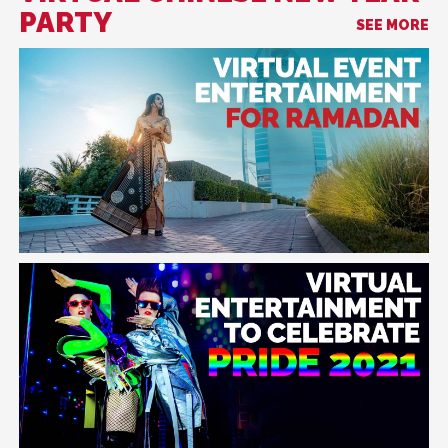
PARTY
SEE MORE