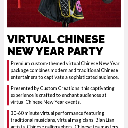
VIRTUAL CHINESE
NEW YEAR PARTY
Premium custom-themed virtual Chinese New Year
package combines modern and traditional Chinese
entertainers to captivate a sophisticated audience.
Presented by Custom Creations, this captivating
experience is crafted to enchant audiences at
virtual Chinese New Year events.
30-60 minute virtual performance featuring
traditional musicians, virtual magicians, Bian Lian
artists, Chinese calligraphers, Chinese tea masters,