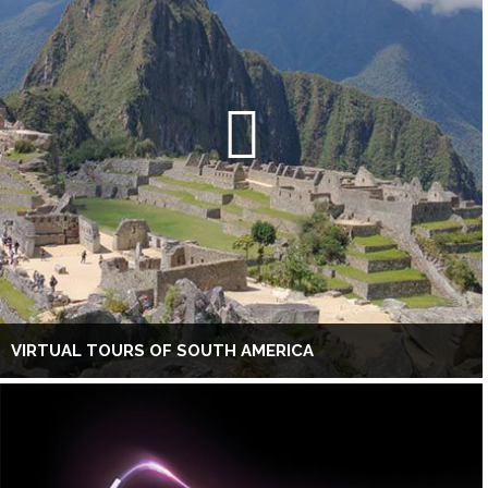
VIRTUAL TOURS OF SOUTH AMERICA