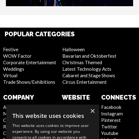
POPULAR CATEGORIES
Festive
Halloween
WOW Factor
Bavarian and Oktoberfest
Corporate Entertainment
Christmas Themed
Weddings
Latest Technology Acts
Virtual
Cabaret and Stage Shows
Trade Shows/Exhibitions
Circus Entertainment
COMPANY
WEBSITE
CONNECTS
About Us
Privacy Policy
Facebook
×
Meet the Team
Cookie Policy
Instagram
This website uses cookies
Contact Us
Artist Sign Up
Pinterest
This website uses cookies to improve user
Report Abuse
Terms and
Twitter
experience. By using our website you
Compliance Statement -
Conditions
Youtube
consent to all cookies in accordance with