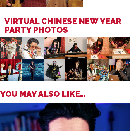
VIRTUAL CHINESE NEW YEAR
PARTY PHOTOS
YOU MAY ALSO LIKE...