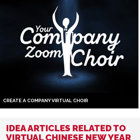
CREATE A COMPANY VIRTUAL CHOIR
IDEA ARTICLES RELATED TO
VIRTUAL CHINESE NEW YEAR