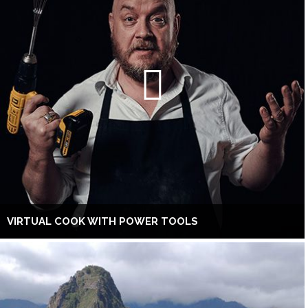
VIRTUAL COOK WITH POWER TOOLS