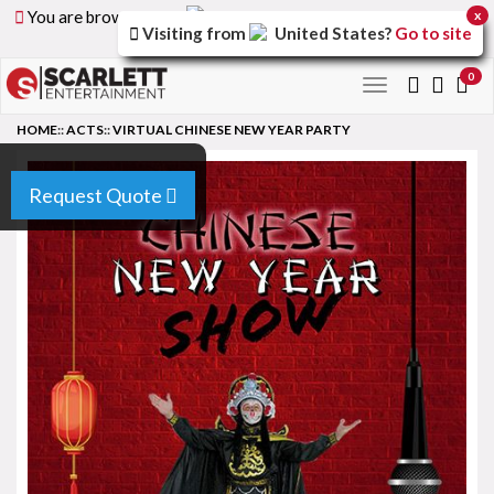
You are browsing the
United Arab Emirates
version of
x
Visiting from
United States
?
Go to site
the site.
0
Toggle
navigation
HOME
::
ACTS
::
VIRTUAL CHINESE NEW YEAR PARTY
Request Quote