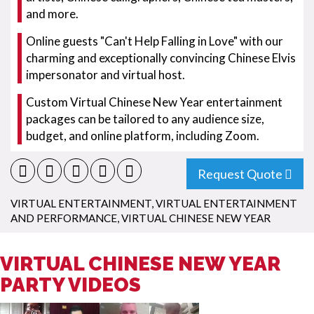
and more.
Online guests "Can't Help Falling in Love" with our
charming and exceptionally convincing Chinese Elvis
impersonator and virtual host.
Custom Virtual Chinese New Year entertainment
packages can be tailored to any audience size,
budget, and online platform, including Zoom.
Request Quote
VIRTUAL ENTERTAINMENT
,
VIRTUAL ENTERTAINMENT
AND PERFORMANCE
,
VIRTUAL CHINESE NEW YEAR
VIRTUAL CHINESE NEW YEAR
PARTY VIDEOS