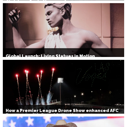
Christmas Party Show 2026
Global Launch: Living Statues in Motion
How a Premier League Drone Show enhanced AFC
Bournemouth’s Brand Activation