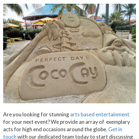
Are you looking for stunning
arts based entertainment
for your next event? We provide an array of exemplary
acts for high end occasions around the globe.
Get in
touch
with our dedicated team today to start discussing