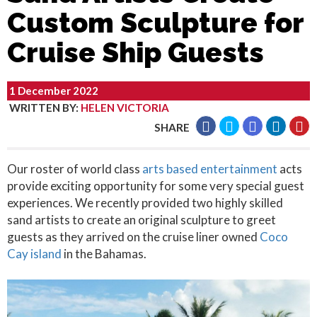
Custom Sculpture for
Cruise Ship Guests
1 December 2022
WRITTEN BY
:
HELEN VICTORIA
SHARE
Our roster of world class
arts based entertainment
acts
provide exciting opportunity for some very special guest
experiences. We recently provided two highly skilled
sand artists to create an original sculpture to greet
guests as they arrived on the cruise liner owned
Coco
Cay island
in the Bahamas.