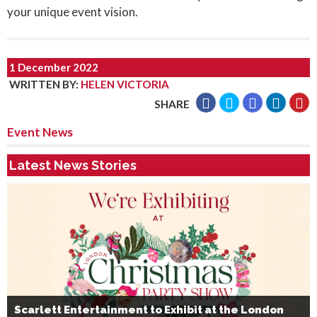
your unique event vision.
1 December 2022
WRITTEN BY
:
HELEN VICTORIA
SHARE
Event News
Latest News Stories
Scarlett Entertainment to Exhibit at the London