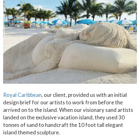
Royal Caribbean
, our client, provided us with an initial
design brief for our artists to work from before the
arrived on to the island. When our visionary sand artists
landed on the exclusive vacation island, they used 30
tonnes of sand to handcraft the 10 foot tall elegant
island themed sculpture.