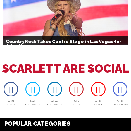
Country Rock Takes Centre Stage in Las Vegas for
July 4th
SCARLETT ARE SOCIAL
12050
6146
4644
5762
72765
37700
LIKES
FOLLOWERS
FOLLOWERS
PINS
VIEWS
FOLLOWERS
POPULAR CATEGORIES