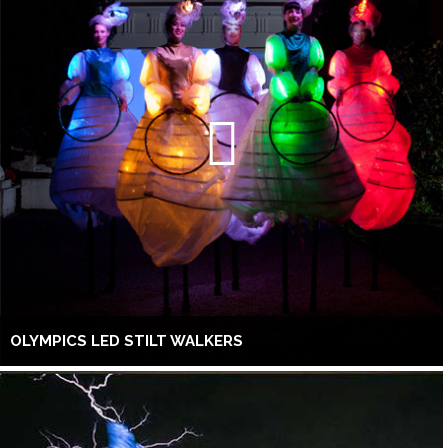
OLYMPICS LED STILT WALKERS