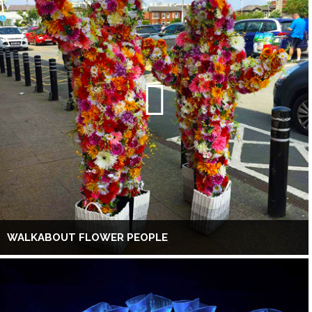
WALKABOUT FLOWER PEOPLE