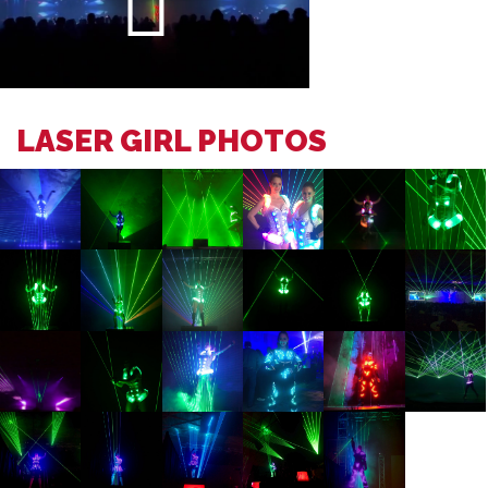
LASER GIRL PHOTOS