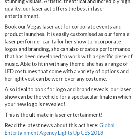
stunning visuals. Artistic, theatrical and incredibly high
quality, our laser act offers the best in laser
entertainment.
Book our Vegas laser act for corporate events and
product launches. It is easily customised as our female
laser performer can tailor her show to incorporate
logos and branding, she can also create a performance
that has been developed to work with a specific piece of
music. Able to fit in with any theme, she has a range of
LED costumes that come with a variety of options and
her light vest can be worn over any costume.
Also ideal to book for logo and brand reveals, our laser
show can be the vehicle for a spectacular finale in which
your new logo is revealed!
This is the ultimate in laser entertainment!
Read the latest news about this act here:
Global
Entertainment Agency Lights Up CES 2018