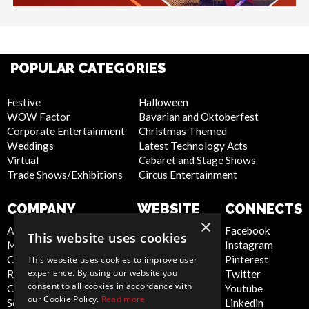
POPULAR CATEGORIES
Festive
Halloween
WOW Factor
Bavarian and Oktoberfest
Corporate Entertainment
Christmas Themed
Weddings
Latest Technology Acts
Virtual
Cabaret and Stage Shows
Trade Shows/Exhibitions
Circus Entertainment
COMPANY
WEBSITE
CONNECTS
×
About Us
Privacy Policy
Facebook
This website uses cookies
Meet the Team
Cookie Policy
Instagram
Contact Us
Artist Sign Up
Pinterest
This website uses cookies to improve user
experience. By using our website you
Report Abuse
Terms and
Twitter
consent to all cookies in accordance with
Compliance Statement -
Conditions
Youtube
our Cookie Policy.
Read more
Seafarers
Sitemap
Linkedin