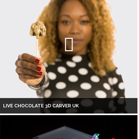
LIVE CHOCOLATE 3D CARVER UK