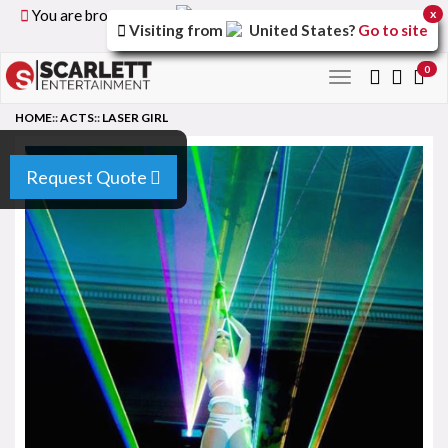
You are browsing the
United Kingdom
version of the
x
Visiting from
United States
?
Go to site
site.
0
Toggle
navigation
HOME
::
ACTS
::
LASER GIRL
Request Quote