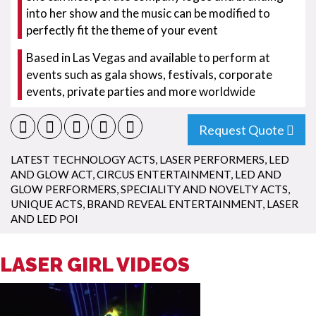
into her show and the music can be modified to
perfectly fit the theme of your event
Based in Las Vegas and available to perform at
events such as gala shows, festivals, corporate
events, private parties and more worldwide
Request Quote
LATEST TECHNOLOGY ACTS
,
LASER PERFORMERS
,
LED
AND GLOW ACT
,
CIRCUS ENTERTAINMENT
,
LED AND
GLOW PERFORMERS
,
SPECIALITY AND NOVELTY ACTS
,
UNIQUE ACTS
,
BRAND REVEAL ENTERTAINMENT
,
LASER
AND LED POI
LASER GIRL VIDEOS