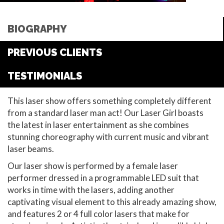
BIOGRAPHY
PREVIOUS CLIENTS
TESTIMONIALS
This laser show offers something completely different
from a standard laser man act! Our Laser Girl boasts
the latest in laser entertainment as she combines
stunning choreography with current music and vibrant
laser beams.
Our laser show is performed by a female laser
performer dressed in a programmable LED suit that
works in time with the lasers, adding another
captivating visual element to this already amazing show,
and features 2 or 4 full color lasers that make for