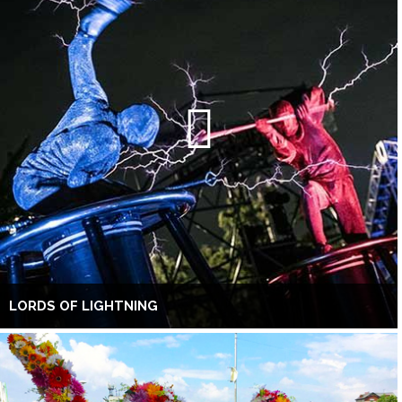
LORDS OF LIGHTNING