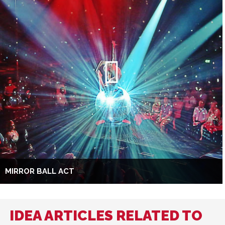
MIRROR BALL ACT
IDEA ARTICLES RELATED TO