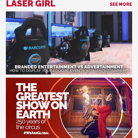
LASER GIRL
SEE MORE