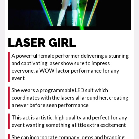
LASER GIRL
A powerful female performer delivering a stunning
and captivating laser show sure to impress
everyone, a WOW factor performance for any
event
She wears a programmable LED suit which
coordinates with the lasers all around her, creating
a never before seen performance
This act is artistic, high quality and perfect for any
event wanting something a little extra excitement
She can incorporate company logos and branding