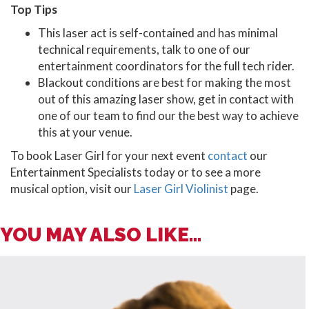
Top Tips
This laser act is self-contained and has minimal
technical requirements, talk to one of our
entertainment coordinators for the full tech rider.
Blackout conditions are best for making the most
out of this amazing laser show, get in contact with
one of our team to find our the best way to achieve
this at your venue.
To book Laser Girl for your next event
contact
our
Entertainment Specialists today or to see a more
musical option, visit our
Laser Girl Violinist
page.
YOU MAY ALSO LIKE...