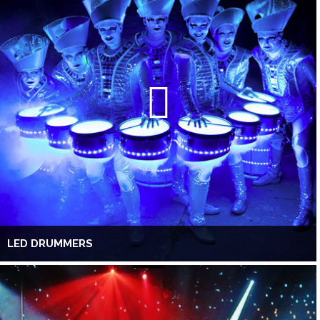
LED DRUMMERS