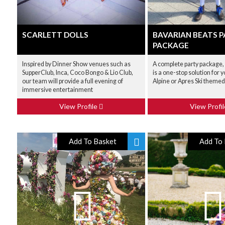
SCARLETT DOLLS
BAVARIAN BEATS 
PACKAGE
Inspired by Dinner Show venues such as
A complete party package,
SupperClub, Inca, Coco Bongo & Lio Club,
is a one-stop solution for 
our team will provide a full evening of
Alpine or Apres Ski themed
immersive entertainment
View Profile
View Profi
Add To Basket
Add To 