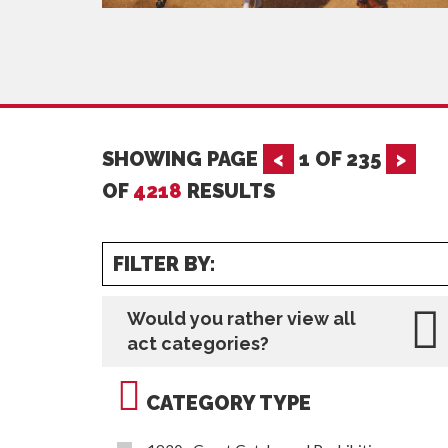
SHOWING PAGE
<
1
OF
235
>
OF
4218
RESULTS
FILTER BY:
Would you rather view all
act categories?
CATEGORY TYPE