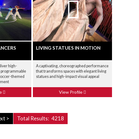
ANCERS
LIVING STATUES IN MOTION
iver high-
A captivating, choreographed performance
h programmable
that transforms spaces with elegant living
r soccer-themed
statues and high-impact visual appeal
inment
le
View Profile
xt >
Total Results:
4218