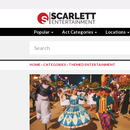
Popular
Act Categories
Locations
HOME
::
CATEGORIES
::
THEMED ENTERTAINMENT