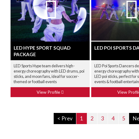
LED HYPE SPORT SQUAD
LED POI SPORTS D
PACKAGE
LED Sports Hype team delivers high-
LED Poi Sports Dancers del
energy choreography with LED drums, poi
energy choreography wit
sticks, and moon fans, ideal for soccer-
LED poi sticks, perfect fo
themed or football events
events & football enterta
View Profile
View Profi
< Prev
1
2
3
4
5
Ne