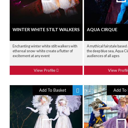
WINTER WHITE STILT WALKERS
AQUA CIRQUE
Enchanting winter white stilt walkers with
A mythical fairytale based 
ethereal snow-white create a flutter of
the deep blue sea, Aqua C
excitement at any event
audiences of all ages
View Profile
View Profi
Add To Basket
Add To 