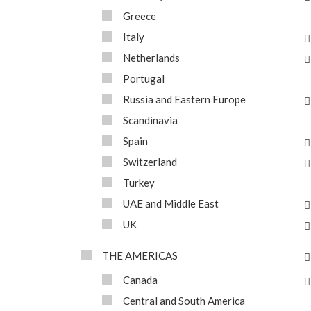
Greece
Italy
Netherlands
Portugal
Russia and Eastern Europe
Scandinavia
Spain
Switzerland
Turkey
UAE and Middle East
UK
THE AMERICAS
Canada
Central and South America