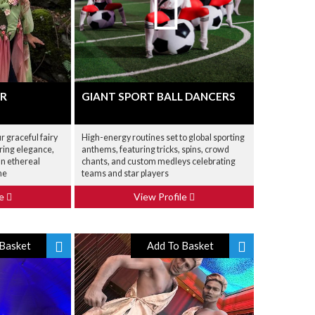
ER
GIANT SPORT BALL DANCERS
 graceful fairy
High-energy routines set to global sporting
ering elegance,
anthems, featuring tricks, spins, crowd
an ethereal
chants, and custom medleys celebrating
me
teams and star players
le
View Profile
Basket
Add To Basket