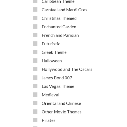
Caribbean Theme
Carnival and Mardi Gras
Christmas Themed
Enchanted Garden
French and Parisian
Futuristic
Greek Theme
Halloween
Hollywood and The Oscars
James Bond 007
Las Vegas Theme
Medieval
Oriental and Chinese
Other Movie Themes
Pirates