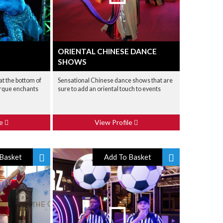
ORIENTAL CHINESE DANCE
SHOWS
at the bottom of
Sensational Chinese dance shows that are
irque enchants
sure to add an oriental touch to events
le
View Profile
Basket
Add To Basket