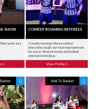
GE SHOW
COMEDY ROAMING REFEREES
 Nutcracker as a
Comedy roaming referees deliver
interactive, laugh-out-loud entertainment
for soccer-themed events and football
entertainment ideas
le
View Profile
Basket
Add To Basket