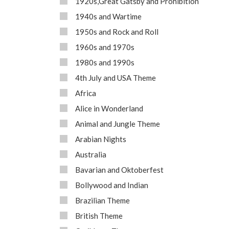
1920s,Great Gatsby and Prohibition
1940s and Wartime
1950s and Rock and Roll
1960s and 1970s
1980s and 1990s
4th July and USA Theme
Africa
Alice in Wonderland
Animal and Jungle Theme
Arabian Nights
Australia
Bavarian and Oktoberfest
Bollywood and Indian
Brazilian Theme
British Theme