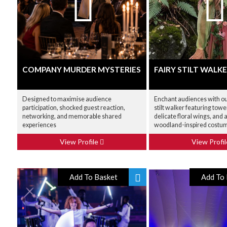
COMPANY MURDER MYSTERIES
FAIRY STILT WALK
Designed to maximise audience
Enchant audiences with our
participation, shocked guest reaction,
stilt walker featuring tow
networking, and memorable shared
delicate floral wings, and 
experiences
woodland-inspired costu
View Profile
View Profi
Add To Basket
Add To 