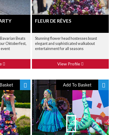
PARTY
FLEUR DE RÊVES
 Bavarian Beats
Stunning flower head hostesses boast
your Oktoberfest,
elegant and sophisticated walkabout
 event
entertainment for all seasons
le
View Profile
Basket
Add To Basket