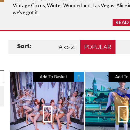
Vintage Circus, Winter Wonderland, Las Vegas, Alice i
we’ve got it.
READ
Sort:
A <> Z
POPULAR
Add To Basket
Add To 