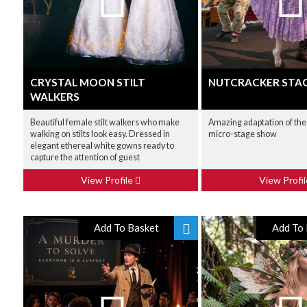
CRYSTAL MOON STILT
NUTCRACKER STA
WALKERS
Beautiful female stilt walkers who make
Amazing adaptation of the
walking on stilts look easy. Dressed in
micro-stage show
elegant ethereal white gowns ready to
capture the attention of guest
View Profile
View Profi
Add To Basket
Add To 