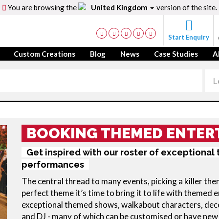
You are browsing the
United Kingdom
version of the site.
Start Enquiry
Custom Creations
Blog
News
Case Studies
A
BOOKING THEMED ENTER
Get inspired with our roster of exceptiona
performances
The central thread to many events, picking a killer th
perfect theme it’s time to bring it to life with theme
exceptional themed shows, walkabout characters, decor 
and DJ - many of which can be customised or have ne