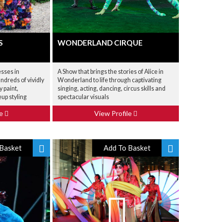
S
WONDERLAND CIRQUE
esses in
A Show that brings the stories of Alice in
dreds of vividly
Wonderland to life through captivating
 paint,
singing, acting, dancing, circus skills and
up styling
spectacular visuals
le
View Profile
Basket
Add To Basket