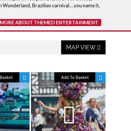
n Wonderland, Brazilian carnival… you name it,
 MORE ABOUT THEMED ENTERTAINMENT
MAP VIEW
Basket
Add To Basket