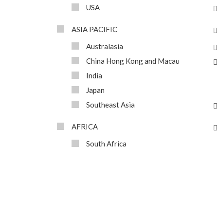
USA
ASIA PACIFIC
Australasia
China Hong Kong and Macau
India
Japan
Southeast Asia
AFRICA
South Africa