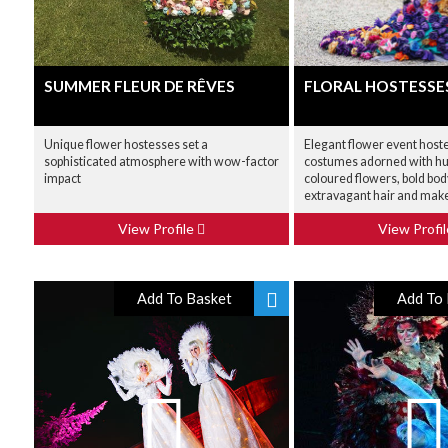
SUMMER FLEUR DE RÊVES
FLORAL HOSTESSE
Unique flower hostesses set a
Elegant flower event host
sophisticated atmosphere with wow-factor
costumes adorned with hun
impact
coloured flowers, bold body
extravagant hair and make
View Profile
View Profi
Add To Basket
Add To 