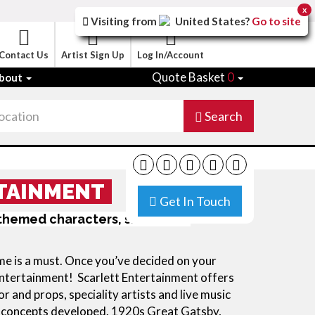
x
Visiting from
United States
?
Go to site
Contact Us
Artist Sign Up
Log In/Account
Quote Basket
0
bout
Search
TAINMENT
Get In Touch
l themed characters, shows and
eme is a must. Once you’ve decided on your
d entertainment! Scarlett Entertainment offers
and props, speciality artists and live music
w concepts developed. 1920s Great Gatsby,