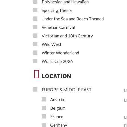
Polynesian and Hawaiian
Sporting Theme
Under the Sea and Beach Themed
Venetian Carnival
Victorian and 18th Century
Wild West
Winter Wonderland
World Cup 2026
LOCATION
EUROPE & MIDDLE EAST
Austria
Belgium
France
Germany