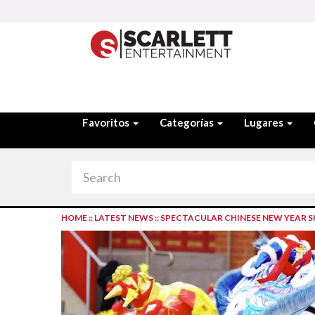
Favoritos
Categorías
Lugares
HOME
::
LATEST NEWS
::
SPECTACULAR CHINESE NEW YEAR 