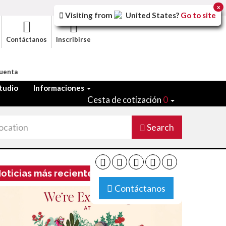
x
Visiting from
United States
?
Go to site
Contáctanos
Inscribirse
Cuenta
tudio
Informaciones
Cesta de cotización
0
Search
oticias más recientes
Contáctanos