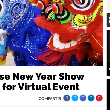
ese New Year Show
for Virtual Event
COMPARTIR