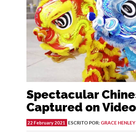
Spectacular Chin
Captured on Video 
22 February 2021
ESCRITO POR
:
GRACE HENLEY