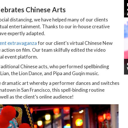
lebrates Chinese Arts
social distancing, we have helped many of our clients
tual entertainment. Thanks to our in-house creative
ave expertly adapted.
ent extravaganza
for our client's virtual Chinese New
action on film. Our team skilfully edited the video
ual event platform.
raditional Chinese acts, who performed spellbinding
 Lian, the Lion Dance, and Pipa and Guqin music.
ese dramatic art whereby a performer dances and switches
town in San Francisco, this spell-binding routine
ell as the client’s online audience!