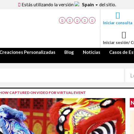
Estás utilizando la versión
Spain
del sitio.
Iniciar consulta
Iniciar sesión/ 
Creaciones Personalizadas
Blog
Noticias
Casos de Es
SHOW CAPTURED ON VIDEO FOR VIRTUAL EVENT
N