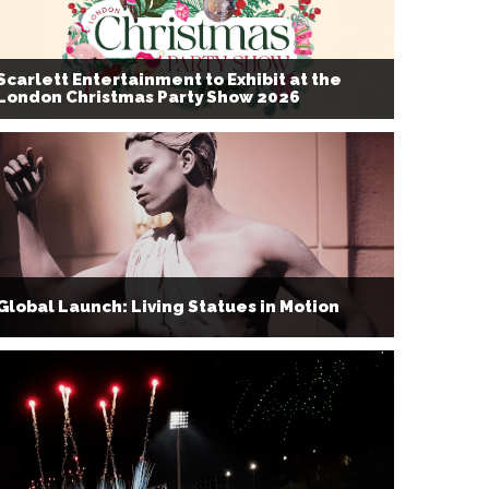
Scarlett Entertainment to Exhibit at the
London Christmas Party Show 2026
Global Launch: Living Statues in Motion