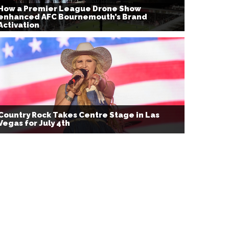
How a Premier League Drone Show
enhanced AFC Bournemouth’s Brand
Activation
Country Rock Takes Centre Stage in Las
Vegas for July 4th