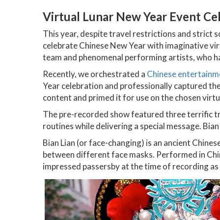
Virtual Lunar New Year Event Ce
This year, despite travel restrictions and strict 
celebrate Chinese New Year with imaginative vir
team and phenomenal performing artists, who h
Recently, we orchestrated a
Chinese entertainm
Year celebration and professionally captured the 
content and primed it for use on the chosen virt
The pre-recorded show featured three terrific t
routines while delivering a special message. Bian
Bian Lian (or face-changing) is an ancient Chin
between different face masks. Performed in China
impressed passersby at the time of recording as w