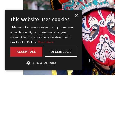
×
This website uses cookies
This website uses cookies to improve user
experience. By using our website you
consent to all cookies in accordance with
our Cookie Policy.
Read more
ACCEPT ALL
DECLINE ALL
SHOW DETAILS