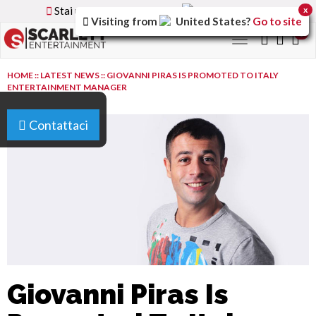
Stai utilizzando la versione
Italy
del sito
x
Visiting from
United States
?
Go to site
0
Toggle
navigation
HOME
::
LATEST NEWS
::
GIOVANNI PIRAS IS PROMOTED TO ITALY
ENTERTAINMENT MANAGER
Contattaci
Giovanni Piras Is