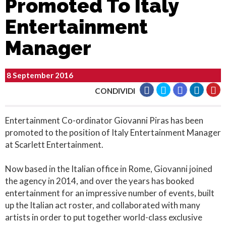
Promoted To Italy
Entertainment
Manager
8 September 2016
CONDIVIDI
Entertainment Co-ordinator Giovanni Piras has been
promoted to the position of Italy Entertainment Manager
at Scarlett Entertainment.
Now based in the Italian office in Rome, Giovanni joined
the agency in 2014, and over the years has booked
entertainment for an impressive number of events, built
up the Italian act roster, and collaborated with many
artists in order to put together world-class exclusive