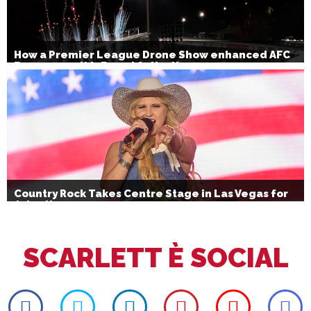
How a Premier League Drone Show enhanced AFC
Bournemouth’s Brand Activation
Country Rock Takes Centre Stage in Las Vegas for
July 4th
SCARLETT È SOCIAL