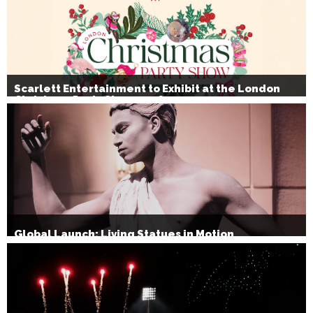
Scarlett Entertainment to Exhibit at the London
Christmas Party Show 2026
Global Launch: Living Statues in Motion