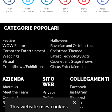
12050
6146
4644
5762
72765
17077
LIKES
FOLLOWERS
FOLLOWERS
PINS
VIEWS
FOLLOWERS
CATEGORIE POPOLARI
Festive
Halloween
WOW Factor
Bavarian and Oktoberfest
Corporate Entertainment
Christmas Themed
Weddings
Latest Technology Acts
Virtual
Cabaret and Stage Shows
Trade Shows/Exhibitions
Circus Entertainment
AZIENDA
SITO
COLLEGAMENTI
WEB
About Us
Facebook
Meet the Team
Instagram
Privacy
Contact Us
Pinterest
Policy
×
Report Abuse
Twitter
Cookie
This website uses cookies
Compliance
Youtube
Policy