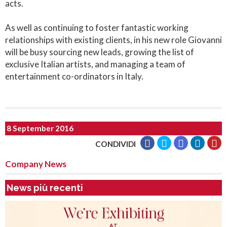
acts.
As well as continuing to foster fantastic working
relationships with existing clients, in his new role Giovanni
will be busy sourcing new leads, growing the list of
exclusive Italian artists, and managing a team of
entertainment co-ordinators in Italy.
8 September 2016
CONDIVIDI
Company News
News più recenti