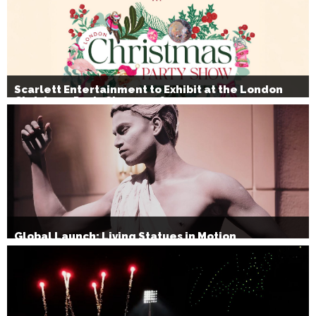
Scarlett Entertainment to Exhibit at the London
Christmas Party Show 2026
Global Launch: Living Statues in Motion