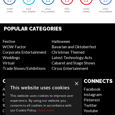
12050
6146
4644
5762
72765
17077
LIKES
FOLLOWERS
FOLLOWERS
PINS
VIEWS
FOLLOWERS
POPULAR CATEGORIES
Festive
Halloween
WOW Factor
Bavarian and Oktoberfest
Corporate Entertainment
Christmas Themed
Weddings
Latest Technology Acts
Virtual
Cabaret and Stage Shows
Trade Shows/Exhibitions
Circus Entertainment
COMPANY
WEBSITE
CONNECTS
×
This website uses cookies
About Us
Privacy Policy
Facebook
Meet the Team
Cookie Policy
Instagram
This website uses cookies to improve user
Contact Us
Artist Sign Up
Pinterest
experience. By using our website you
Report Abuse
Terms and
Twitter
consent to all cookies in accordance with
our Cookie Policy.
Read more
Compliance Statement -
Conditions
Youtube