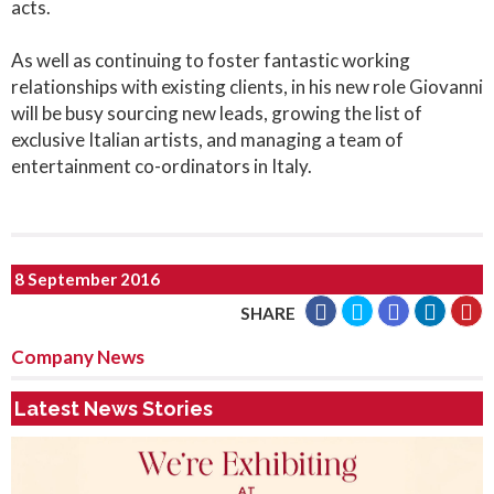
acts.
As well as continuing to foster fantastic working
relationships with existing clients, in his new role Giovanni
will be busy sourcing new leads, growing the list of
exclusive Italian artists, and managing a team of
entertainment co-ordinators in Italy.
8 September 2016
SHARE
Company News
Latest News Stories