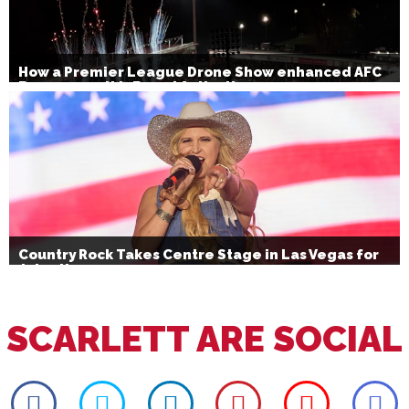
How a Premier League Drone Show enhanced AFC
Bournemouth’s Brand Activation
Country Rock Takes Centre Stage in Las Vegas for
July 4th
SCARLETT ARE SOCIAL