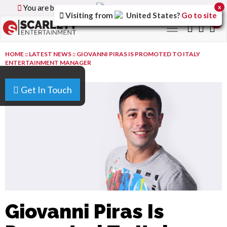
You are browsing the
Canada
version of the site.
x
Visiting from
United States
?
Go to site
0
Toggle
navigation
HOME
::
LATEST NEWS
::
GIOVANNI PIRAS IS PROMOTED TO ITALY
ENTERTAINMENT MANAGER
Get In Touch
Giovanni Piras Is