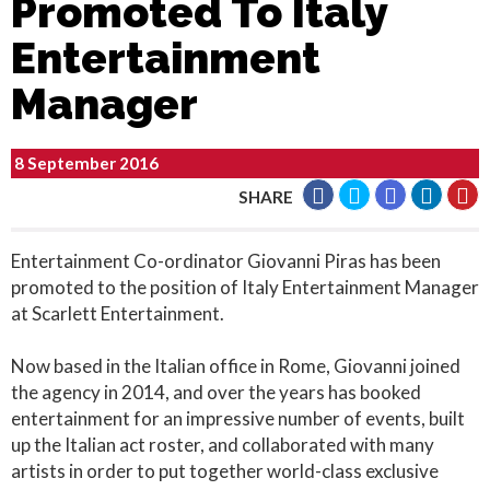
Promoted To Italy
Entertainment
Manager
8 September 2016
SHARE
Entertainment Co-ordinator Giovanni Piras has been
promoted to the position of Italy Entertainment Manager
at Scarlett Entertainment.
Now based in the Italian office in Rome, Giovanni joined
the agency in 2014, and over the years has booked
entertainment for an impressive number of events, built
up the Italian act roster, and collaborated with many
artists in order to put together world-class exclusive